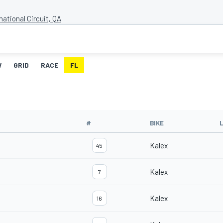
national Circuit, QA
W
GRID
RACE
FL
#
BIKE
Kalex
45
Kalex
7
Kalex
16