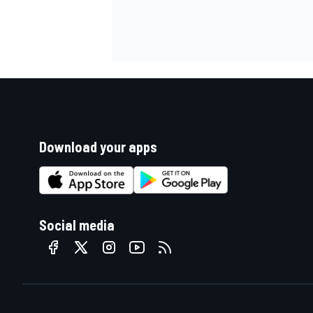
Download your apps
Social media