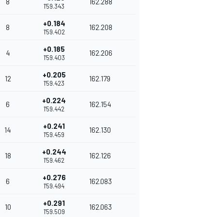
8
162.288
1'59.343
+0.184
8
162.208
1'59.402
+0.185
4
162.206
1'59.403
+0.205
12
162.179
1'59.423
+0.224
6
162.154
1'59.442
+0.241
14
162.130
1'59.459
+0.244
18
162.126
1'59.462
+0.276
6
162.083
1'59.494
+0.291
10
162.063
1'59.509