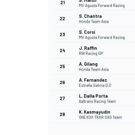
S. Manzi
21
MV Agusta Forward Racing
S. Chantra
22
Honda Team Asia
S. Corsi
23
MV Agusta Forward Racing
J. Raffin
24
RW Racing GP
A. Gilang
25
Honda Team Asia
A. Fernandez
26
Estrella Galicia 0,0
L. Dalla Porta
27
Italtrans Racing Team
K. Kasmayudin
28
ONEXOX TKKR SAG Team