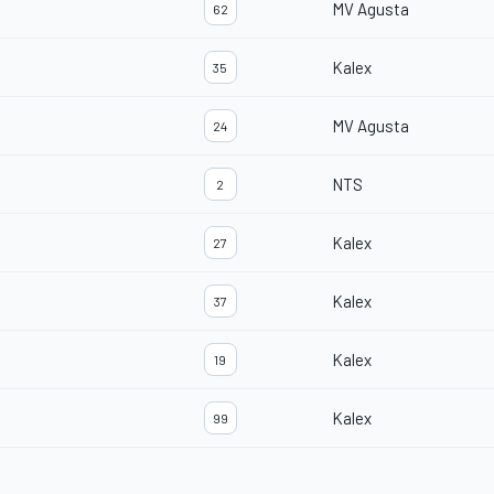
MV Agusta
62
Kalex
35
MV Agusta
24
NTS
2
Kalex
27
Kalex
37
Kalex
19
Kalex
99