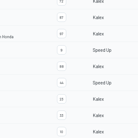
Kalex
72
Kalex
87
Kalex
97
am Honda
Speed Up
9
Kalex
88
Speed Up
44
Kalex
23
Kalex
33
Kalex
10