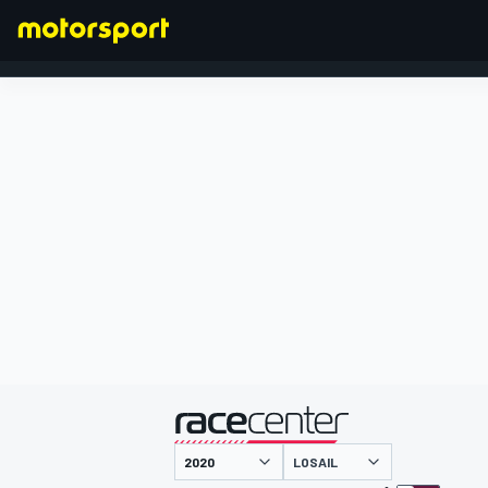
FORMULA 1
presented by
LOSAIL