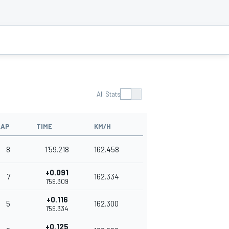
All Stats
LAP
TIME
KM/H
8
1'59.218
162.458
+0.091
7
162.334
1'59.309
+0.116
5
162.300
1'59.334
+0.125