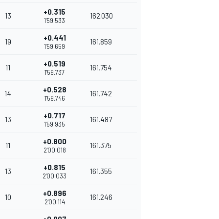
+0.315
13
162.030
1'59.533
+0.441
19
161.859
1'59.659
+0.519
11
161.754
1'59.737
+0.528
14
161.742
1'59.746
+0.717
13
161.487
1'59.935
+0.800
11
161.375
2'00.018
+0.815
13
161.355
2'00.033
+0.896
10
161.246
2'00.114