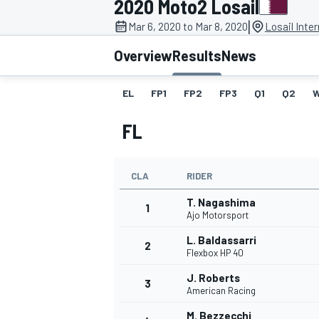
2020 Moto2 Losail
MOTOGP
|
Mar 6, 2020 to Mar 8, 2020
Losail Inter
Overview
Results
News
EL
FP1
FP2
FP3
Q1
Q2
FL
CLA
RIDER
T. Nagashima
1
Ajo Motorsport
L. Baldassarri
2
INDYCAR
Flexbox HP 40
J. Roberts
3
American Racing
M. Bezzecchi