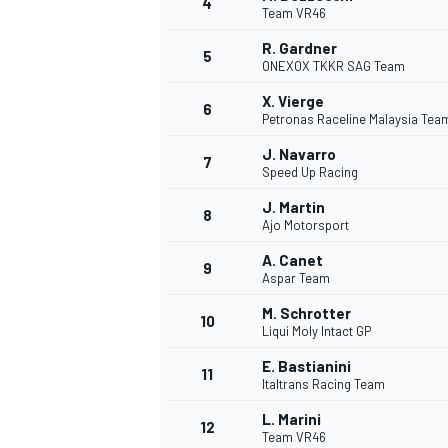
4
Team VR46
R. Gardner
5
ONEXOX TKKR SAG Team
X. Vierge
6
Petronas Raceline Malaysia Te
J. Navarro
7
Speed Up Racing
SUPERCARS
J. Martin
8
Ajo Motorsport
A. Canet
9
Aspar Team
M. Schrotter
10
Liqui Moly Intact GP
E. Bastianini
11
Italtrans Racing Team
L. Marini
12
Team VR46