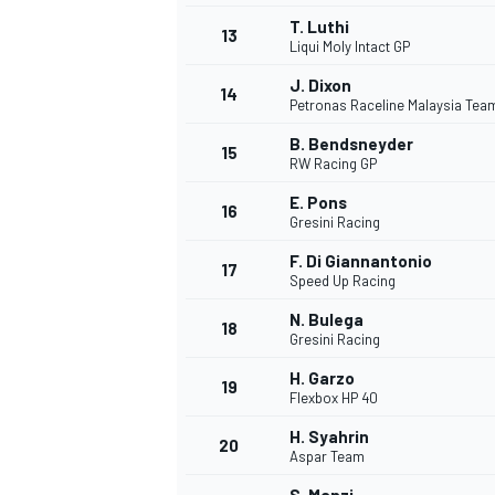
T. Luthi
13
Liqui Moly Intact GP
J. Dixon
14
Petronas Raceline Malaysia Te
B. Bendsneyder
15
RW Racing GP
E. Pons
16
Gresini Racing
F. Di Giannantonio
17
Speed Up Racing
N. Bulega
18
Gresini Racing
H. Garzo
19
Flexbox HP 40
H. Syahrin
20
Aspar Team