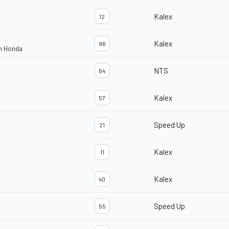
Kalex
12
Kalex
96
am Honda
NTS
64
Kalex
57
Speed Up
21
Kalex
11
Kalex
40
Speed Up
55