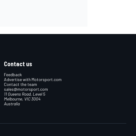
Contact us
Feedback
Advertise with Motorsport.com
Contact the team
sales@motorsport.com
11 Queens Road, Level 5
Melbourne, VIC 3004
Australia