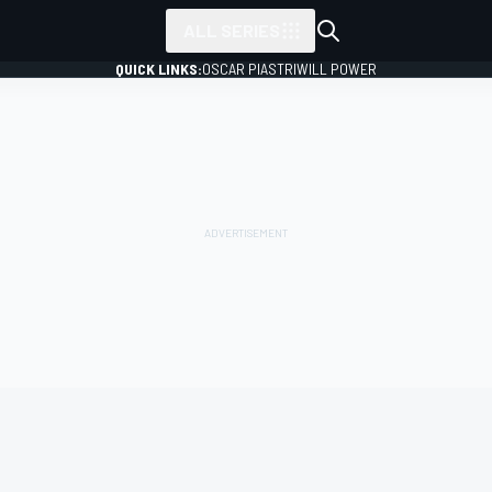
ALL SERIES
QUICK LINKS:
OSCAR PIASTRI
WILL POWER