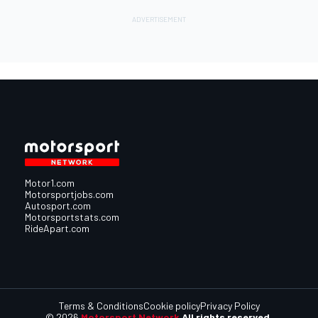
Motor1.com
Motorsportjobs.com
Autosport.com
Motorsportstats.com
RideApart.com
Terms & Conditions
Cookie policy
Privacy Policy
© 2026
Motorsport Network
All rights reserved.