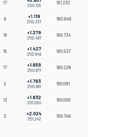
+0.907
17
161.232
2'00.125
+1.119
9
160.948
2'00.337
+1.279
19
160.734
2'00.497
+1.427
15
160.537
2'00.645
+1.659
17
160.228
2'00.877
+1.763
2
160.091
2'00.981
+1.832
13
160.000
2'01.050
+2.024
3
159.746
2'01.242