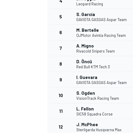
4
Leopard Racing
S. García
5
GAVIOTA GASGAS Aspar Team
M. Bertelle
6
QJMotor Avintia Racing Team
A. Migno
7
Rivacold Snipers Team
SUPERCARS
D. Öncü
8
Red Bull KTM Tech 3
I. Guevara
9
GAVIOTA GASGAS Aspar Team
S. Ogden
10
VisionTrack Racing Team
L. Fellon
11
SIC58 Squadra Corse
J. McPhee
12
Sterilgarda Husqvarna Max