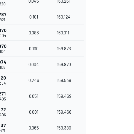
0.045
160.261
.820
787
0.101
160.124
.921
870
0.083
160.011
.004
970
0.100
159.876
.104
974
0.004
159.870
.108
220
0.246
159.538
.354
271
0.051
159.469
.405
272
0.001
159.468
.406
337
0.065
159.380
.471