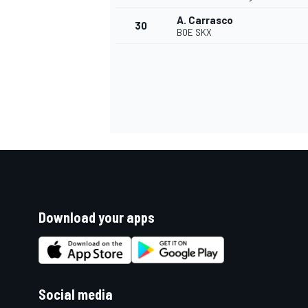
A. Carrasco
30
BOE SKX
Download your apps
Social media