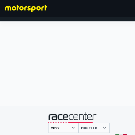
FORMULA 1
presented by
MUGELLO