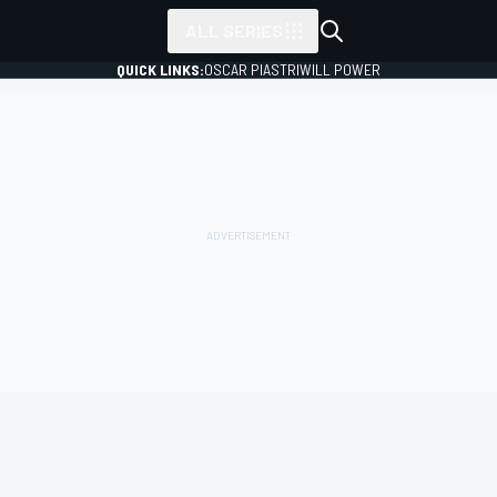
ALL SERIES
QUICK LINKS:
OSCAR PIASTRI
WILL POWER