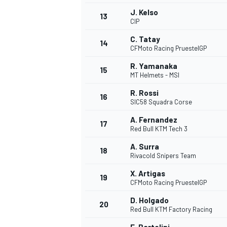
J. Kelso
13
CIP
C. Tatay
14
CFMoto Racing PruestelGP
R. Yamanaka
15
MT Helmets - MSI
R. Rossi
16
SIC58 Squadra Corse
A. Fernandez
17
Red Bull KTM Tech 3
A. Surra
18
Rivacold Snipers Team
X. Artigas
19
CFMoto Racing PruestelGP
D. Holgado
20
Red Bull KTM Factory Racing