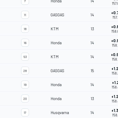
Honda
14
7
1'57
+0.
GASGAS
14
11
1'57
+0.
KTM
13
18
1'58
+0.
Honda
14
16
1'58
+0.
KTM
14
53
1'58
+1.
GASGAS
15
28
1'58
+1.
Honda
14
19
1'58
+1.
Honda
13
20
1'58
+1.
Husqvarna
14
17
1'58