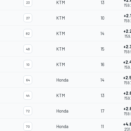
+2.
KTM
13
23
1'59
+2.
KTM
10
27
1'59
+2.
KTM
14
82
1'59
+2.
KTM
15
48
1'59
+2.
KTM
16
10
1'59
+2.
Honda
14
64
1'59
+2.
KTM
13
44
1'59
+2.
Honda
17
72
1'59
+4.
Honda
11
70
2'01