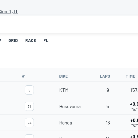
ircuit, IT
W
GRID
RACE
FL
#
BIKE
LAPS
TIME
KTM
9
1'57
5
+0.
Husqvarna
5
71
1'57
+0.
Honda
13
24
1'57
+0.