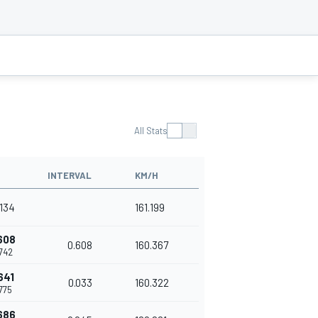
All Stats
INTERVAL
KM/H
.134
161.199
608
0.608
160.367
.742
641
0.033
160.322
.775
686