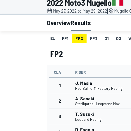
2022 Moto3 Mugello
MOTOGP
|
May 27, 2022 to May 29, 2022
Mugello C
Overview
Results
EL
FP1
FP2
FP3
Q1
Q2
FP2
CLA
RIDER
J. Masia
1
Red Bull KTM Factory Racing
A. Sasaki
2
INDYCAR
Sterilgarda Husqvarna Max
T. Suzuki
3
Leopard Racing
D. Foggia