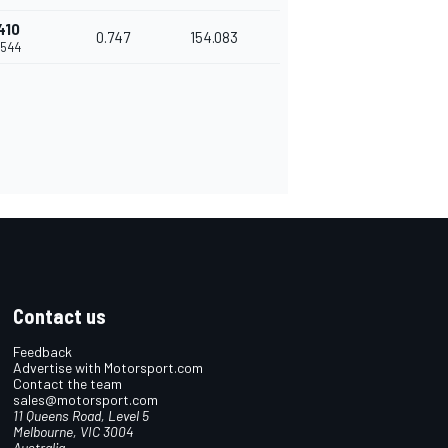
410
0.747
154.083
.544
Contact us
Feedback
Advertise with Motorsport.com
Contact the team
sales@motorsport.com
11 Queens Road, Level 5
Melbourne, VIC 3004
Australia