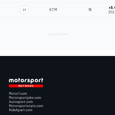
+5.
KTM
16
22
2'02
Motor1.com
Motorsportjobs.com
Autosport.com
Motorsportstats.com
RideApart.com