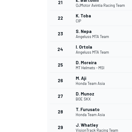
E. Bartolini
21
QJMotor Avintia Racing Team
K. Toba
22
CIP
S. Nepa
23
Angeluss MTA Team
I. Ortola
24
Angeluss MTA Team
D. Moreira
25
MT Helmets - MSI
M. Aji
26
Honda Team Asia
D. Munoz
27
BOE SKX
T. Furusato
28
Honda Team Asia
J. Whatley
29
VisionTrack Racing Team