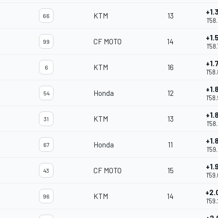
+1.
KTM
13
66
1'58
+1.
CF MOTO
14
99
1'58
+1.
KTM
16
6
1'58
+1.
Honda
12
54
1'58
+1.
KTM
13
31
1'58
+1.
Honda
11
67
1'59
+1.
CF MOTO
15
43
1'59
+2.
KTM
14
96
1'59