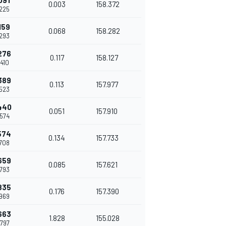
091
0.003
158.372
.225
159
0.068
158.282
.293
276
0.117
158.127
.410
389
0.113
157.977
.523
440
0.051
157.910
.574
574
0.134
157.733
.708
659
0.085
157.621
.793
835
0.176
157.390
.969
663
1.828
155.028
.797