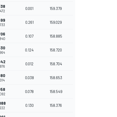
338
0.001
159.379
.472
599
0.261
159.029
.733
706
0.107
158.885
.840
830
0.124
158.720
.964
842
0.012
158.704
.976
880
0.038
158.653
.014
958
0.078
158.549
.092
088
0.130
158.376
.222