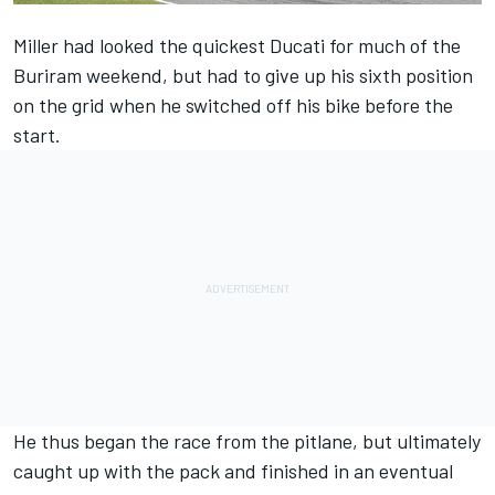
Miller
had looked the quickest Ducati for much of the
Buriram weekend, but had to give up his sixth position
on the grid when he switched off his bike before the
start.
He thus began the race from the pitlane, but ultimately
caught up with the pack and finished in an eventual