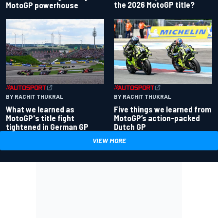
the 2026 MotoGP title?
MotoGP powerhouse
BY RACHIT THUKRAL
BY RACHIT THUKRAL
What we learned as
Five things we learned from
MotoGP's title fight
MotoGP’s action-packed
tightened in German GP
Dutch GP
VIEW MORE