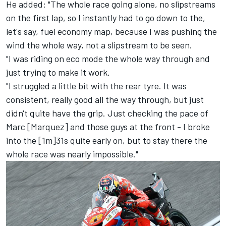
He added: "The whole race going alone, no slipstreams
on the first lap, so I instantly had to go down to the,
let's say, fuel economy map, because I was pushing the
wind the whole way, not a slipstream to be seen.
"I was riding on eco mode the whole way through and
just trying to make it work.
"I struggled a little bit with the rear tyre. It was
consistent, really good all the way through, but just
didn't quite have the grip. Just checking the pace of
Marc [Marquez] and those guys at the front - I broke
into the [1m]31s quite early on, but to stay there the
whole race was nearly impossible."