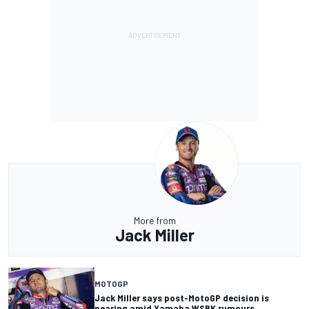
More from
Jack Miller
MOTOGP
Jack Miller says post-MotoGP decision is
nearing amid Yamaha WSBK rumours