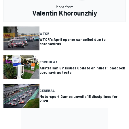
More from
Valentin Khorounzhiy
WTCR
WTCR's April opener cancelled due to
coronavirus
FORMULA 1
Australian GP issues update on nine F1 paddock
coronavirus tests
GENERAL
Motorsport Games unveils 15 disciplines for
2020