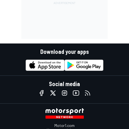
Download your apps
Social media
Motor1.com