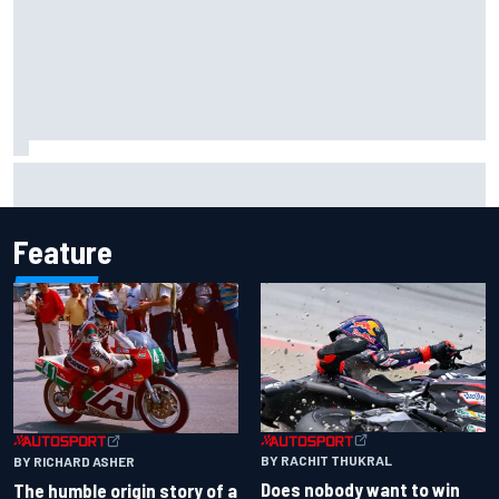
MotoGP British GP: Raul Fernandez dominates as Jorge
Martin extends points lead
Feature
BY RACHIT THUKRAL
BY RICHARD ASHER
Does nobody want to win
The humble origin story of a