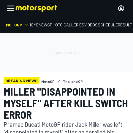
MOTOGP
HOME
NEWS
PHOTO GALLERIES
VIDEOS
SCHEDULE
RESULT
BREAKING NEWS
MotoGP
Thailand GP
MILLER "DISAPPOINTED IN
MYSELF" AFTER KILL SWITCH
ERROR
Pramac Ducati MotoGP rider Jack Miller was left
"disappointed in myself" after he derailed his