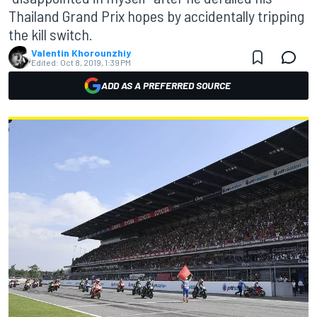
Thailand Grand Prix hopes by accidentally tripping
the kill switch.
Valentin Khorounzhiy
Edited:
Oct 8, 2019, 1:39 PM
ADD AS A PREFERRED SOURCE