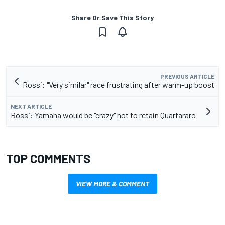
Share Or Save This Story
PREVIOUS ARTICLE
Rossi: "Very similar" race frustrating after warm-up boost
NEXT ARTICLE
Rossi: Yamaha would be "crazy" not to retain Quartararo
TOP COMMENTS
VIEW MORE & COMMENT