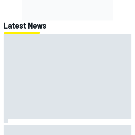
Latest News
Why Jorge Martin, Ai Ogura had ride-height device issues
despite MotoGP holeshot ban