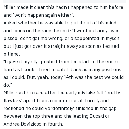
Miller made it clear this hadn't happened to him before
and "won't happen again either".
Asked whether he was able to put it out of his mind
and focus on the race, he said: "I went out and, I was
pissed, don't get me wrong, or disappointed in myself,
but I just got over it straight away as soon as I exited
pitlane.
"I gave it my all, I pushed from the start to the end as
hard as I could. Tried to catch back as many positions
as I could. But, yeah, today 14th was the best we could
do."
Miller said his race after the early mistake felt "pretty
flawless" apart from a minor error at Turn 1, and
reckoned he could've "definitely" finished in the gap
between the top three and the leading Ducati of
Andrea Dovizioso
in fourth.