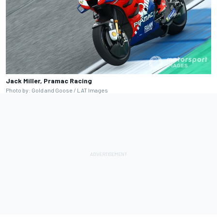
Jack Miller, Pramac Racing
Photo by: Gold and Goose / LAT Images