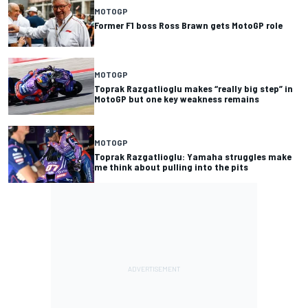
MOTOGP
Former F1 boss Ross Brawn gets MotoGP role
MOTOGP
Toprak Razgatlioglu makes “really big step” in
MotoGP but one key weakness remains
MOTOGP
Toprak Razgatlioglu: Yamaha struggles make
me think about pulling into the pits