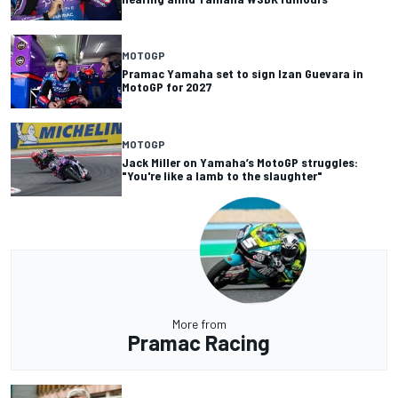
MOTOGP
Pramac Yamaha set to sign Izan Guevara in
MotoGP for 2027
MOTOGP
Jack Miller on Yamaha’s MotoGP struggles:
"You're like a lamb to the slaughter"
More from
Pramac Racing