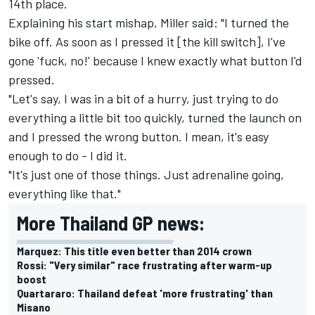
14th place.
Explaining his start mishap, Miller said: "I turned the
bike off. As soon as I pressed it [the kill switch], I've
gone 'fuck, no!' because I knew exactly what button I'd
pressed.
"Let's say, I was in a bit of a hurry, just trying to do
everything a little bit too quickly, turned the launch on
and I pressed the wrong button. I mean, it's easy
enough to do - I did it.
"It's just one of those things. Just adrenaline going,
everything like that."
More Thailand GP news:
Marquez: This title even better than 2014 crown
Rossi: "Very similar" race frustrating after warm-up
boost
Quartararo: Thailand defeat 'more frustrating' than
Misano