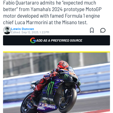
Fabio Quartararo admits he “expected much
better” from Yamaha’s 2024 prototype MotoGP
motor developed with famed Formula 1 engine
chief Luca Marmorini at the Misano test.
Lewis Duncan
Edited:
Sep 12, 2023, 1:22 PM
ADD AS A PREFERRED SOURCE