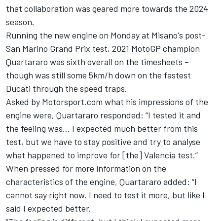
that collaboration was geared more towards the 2024
season.
Running the new engine on Monday at Misano's post-
San Marino Grand Prix test, 2021 MotoGP champion
Quartararo was sixth overall on the timesheets –
though was still some 5km/h down on the fastest
Ducati through the speed traps.
Asked by Motorsport.com what his impressions of the
engine were, Quartararo responded: “I tested it and
the feeling was… I expected much better from this
test, but we have to stay positive and try to analyse
what happened to improve for [the] Valencia test.”
When pressed for more information on the
characteristics of the engine, Quartararo added: “I
cannot say right now. I need to test it more, but like I
said I expected better.