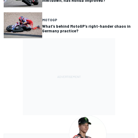
meltdown, has Honda improved?
MOTOGP
What’s behind MotoGP’s right-hander chaos in
Germany practice?