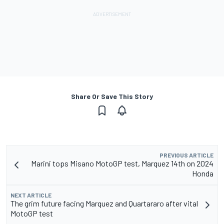
Share Or Save This Story
PREVIOUS ARTICLE
Marini tops Misano MotoGP test, Marquez 14th on 2024
Honda
NEXT ARTICLE
The grim future facing Marquez and Quartararo after vital
MotoGP test