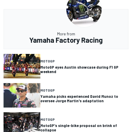
More from
Yamaha Factory Racing
MOTOGP
MotoGP eyes Austin showcase during F1 GP
weekend
MOTOGP
Yamaha picks experienced David Munoz to
oversee Jorge Martin's adaptation
MOTOGP
MotoGP's single-bike proposal on brink of
collapse