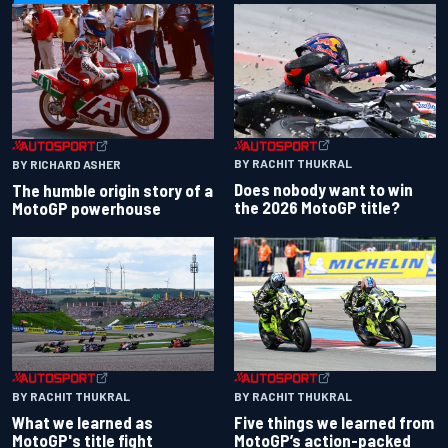
BY RACHIT THUKRAL
BY RICHARD ASHER
Does nobody want to win
The humble origin story of a
the 2026 MotoGP title?
MotoGP powerhouse
BY RACHIT THUKRAL
BY RACHIT THUKRAL
What we learned as
Five things we learned from
MotoGP's title fight
MotoGP’s action-packed