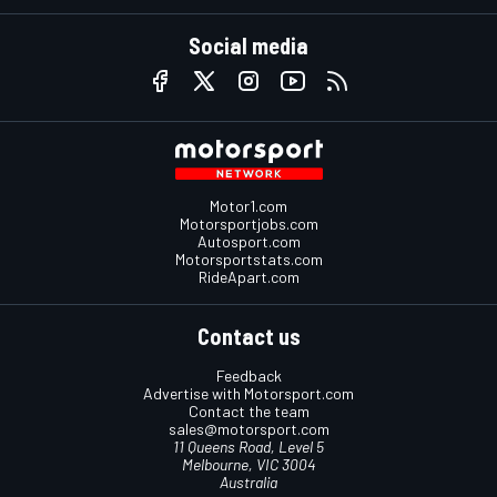
Social media
Motor1.com
Motorsportjobs.com
Autosport.com
Motorsportstats.com
RideApart.com
Contact us
Feedback
Advertise with Motorsport.com
Contact the team
sales@motorsport.com
11 Queens Road, Level 5
Melbourne, VIC 3004
Australia