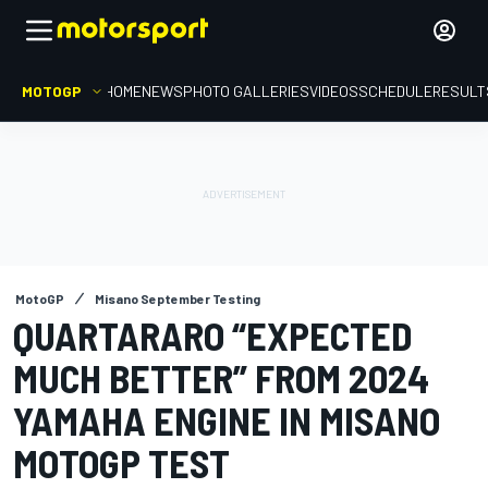
MOTOGP
HOME
NEWS
PHOTO GALLERIES
VIDEOS
SCHEDULE
RESULT
MotoGP
Misano September Testing
QUARTARARO “EXPECTED
MUCH BETTER” FROM 2024
YAMAHA ENGINE IN MISANO
MOTOGP TEST