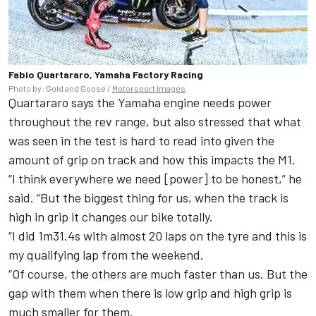
Fabio Quartararo, Yamaha Factory Racing
Photo by: Gold and Goose /
Motorsport Images
Quartararo says the Yamaha engine needs power
throughout the rev range, but also stressed that what
was seen in the test is hard to read into given the
amount of grip on track and how this impacts the M1.
“I think everywhere we need [power] to be honest,” he
said. “But the biggest thing for us, when the track is
high in grip it changes our bike totally.
“I did 1m31.4s with almost 20 laps on the tyre and this is
my qualifying lap from the weekend.
“Of course, the others are much faster than us. But the
gap with them when there is low grip and high grip is
much smaller for them.