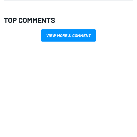
TOP COMMENTS
VIEW MORE & COMMENT