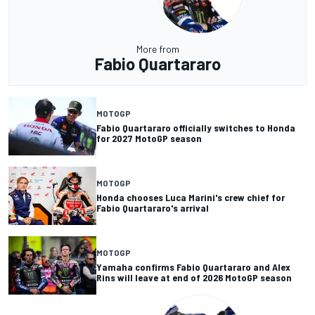
More from
Fabio Quartararo
MOTOGP
Fabio Quartararo officially switches to Honda
for 2027 MotoGP season
MOTOGP
Honda chooses Luca Marini's crew chief for
Fabio Quartararo's arrival
MOTOGP
Yamaha confirms Fabio Quartararo and Alex
Rins will leave at end of 2026 MotoGP season