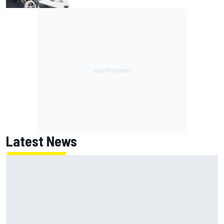
Latest News