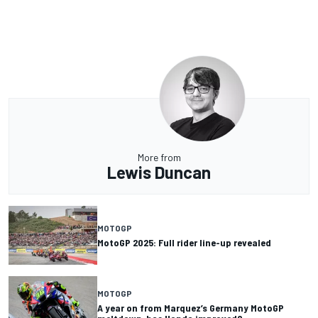
More from
Lewis Duncan
MOTOGP
MotoGP 2025: Full rider line-up revealed
MOTOGP
A year on from Marquez’s Germany MotoGP