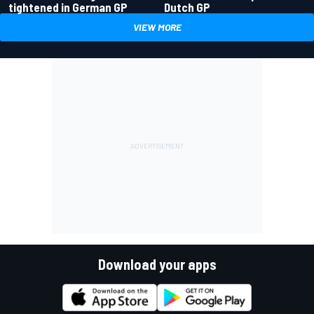
tightened in German GP
Dutch GP
VIEW MORE
Download your apps