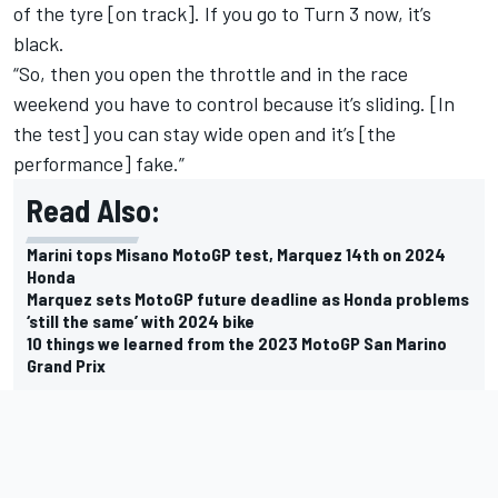
of the tyre [on track]. If you go to Turn 3 now, it’s
black.
“So, then you open the throttle and in the race
weekend you have to control because it’s sliding. [In
the test] you can stay wide open and it’s [the
performance] fake.”
Read Also:
Marini tops Misano MotoGP test, Marquez 14th on 2024
Honda
Marquez sets MotoGP future deadline as Honda problems
‘still the same’ with 2024 bike
10 things we learned from the 2023 MotoGP San Marino
Grand Prix