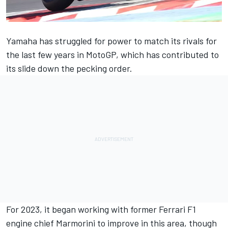
Yamaha has struggled for power to match its rivals for
the last few years in MotoGP, which has contributed to
its slide down the pecking order.
For 2023, it began working with former Ferrari F1
engine chief Marmorini to improve in this area, though