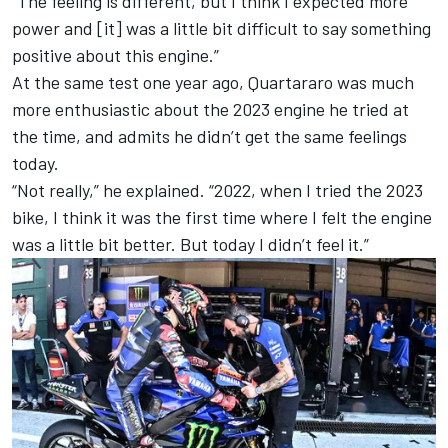
“The feeling is different, but I think I expected more
power and [it] was a little bit difficult to say something
positive about this engine.”
At the same test one year ago, Quartararo was much
more enthusiastic about the 2023 engine he tried at
the time, and admits he didn’t get the same feelings
today.
“Not really,” he explained. “2022, when I tried the 2023
bike, I think it was the first time where I felt the engine
was a little bit better. But today I didn’t feel it.”