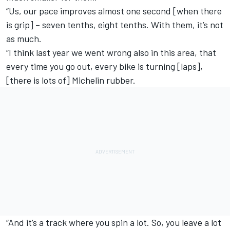
“Us, our pace improves almost one second [when there
is grip] – seven tenths, eight tenths. With them, it’s not
as much.
“I think last year we went wrong also in this area, that
every time you go out, every bike is turning [laps],
[there is lots of] Michelin rubber.
“And it’s a track where you spin a lot. So, you leave a lot