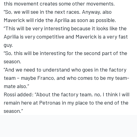
this movement creates some other movements.
“So, we will see in the next races. Anyway, also
Maverick will ride the Aprilia as soon as possible.
“This will be very interesting because it looks like the
Aprilia is very competitive and Maverick is a very fast
guy.
“So, this will be interesting for the second part of the
season.
“And we need to understand who goes in the factory
team – maybe Franco, and who comes to be my team-
mate also.”
Rossi added: “About the factory team, no, I think I will
remain here at Petronas in my place to the end of the
season.”