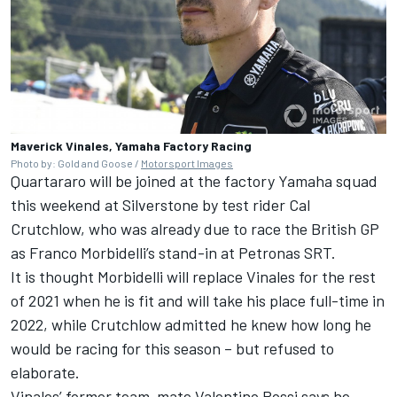
Maverick Vinales, Yamaha Factory Racing
Photo by: Gold and Goose /
Motorsport Images
Quartararo will be joined at the factory Yamaha squad
this weekend at Silverstone by test rider Cal
Crutchlow, who was already due to race the British GP
as Franco Morbidelli’s stand-in at Petronas SRT.
It is thought Morbidelli will replace Vinales for the rest
of 2021 when he is fit and will take his place full-time in
2022, while Crutchlow admitted he knew how long he
would be racing for this season – but refused to
elaborate.
Vinales’ former team-mate Valentino Rossi says he