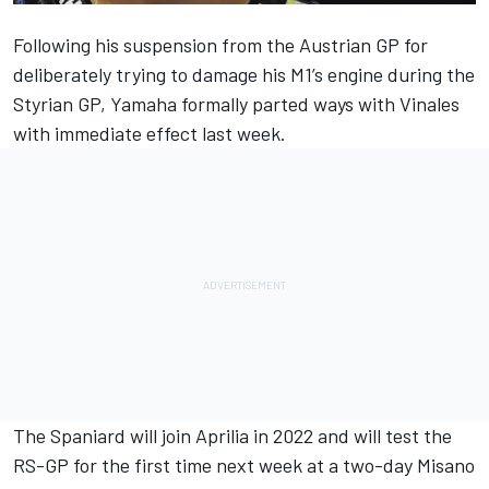
Following his suspension from the Austrian GP for
deliberately trying to damage his M1’s engine during the
Styrian GP, Yamaha formally
parted ways with Vinales
with immediate effect last week.
The Spaniard will join Aprilia in 2022 and
will test the
RS-GP for the first time next week
at a two-day Misano