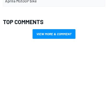
Aprilia MotoGP bike
TOP COMMENTS
VIEW MORE & COMMENT