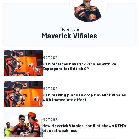
More from
Maverick Viñales
MOTOGP
KTM replaces Maverick Vinales with Pol
Espargaro for British GP
MOTOGP
KTM making plans to drop Maverick Vinales
with immediate effect
MOTOGP
How Maverick Vinales' conflict shows KTM's
biggest weakness