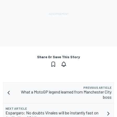
Share Or Save This Story
PREVIOUS ARTICLE
What a MotoGP legend learned from Manchester City
boss
NEXT ARTICLE
Espargaro: No doubts Vinales will be instantly fast on