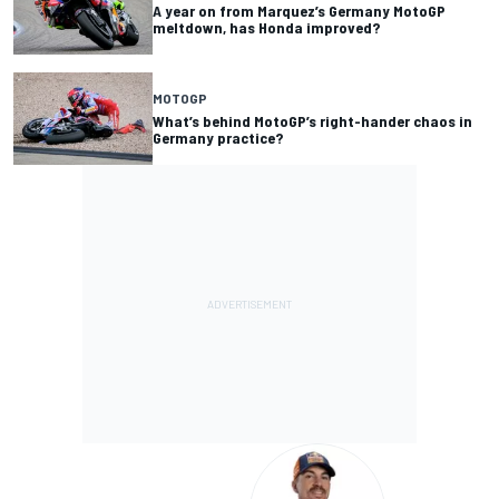
A year on from Marquez’s Germany MotoGP
meltdown, has Honda improved?
MOTOGP
What’s behind MotoGP’s right-hander chaos in
Germany practice?