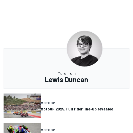
More from
Lewis Duncan
MOTOGP
MotoGP 2025: Full rider line-up revealed
MOTOGP