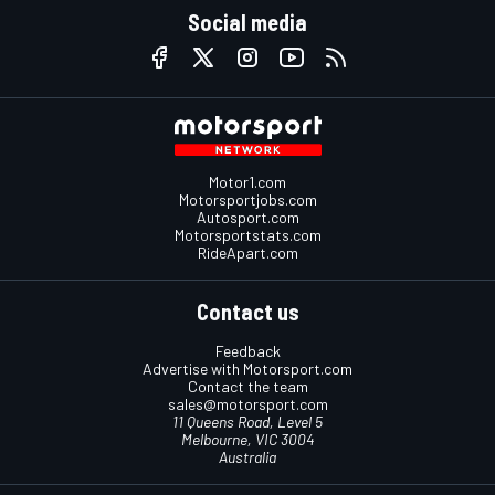
Social media
Motor1.com
Motorsportjobs.com
Autosport.com
Motorsportstats.com
RideApart.com
Contact us
Feedback
Advertise with Motorsport.com
Contact the team
sales@motorsport.com
11 Queens Road, Level 5
Melbourne, VIC 3004
Australia