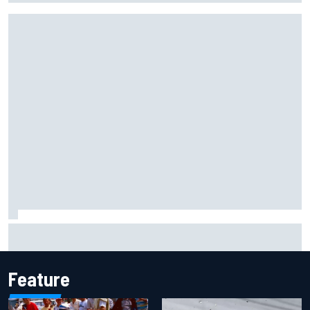
Gabriel Bortoleto refutes idea of F1 2026 cars clashing
with driving styles
Feature