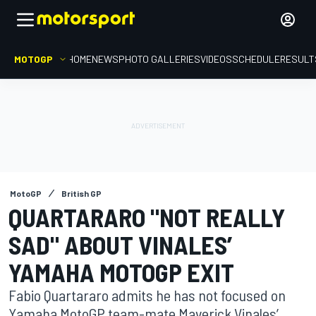
MOTOGP
HOME
NEWS
PHOTO GALLERIES
VIDEOS
SCHEDULE
RESULT
MotoGP
British GP
QUARTARARO "NOT REALLY
SAD" ABOUT VINALES’
YAMAHA MOTOGP EXIT
Fabio Quartararo admits he has not focused on
Yamaha MotoGP team-mate Maverick Vinales’