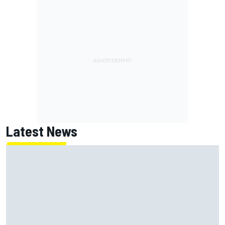
Latest News