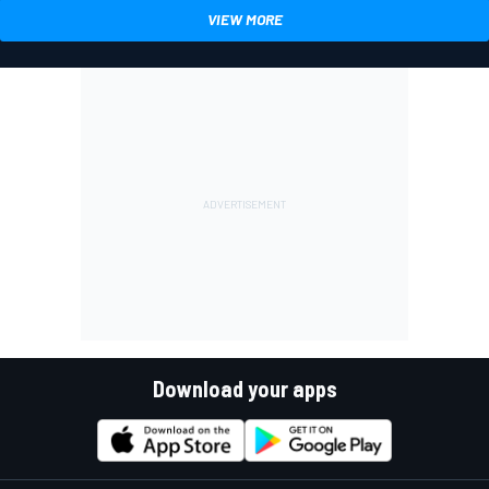
VIEW MORE
Download your apps