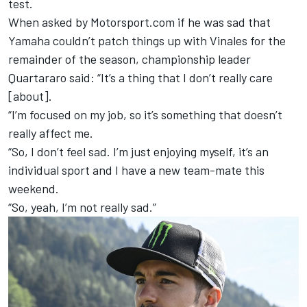
test.
When asked by Motorsport.com if he was sad that
Yamaha couldn’t patch things up with Vinales for the
remainder of the season, championship leader
Quartararo said: “It’s a thing that I don’t really care
[about].
“I’m focused on my job, so it’s something that doesn’t
really affect me.
“So, I don’t feel sad. I’m just enjoying myself, it’s an
individual sport and I have a new team-mate this
weekend.
“So, yeah, I’m not really sad.”