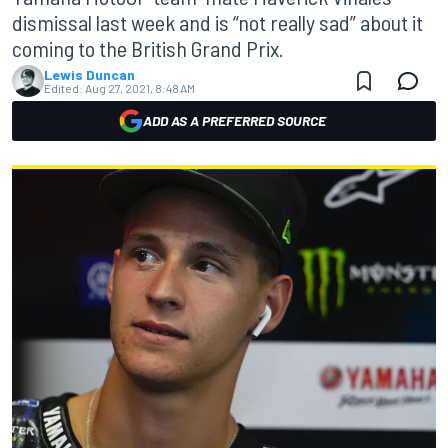
dismissal last week and is “not really sad” about it
coming to the British Grand Prix.
Lewis Duncan
Edited:
Aug 27, 2021, 8:48 AM
ADD AS A PREFERRED SOURCE