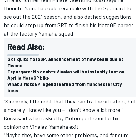
thought Yamaha could reconcile with the Spaniard to
see out the 2021 season, and also dashed suggestions
he could step up from SRT to finish his MotoGP career
at the factory Yamaha squad.
Read Also:
SRT quits MotoGP, announcement of new team due at
Misano
Espargaro: No doubts Vinales will be instantly fast on
Aprilia MotoGP bike
What a MotoGP legend learned from Manchester City
boss
“Sincerely, I thought that they can fix the situation, but
sincerely I know like you – I don’t know a lot more,”
Rossi said when asked by Motorsport.com for his
opinion on Vinales’ Yamaha exit.
“Maybe they have some other problems, and for sure