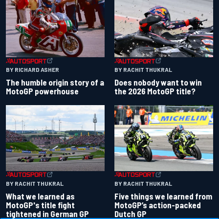
BY RACHIT THUKRAL
BY RICHARD ASHER
Does nobody want to win
The humble origin story of a
the 2026 MotoGP title?
MotoGP powerhouse
BY RACHIT THUKRAL
BY RACHIT THUKRAL
What we learned as
Five things we learned from
MotoGP's title fight
MotoGP’s action-packed
tightened in German GP
Dutch GP