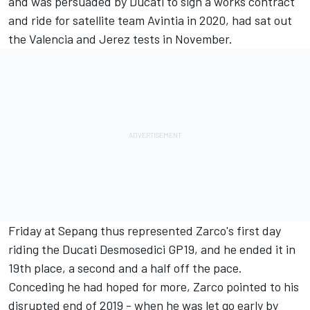
and was persuaded by Ducati to sign a works contract
and ride for satellite team Avintia in 2020, had sat out
the Valencia and Jerez tests in November.
Friday at Sepang thus represented Zarco's first day
riding the Ducati Desmosedici GP19, and he ended it in
19th place, a second and a half off the pace.
Conceding he had hoped for more, Zarco pointed to his
disrupted end of 2019 - when he was let go early by