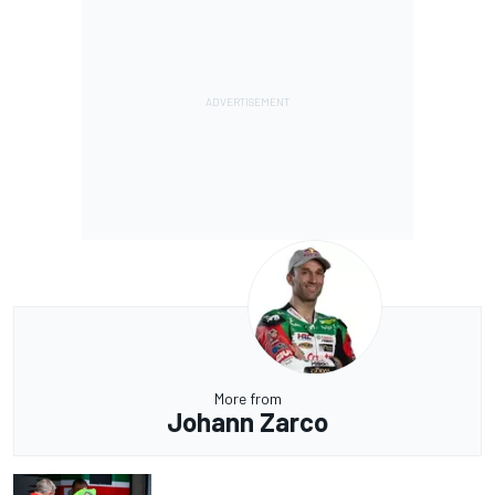
More from
Johann Zarco