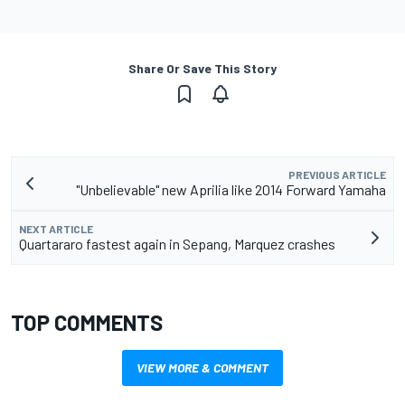
Share Or Save This Story
PREVIOUS ARTICLE
"Unbelievable" new Aprilia like 2014 Forward Yamaha
NEXT ARTICLE
Quartararo fastest again in Sepang, Marquez crashes
TOP COMMENTS
VIEW MORE & COMMENT