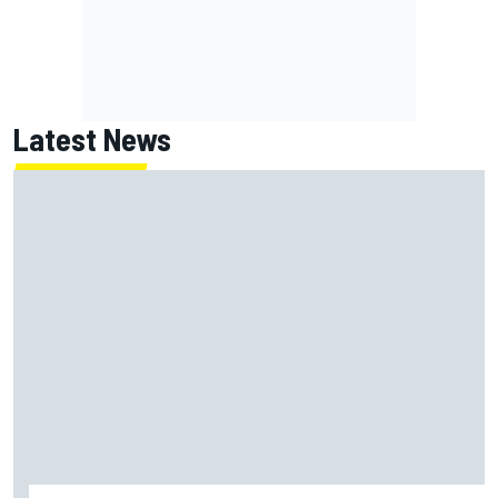
Latest News