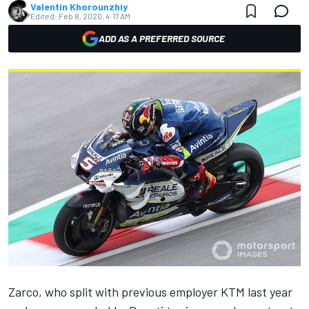
Valentin Khorounzhiy
Edited:
Feb 8, 2020, 4:17 AM
ADD AS A PREFERRED SOURCE
Zarco
, who split with previous employer KTM last year