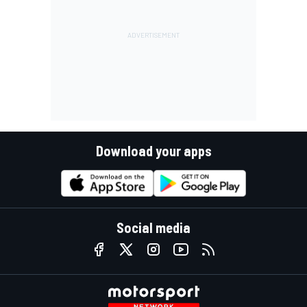
Download your apps
Social media