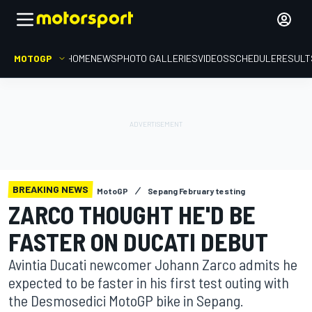
MOTOGP
HOME
NEWS
PHOTO GALLERIES
VIDEOS
SCHEDULE
RESULT
BREAKING NEWS
MotoGP
Sepang February testing
ZARCO THOUGHT HE'D BE
FASTER ON DUCATI DEBUT
Avintia Ducati newcomer Johann Zarco admits he
expected to be faster in his first test outing with
the Desmosedici MotoGP bike in Sepang.