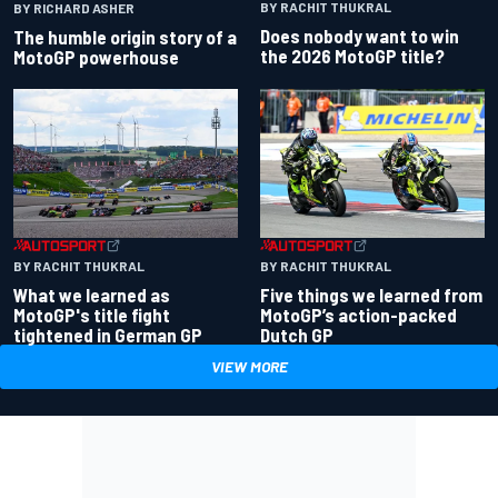
BY RACHIT THUKRAL
BY RICHARD ASHER
Does nobody want to win
The humble origin story of a
the 2026 MotoGP title?
MotoGP powerhouse
BY RACHIT THUKRAL
BY RACHIT THUKRAL
What we learned as
Five things we learned from
MotoGP's title fight
MotoGP’s action-packed
tightened in German GP
Dutch GP
VIEW MORE