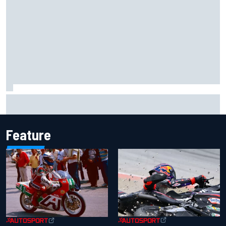
Report: Sergio Perez's management in Williams talks as
Carlos Sainz's future remains unclear
Feature