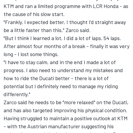
KTM and ran a limited programme with LCR Honda - as
the cause of his slow start.
"Frankly, I expected better, I thought I'd straight away
be a little faster than this," Zarco said.
"But I think I learned a lot, I did a lot of laps, 54 laps.
After almost four months of a break - finally it was very
long - I lost some things.
"I have to stay calm, and in the end I made a lot of
progress. I also need to understand my mistakes and
how to ride the Ducati better - there is a lot of
potential but I definitely need to manage my riding
differently."
Zarco said he needs to be "more relaxed" on the Ducati,
and has also targeted improving his physical condition.
Having struggled to maintain a positive outlook at KTM
- with the Austrian manufacturer suggesting
his