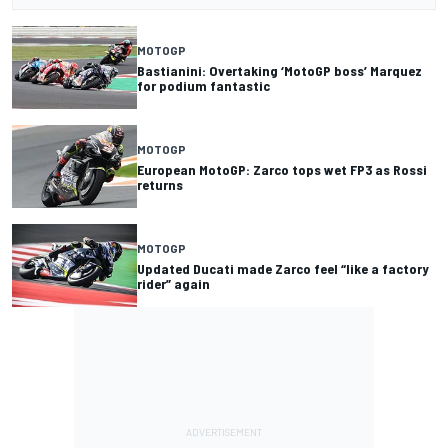
MOTOGP
Bastianini: Overtaking ‘MotoGP boss’ Marquez
for podium fantastic
MOTOGP
European MotoGP: Zarco tops wet FP3 as Rossi
returns
MOTOGP
Updated Ducati made Zarco feel “like a factory
rider” again