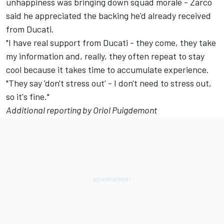
unhappiness was bringing down squad morale
- Zarco
said he appreciated the backing he'd already received
from Ducati.
"I have real support from Ducati - they come, they take
my information and, really, they often repeat to stay
cool because it takes time to accumulate experience.
"They say 'don't stress out' - I don't need to stress out,
so it's fine."
Additional reporting by Oriol Puigdemont