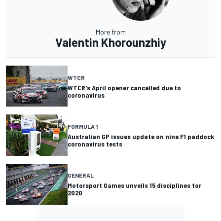
More from
Valentin Khorounzhiy
WTCR
WTCR's April opener cancelled due to
coronavirus
FORMULA 1
Australian GP issues update on nine F1 paddock
coronavirus tests
GENERAL
Motorsport Games unveils 15 disciplines for
2020