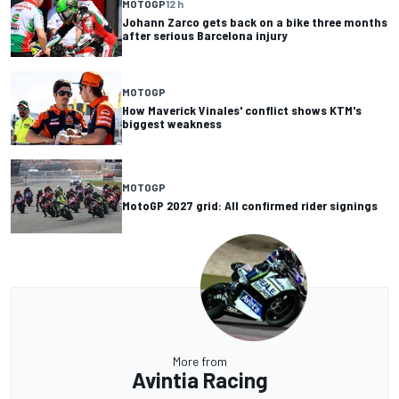
MOTOGP
12 h
Johann Zarco gets back on a bike three months
after serious Barcelona injury
MOTOGP
How Maverick Vinales' conflict shows KTM's
biggest weakness
MOTOGP
MotoGP 2027 grid: All confirmed rider signings
More from
Avintia Racing