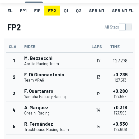
EL
FP1
FIP
FP2
Q1
Q2
SPRINT
SPRINT FL
FP2
All Stats
CLA
RIDER
LAPS
TIME
M. Bezzecchi
1
17
1'27.278
Aprilia Racing Team
F. Di Giannantonio
+0.235
2
13
Team VR46
1'27.513
F. Quartararo
+0.280
3
12
Yamaha Factory Racing
1'27.558
A. Marquez
+0.318
4
14
Gresini Racing
1'27.596
R. Fernández
+0.330
5
14
Trackhouse Racing Team
1'27.608