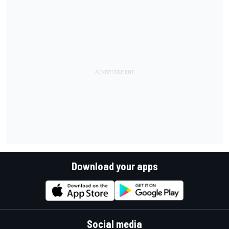
Download your apps
Social media