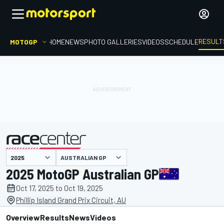
RESULT
MOTOGP
HOME
NEWS
PHOTO GALLERIES
VIDEOS
SCHEDULE
AUSTRALIAN GP
presented by
2025 MotoGP Australian GP
Oct 17, 2025 to Oct 19, 2025
Phillip Island Grand Prix Circuit, AU
Overview
Results
News
Videos