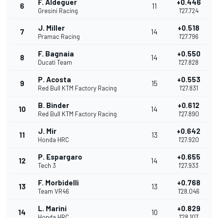
F. Aldeguer
+0.446
6
11
Gresini Racing
1'27.724
J. Miller
+0.518
7
14
Pramac Racing
1'27.796
F. Bagnaia
+0.550
8
14
Ducati Team
1'27.828
P. Acosta
+0.553
9
15
Red Bull KTM Factory Racing
1'27.831
B. Binder
+0.612
10
14
Red Bull KTM Factory Racing
1'27.890
J. Mir
+0.642
11
13
Honda HRC
1'27.920
P. Espargaro
+0.655
12
14
Tech 3
1'27.933
F. Morbidelli
+0.768
13
13
Team VR46
1'28.046
L. Marini
+0.829
14
10
Honda HRC
1'28.107