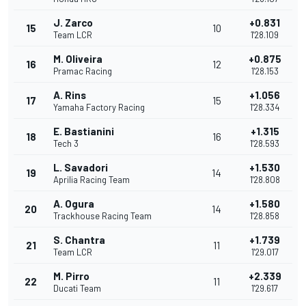
J. Zarco
+0.831
15
10
Team LCR
1'28.109
M. Oliveira
+0.875
16
12
Pramac Racing
1'28.153
A. Rins
+1.056
17
15
Yamaha Factory Racing
1'28.334
E. Bastianini
+1.315
18
16
Tech 3
1'28.593
L. Savadori
+1.530
19
14
Aprilia Racing Team
1'28.808
A. Ogura
+1.580
20
14
Trackhouse Racing Team
1'28.858
S. Chantra
+1.739
21
11
Team LCR
1'29.017
M. Pirro
+2.339
22
11
Ducati Team
1'29.617