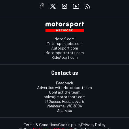
Motor1.com
Motorsportjobs.com
Autosport.com
Motorsportstats.com
RideApart.com
Contact us
Feedback
Advertise with Motorsport.com
Contact the team
sales@motorsport.com
11 Queens Road, Level 5
Melbourne, VIC 3004
Australia
Terms & Conditions
Cookie policy
Privacy Policy