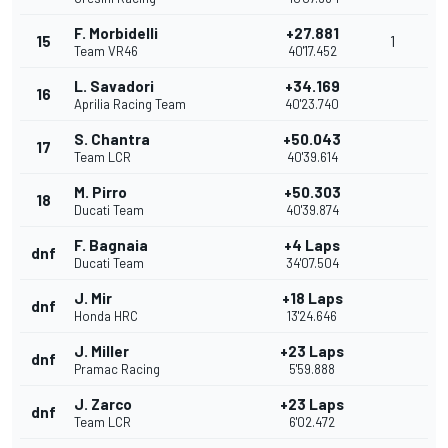
F. Morbidelli
+27.881
15
1
Team VR46
40'17.452
L. Savadori
+34.169
16
Aprilia Racing Team
40'23.740
S. Chantra
+50.043
17
Team LCR
40'39.614
M. Pirro
+50.303
18
Ducati Team
40'39.874
F. Bagnaia
+4 Laps
dnf
Ducati Team
34'07.504
J. Mir
+18 Laps
dnf
Honda HRC
13'24.646
J. Miller
+23 Laps
dnf
Pramac Racing
5'59.888
J. Zarco
+23 Laps
dnf
Team LCR
6'02.472