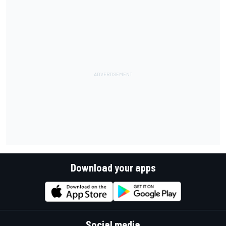
Download your apps
Social media