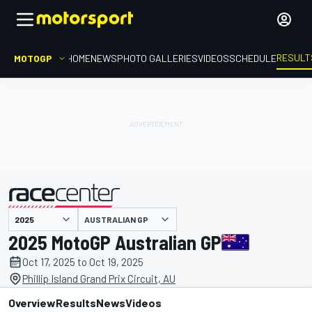
RESULT
MOTOGP
HOME
NEWS
PHOTO GALLERIES
VIDEOS
SCHEDULE
AUSTRALIAN GP
presented by
2025 MotoGP Australian GP
Oct 17, 2025 to Oct 19, 2025
Phillip Island Grand Prix Circuit, AU
Overview
Results
News
Videos