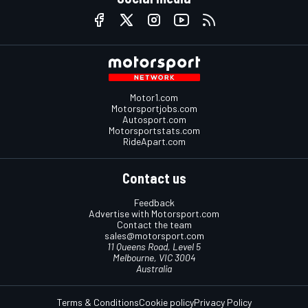
Motor1.com
Motorsportjobs.com
Autosport.com
Motorsportstats.com
RideApart.com
Contact us
Feedback
Advertise with Motorsport.com
Contact the team
sales@motorsport.com
11 Queens Road, Level 5
Melbourne, VIC 3004
Australia
Terms & Conditions
Cookie policy
Privacy Policy