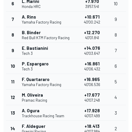
L. Marini
+7.970
6
10
Honda HRC
39'57.541
A. Rins
+10.671
7
9
Yamaha Factory Racing
40'00.242
B. Binder
+12.270
8
8
Red Bull KTM Factory Racing
40'01.841
E. Bastianini
+14.076
9
7
Tech 3
40'03.647
P. Espargaro
+16.861
10
6
Tech 3
40'06.432
F. Quartararo
+16.965
11
5
Yamaha Factory Racing
40'06.536
M. Oliveira
+17.677
12
4
Pramac Racing
40'07.248
A. Ogura
+17.928
13
3
Trackhouse Racing Team
40'07.499
F. Aldeguer
+18.413
14
2
Gresini Racing
40'07.984