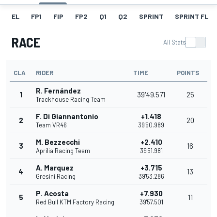
EL
FP1
FIP
FP2
Q1
Q2
SPRINT
SPRINT FL
RACE
All Stats
CLA
RIDER
TIME
POINTS
R. Fernández
1
39'49.571
25
Trackhouse Racing Team
F. Di Giannantonio
+1.418
2
20
Team VR46
39'50.989
M. Bezzecchi
+2.410
3
16
Aprilia Racing Team
39'51.981
A. Marquez
+3.715
4
13
Gresini Racing
39'53.286
P. Acosta
+7.930
5
11
Red Bull KTM Factory Racing
39'57.501