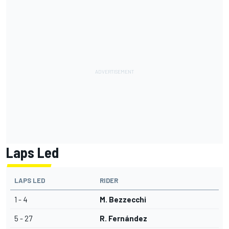
Laps Led
LAPS LED
RIDER
1 - 4
M. Bezzecchi
5 - 27
R. Fernández