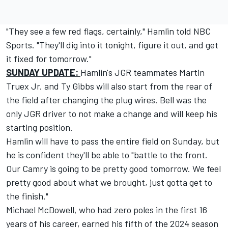
"They see a few red flags, certainly," Hamlin told NBC
Sports. "They'll dig into it tonight, figure it out, and get
it fixed for tomorrow."
SUNDAY UPDATE:
Hamlin's JGR teammates
Martin
Truex Jr
. and
Ty Gibbs
will also start from the rear of
the field after changing the plug wires. Bell was the
only JGR driver to not make a change and will keep his
starting position.
Hamlin will have to pass the entire field on Sunday, but
he is confident they'll be able to "battle to the front.
Our Camry is going to be pretty good tomorrow. We feel
pretty good about what we brought, just gotta get to
the finish."
Michael McDowell
, who had zero poles in the first 16
years of his career, earned his fifth of the 2024 season