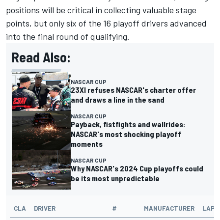
positions will be critical in collecting valuable stage
points, but only six of the 16 playoff drivers advanced
into the final round of qualifying.
Read Also:
NASCAR CUP
23XI refuses NASCAR's charter offer
and draws a line in the sand
NASCAR CUP
Payback, fistfights and wallrides:
NASCAR's most shocking playoff
moments
NASCAR CUP
Why NASCAR's 2024 Cup playoffs could
be its most unpredictable
CLA
DRIVER
#
MANUFACTURER
LAPS