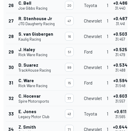
C. Bell
+0.486
26
Toyota
1
20
Joe Gibbs Racing
31.440
R. Stenhouse Jr
+0.487
27
Chevrolet
1
47
JTG Daugherty Racing
31.441
S. van Gisbergen
+0.503
28
Chevrolet
1
16
Kaulig Racing
31.457
J. Haley
+0.525
29
Ford
1
51
Rick Ware Racing
31.479
D. Suarez
+0.534
30
Chevrolet
1
99
TrackHouse Racing
31.488
C. Ware
+0.594
31
Ford
1
15
Rick Ware Racing
31.548
C. Hocevar
+0.603
32
Chevrolet
1
77
Spire Motorsports
31.557
E. Jones
+0.611
33
Toyota
1
43
Legacy Motor Club
31.565
Z. Smith
+0.644
34
Chevrolet
1
71