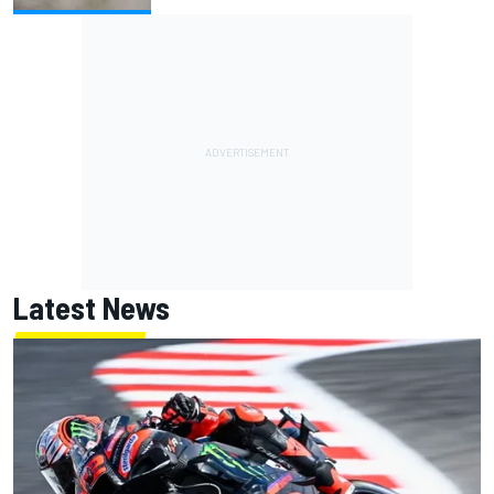
Latest News