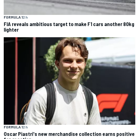
FORMULA 1
2 h
FIA reveals ambitious target to make F1 cars another 80kg
lighter
FORMULA 1
2 h
Oscar Piastri's new merchandise collection earns positive