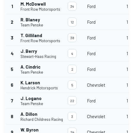
M. McDowell
1
Ford
1
34
Front Row Motorsports
R. Blaney
2
Ford
1
12
Team Penske
T. Gilliland
3
Ford
1
38
Front Row Motorsports
J. Berry
4
Ford
1
4
Stewart-Haas Racing
A. Cindric
5
Ford
1
2
Team Penske
K. Larson
6
Chevrolet
1
5
Hendrick Motorsports
J. Logano
7
Ford
1
22
Team Penske
A. Dillon
8
Chevrolet
1
3
Richard Childress Racing
W. Byron
9
Chevrolet
1
24