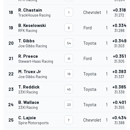
R. Chastain
+0.318
18
Chevrolet
1
1
TrackHouse Racing
31.272
B. Keselowski
+0.334
19
Ford
1
6
RFK Racing
31.288
T. Gibbs
+0.349
20
Toyota
1
54
Joe Gibbs Racing
31.303
R. Preece
+0.351
21
Ford
1
41
Stewart-Haas Racing
31.305
M. Truex Jr
+0.383
22
Toyota
1
19
Joe Gibbs Racing
31.337
T. Reddick
+0.385
23
Toyota
1
45
23XI Racing
31.339
B. Wallace
+0.401
24
Toyota
1
23
23XI Racing
31.355
C. Lajoie
+0.434
25
Chevrolet
1
7
Spire Motorsports
31.388