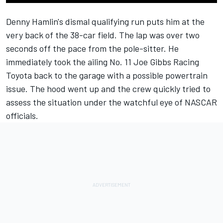
Denny Hamlin's
dismal qualifying run puts him at the
very back of the 38-car field. The lap was over two
seconds off the pace from the pole-sitter. He
immediately took the ailing No. 11
Joe Gibbs Racing
Toyota back to the garage with a possible powertrain
issue. The hood went up and the crew quickly tried to
assess the situation under the watchful eye of
NASCAR
officials.