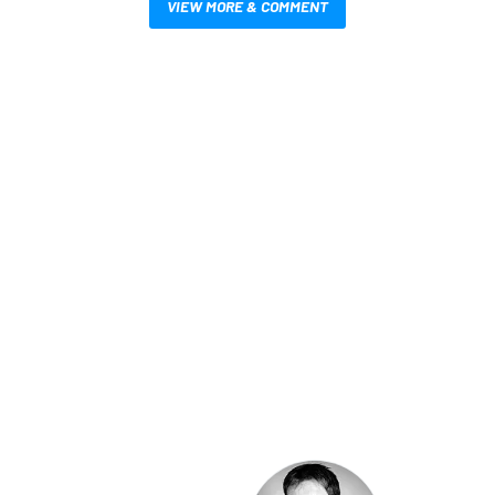
VIEW MORE & COMMENT