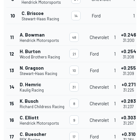
Hendrick Motorsports
C. Briscoe
10
Ford
1
14
Stewart-Haas Racing
A. Bowman
+0.246
11
Chevrolet
1
48
Hendrick Motorsports
31.200
H. Burton
+0.254
12
Ford
1
21
Wood Brothers Racing
31.208
N. Gragson
+0.255
13
Ford
1
10
Stewart-Haas Racing
31.209
D. Hemric
+0.271
14
Chevrolet
1
31
Kaulig Racing
31.225
K. Busch
+0.283
15
Chevrolet
1
8
Richard Childress Racing
31.237
C. Elliott
+0.303
16
Chevrolet
1
9
Hendrick Motorsports
31.257
C. Buescher
+0.310
17
Ford
1
17
RFK Racing
31.264