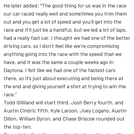
He later added: "The good thing for us was in the race
our car raced really well and sometimes you trim them
out and you get a lot of speed and you’ll get into the
race and it’ll just be a handful, but we led a lot of laps,
had a really fast car. I thought we had one of the better
driving cars, so I don’t feel like we’re compromising
anything going into the race with the speed that we
have, and it was the same a couple weeks ago in
Daytona. I felt like we had one of the fastest cars
there, so it’s just about executing and being there at
the end and giving yourself a shot at trying to win the
race.”
Todd Gilliland
will start third,
Josh Berry
fourth, and
Austin Cindric
fifth.
Kyle Larson
,
Joey Logano
,
Austin
Dillon
,
William Byron
, and
Chase Briscoe
rounded out
the top-ten.