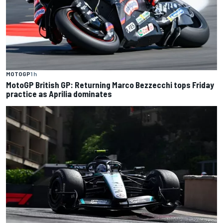
MOTOGP
1 h
MotoGP British GP: Returning Marco Bezzecchi tops Friday
practice as Aprilia dominates