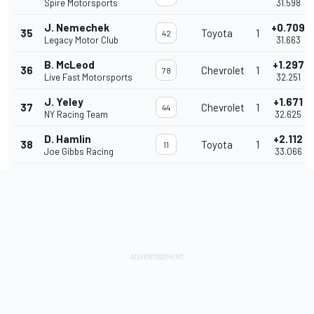
Spire Motorsports
31.598
J. Nemechek
+0.709
35
Toyota
1
42
Legacy Motor Club
31.663
B. McLeod
+1.297
36
Chevrolet
1
78
Live Fast Motorsports
32.251
J. Yeley
+1.671
37
Chevrolet
1
44
NY Racing Team
32.625
D. Hamlin
+2.112
38
Toyota
1
11
Joe Gibbs Racing
33.066