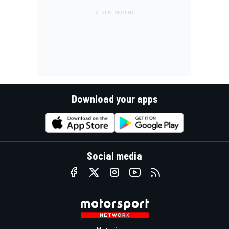
Download your apps
Social media