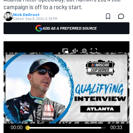
campaign is off to a rocky start.
Nick DeGroot
Edited:
Sep 8, 2024, 5:35 PM
ADD AS A PREFERRED SOURCE
00:00
00:33