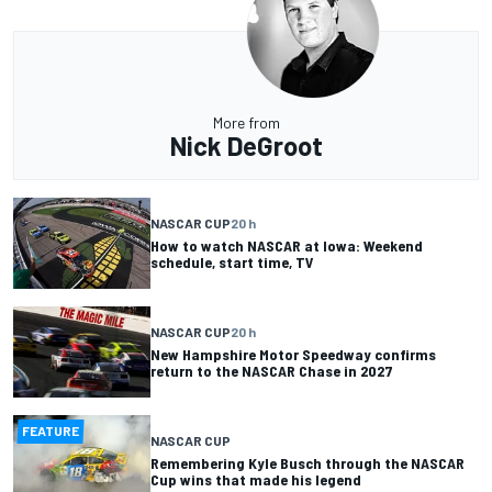
More from
Nick DeGroot
NASCAR CUP
20 h
How to watch NASCAR at Iowa: Weekend
schedule, start time, TV
NASCAR CUP
20 h
New Hampshire Motor Speedway confirms
return to the NASCAR Chase in 2027
FEATURE
NASCAR CUP
Remembering Kyle Busch through the NASCAR
Cup wins that made his legend