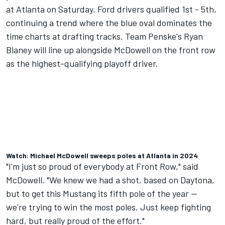
at Atlanta on Saturday. Ford drivers qualified 1st - 5th,
continuing a trend where the blue oval dominates the
time charts at drafting tracks. Team Penske's
Ryan
Blaney
will line up alongside McDowell on the front row
as the highest-qualifying playoff driver.
Watch: Michael McDowell sweeps poles at Atlanta in 2024
"I'm just so proud of everybody at Front Row," said
McDowell. "We knew we had a shot, based on Daytona,
but to get this Mustang its fifth pole of the year --
we're trying to win the most poles. Just keep fighting
hard, but really proud of the effort."