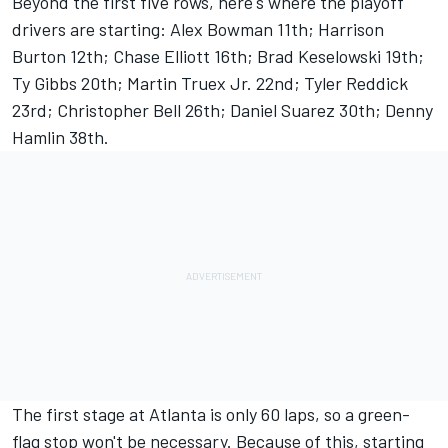
Beyond the first five rows, here's where the playoff
drivers are starting:
Alex Bowman
11th;
Harrison
Burton
12th;
Chase Elliott
16th;
Brad Keselowski
19th;
Ty Gibbs 20th; Martin Truex Jr. 22nd;
Tyler Reddick
23rd;
Christopher Bell
26th;
Daniel Suarez
30th;
Denny
Hamlin
38th.
The first stage at Atlanta is only 60 laps, so a green-
flag stop won't be necessary. Because of this, starting