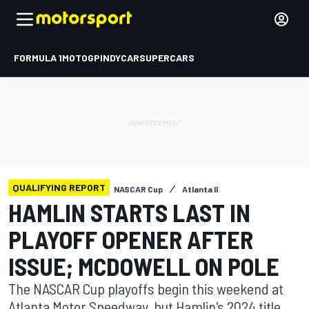
FORMULA 1
MOTOGP
INDYCAR
SUPERCARS
QUALIFYING REPORT
NASCAR Cup
Atlanta II
HAMLIN STARTS LAST IN
PLAYOFF OPENER AFTER
ISSUE; MCDOWELL ON POLE
The NASCAR Cup playoffs begin this weekend at
Atlanta Motor Speedway, but Hamlin's 2024 title