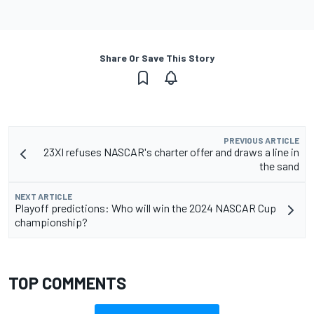
Share Or Save This Story
PREVIOUS ARTICLE
23XI refuses NASCAR's charter offer and draws a line in
the sand
NEXT ARTICLE
Playoff predictions: Who will win the 2024 NASCAR Cup
championship?
TOP COMMENTS