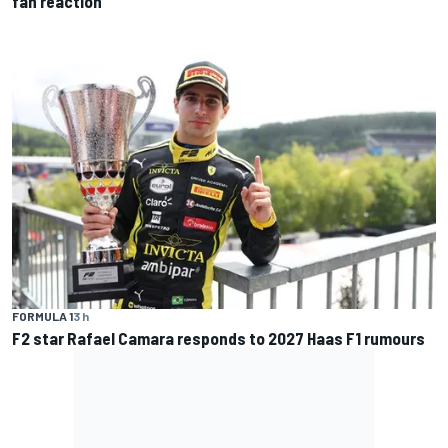
fan reaction
FORMULA 1
3 h
F2 star Rafael Camara responds to 2027 Haas F1 rumours