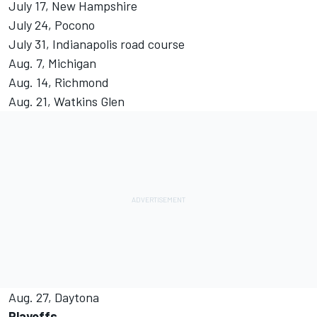
July 17, New Hampshire
July 24, Pocono
July 31, Indianapolis road course
Aug. 7, Michigan
Aug. 14, Richmond
Aug. 21, Watkins Glen
Aug. 27, Daytona
Playoffs