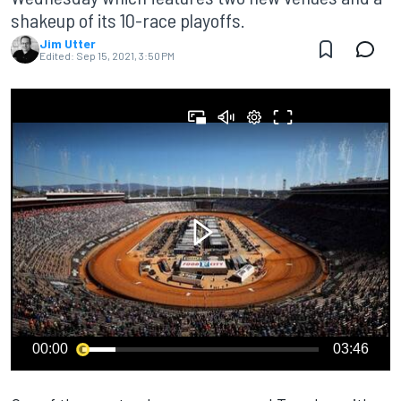
shakeup of its 10-race playoffs.
Jim Utter
Edited:
Sep 15, 2021, 3:50 PM
00:00
03:46