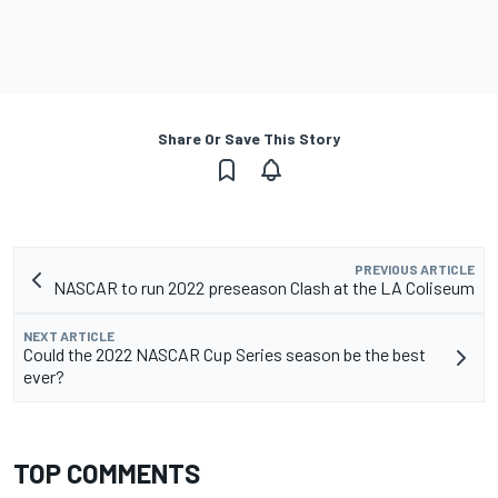
Share Or Save This Story
PREVIOUS ARTICLE
NASCAR to run 2022 preseason Clash at the LA Coliseum
NEXT ARTICLE
Could the 2022 NASCAR Cup Series season be the best
ever?
TOP COMMENTS