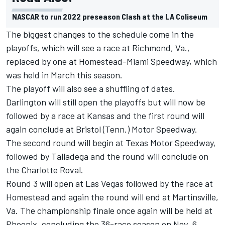
NASCAR to run 2022 preseason Clash at the LA Coliseum
The biggest changes to the schedule come in the
playoffs, which will see a race at Richmond, Va.,
replaced by one at Homestead-Miami Speedway, which
was held in March this season.
The playoff will also see a shuffling of dates.
Darlington will still open the playoffs but will now be
followed by a race at Kansas and the first round will
again conclude at Bristol (Tenn.) Motor Speedway.
The second round will begin at Texas Motor Speedway,
followed by Talladega and the round will conclude on
the Charlotte Roval.
Round 3 will open at Las Vegas followed by the race at
Homestead and again the round will end at Martinsville,
Va. The championship finale once again will be held at
Phoenix, concluding the 36-race season on Nov. 6.