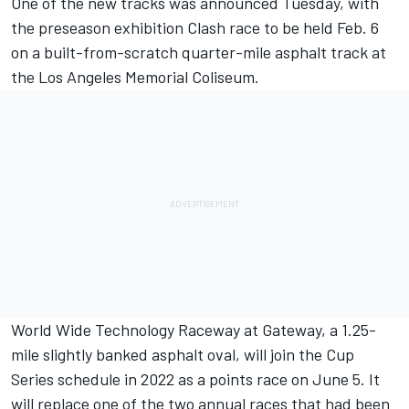
One of the new tracks was announced Tuesday, with
the preseason exhibition Clash race to be held Feb. 6
on a built-from-scratch quarter-mile asphalt track at
the Los Angeles Memorial Coliseum.
World Wide Technology Raceway at Gateway, a 1.25-
mile slightly banked asphalt oval, will join the Cup
Series schedule in 2022 as a points race on June 5. It
will replace one of the two annual races that had been