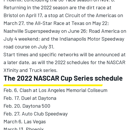
Returning in the 2022 season are the dirt race at
Bristol on April 17, a stop at Circuit of the Americas on
March 27, the All-Star Race at Texas on May 22;
Nashville Superspeedway on June 26; Road America on
July 4 weekend; and the Indianapolis Motor Speedway
road course on July 31.
Start times and specific networks will be announced at
a later date, as will the 2022 schedules for the NASCAR
Xfinity and Truck series.
The 2022 NASCAR Cup Series schedule
Feb. 6, Clash at Los Angeles Memorial Coliseum
Feb. 17, Duel at Daytona
Feb. 20, Daytona 500
Feb. 27, Auto Club Speedway
March 6, Las Vegas
March 13, Phoenix