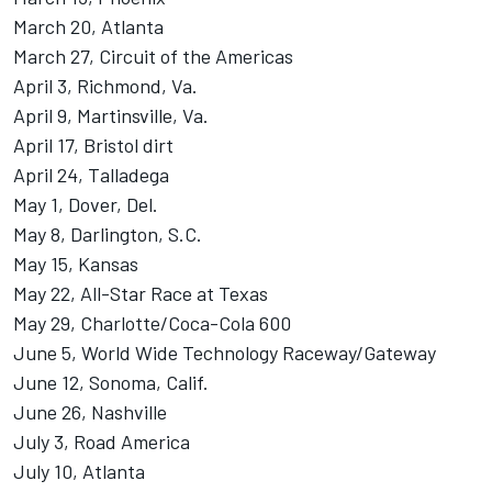
March 20, Atlanta
March 27, Circuit of the Americas
April 3, Richmond, Va.
April 9, Martinsville, Va.
April 17, Bristol dirt
April 24, Talladega
May 1, Dover, Del.
May 8, Darlington, S.C.
May 15, Kansas
May 22, All-Star Race at Texas
May 29, Charlotte/Coca-Cola 600
June 5, World Wide Technology Raceway/Gateway
June 12, Sonoma, Calif.
June 26, Nashville
July 3, Road America
July 10, Atlanta