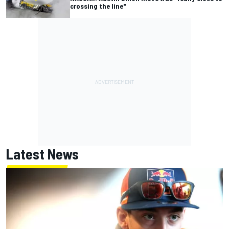
crossing the line"
Latest News