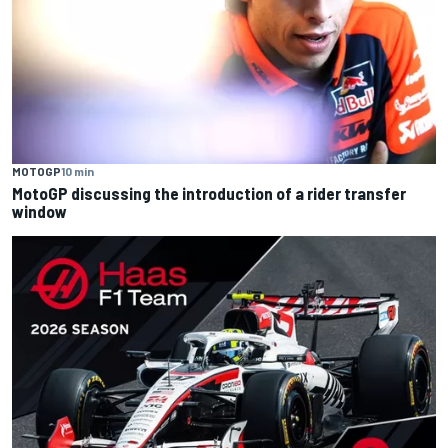
MOTOGP
10 min
MotoGP discussing the introduction of a rider transfer
window