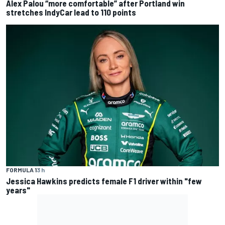
Alex Palou “more comfortable” after Portland win
stretches IndyCar lead to 110 points
FORMULA 1
3 h
Jessica Hawkins predicts female F1 driver within "few
years"