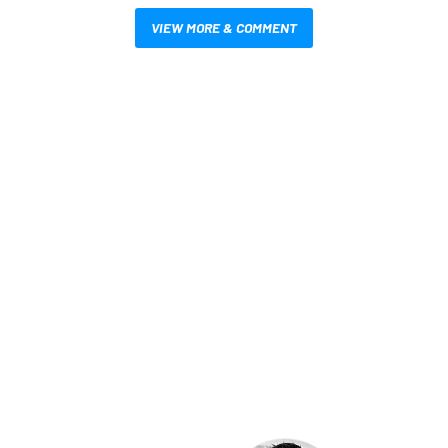
VIEW MORE & COMMENT