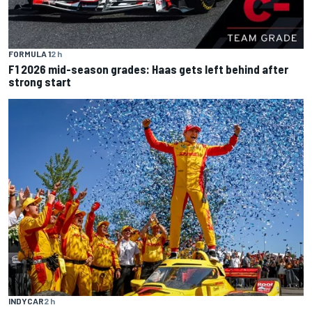
FORMULA 1
2 h
F1 2026 mid-season grades: Haas gets left behind after
strong start
INDYCAR
2 h