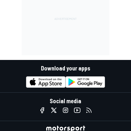
Download your apps
Social media