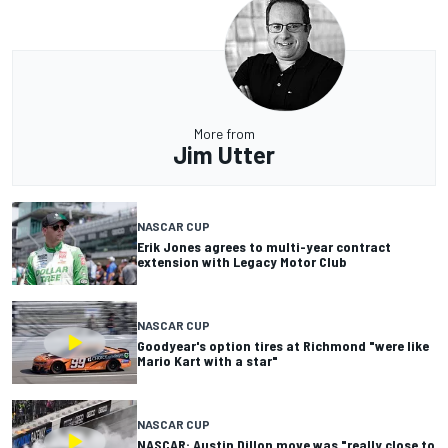
More from
Jim Utter
NASCAR CUP
Erik Jones agrees to multi-year contract
extension with Legacy Motor Club
NASCAR CUP
Goodyear's option tires at Richmond "were like
Mario Kart with a star"
NASCAR CUP
NASCAR: Austin Dillon move was "really close to