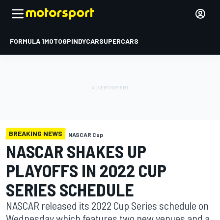
FORMULA 1
MOTOGP
INDYCAR
SUPERCARS
BREAKING NEWS
NASCAR Cup
NASCAR SHAKES UP
PLAYOFFS IN 2022 CUP
SERIES SCHEDULE
NASCAR released its 2022 Cup Series schedule on
Wednesday which features two new venues and a