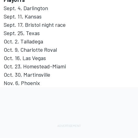
Sept. 4, Darlington
Sept. 11, Kansas
Sept. 17, Bristol night race
Sept. 25, Texas
Oct. 2, Talladega
Oct. 9, Charlotte Roval
Oct. 16, Las Vegas
Oct. 23, Homestead-Miami
Oct. 30, Martinsville
Nov. 6, Phoenix