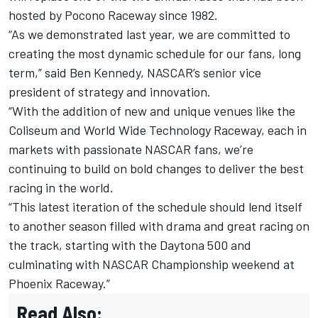
hosted by Pocono Raceway since 1982.
“As we demonstrated last year, we are committed to
creating the most dynamic schedule for our fans, long
term,” said Ben Kennedy, NASCAR’s senior vice
president of strategy and innovation.
“With the addition of new and unique venues like the
Coliseum and World Wide Technology Raceway, each in
markets with passionate NASCAR fans, we’re
continuing to build on bold changes to deliver the best
racing in the world.
“This latest iteration of the schedule should lend itself
to another season filled with drama and great racing on
the track, starting with the Daytona 500 and
culminating with NASCAR Championship weekend at
Phoenix Raceway.”
Read Also: