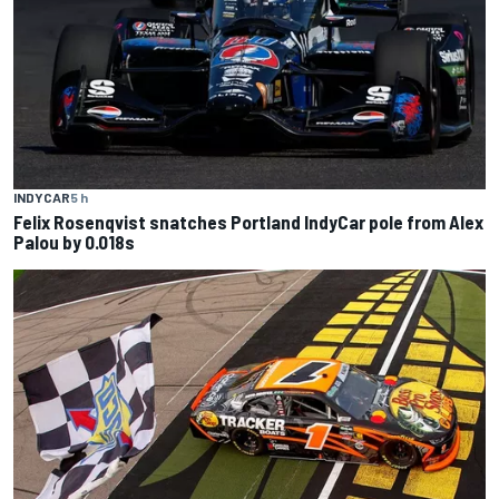
INDYCAR
5 h
Felix Rosenqvist snatches Portland IndyCar pole from Alex
Palou by 0.018s