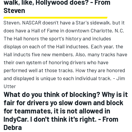
walk, like, Hollywood does? - From
Steven
Steven, NASCAR doesn't have a Star's sidewalk, but it
does have a Hall of Fame in downtown Charlotte, N.C.
The Hall honors the sport's history and includes
displays on each of the Hall inductees. Each year, the
Hall inducts five new members. Also, many tracks have
their own system of honoring drivers who have
performed well at those tracks. How they are honored
and displayed is unique to each individual track. - Jim
Utter
What do you think of blocking? Why is it
fair for drivers yo slow down and block
for teammates, it is not allowed in
IndyCar. I don't think it's right. - From
Debra