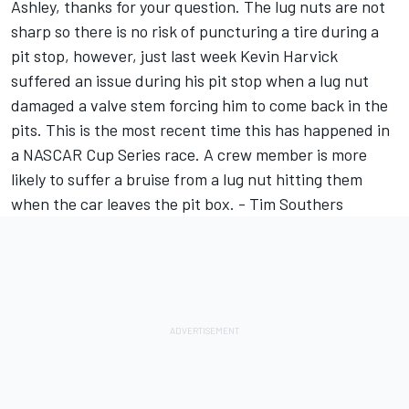
Ashley, thanks for your question. The lug nuts are not
sharp so there is no risk of puncturing a tire during a
pit stop, however, just last week Kevin Harvick
suffered an issue during his pit stop when a lug nut
damaged a valve stem forcing him to come back in the
pits. This is the most recent time this has happened in
a NASCAR Cup Series race. A crew member is more
likely to suffer a bruise from a lug nut hitting them
when the car leaves the pit box. - Tim Southers