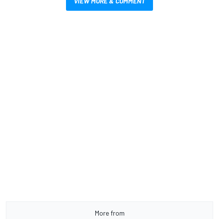
VIEW MORE & COMMENT
More from