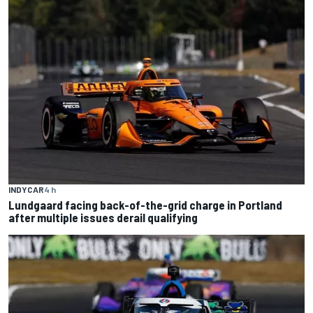
INDYCAR
4 h
Lundgaard facing back-of-the-grid charge in Portland
after multiple issues derail qualifying