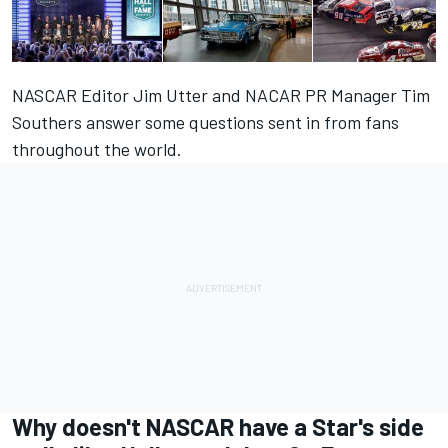
NASCAR Editor Jim Utter and NACAR PR Manager Tim
Southers answer some questions sent in from fans
throughout the world.
Why doesn't NASCAR have a Star's side