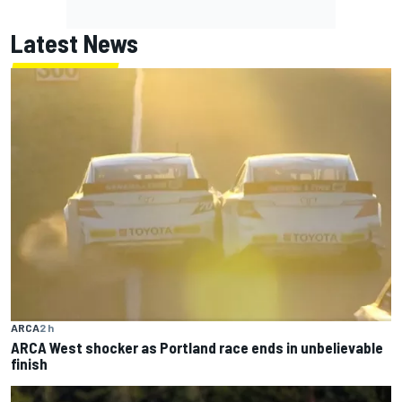
Latest News
ARCA
2 h
ARCA West shocker as Portland race ends in unbelievable
finish