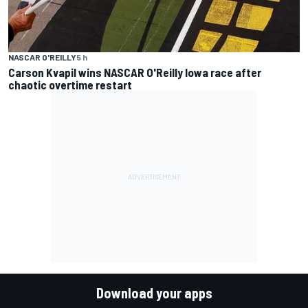
NASCAR O'REILLY
5 h
Carson Kvapil wins NASCAR O'Reilly Iowa race after
chaotic overtime restart
Download your apps