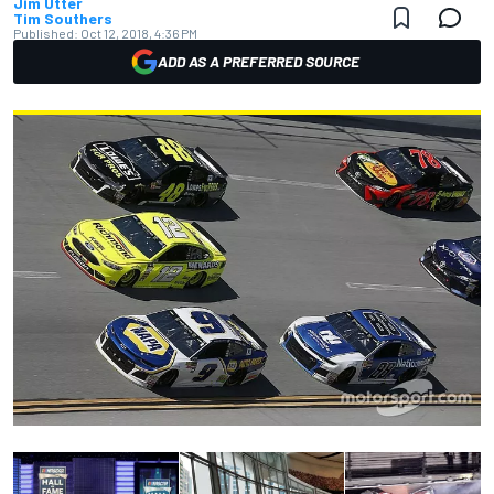
Jim Utter
Tim Southers
Published:
Oct 12, 2018, 4:36 PM
ADD AS A PREFERRED SOURCE