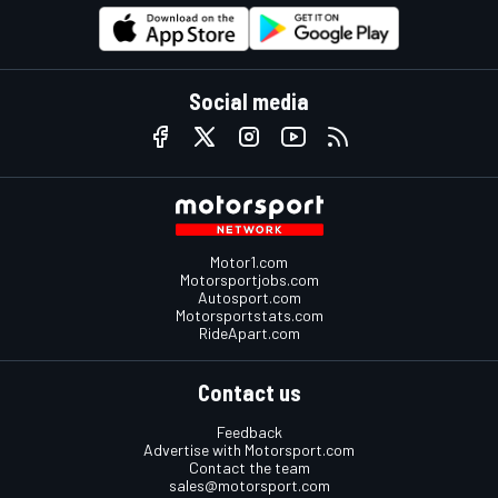
Social media
Motor1.com
Motorsportjobs.com
Autosport.com
Motorsportstats.com
RideApart.com
Contact us
Feedback
Advertise with Motorsport.com
Contact the team
sales@motorsport.com