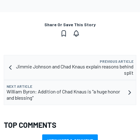
Share Or Save This Story
PREVIOUS ARTICLE
Jimmie Johnson and Chad Knaus explain reasons behind
split
NEXT ARTICLE
William Byron: Addition of Chad Knaus is "a huge honor
and blessing"
TOP COMMENTS