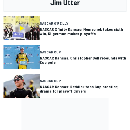
Jim Utter
NASCAR O'REILLY
NASCAR Xfinity Kansas: Nemechek takes sixth
win, Kligerman makes playoffs
NASCAR CUP
NASCAR Kansas: Christopher Bell rebounds with
Cup pole
NASCAR CUP
NASCAR Kansas: Reddick tops Cup practice,
drama for playoff drivers