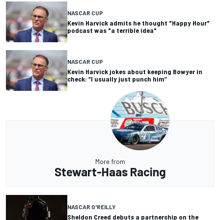
NASCAR CUP
Kevin Harvick admits he thought "Happy Hour"
podcast was "a terrible idea"
NASCAR CUP
Kevin Harvick jokes about keeping Bowyer in
check: “I usually just punch him”
More from
Stewart-Haas Racing
NASCAR O'REILLY
Sheldon Creed debuts a partnership on the