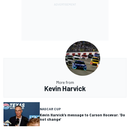
More from
Kevin Harvick
NASCAR CUP
Kevin Harvick’s message to Carson Hocevar: ‘Do
not change’