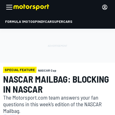
FORMULA 1
MOTOGP
INDYCAR
SUPERCARS
SPECIAL FEATURE
NASCAR Cup
NASCAR MAILBAG: BLOCKING
IN NASCAR
The Motorsport.com team answers your fan
questions in this week's edition of the NASCAR
Mailbag.