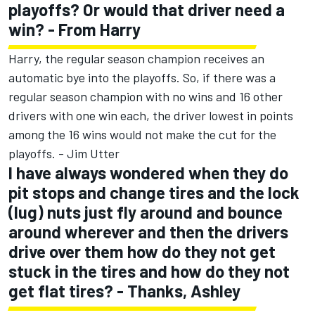
playoffs? Or would that driver need a
win? - From Harry
Harry, the regular season champion receives an
automatic bye into the playoffs. So, if there was a
regular season champion with no wins and 16 other
drivers with one win each, the driver lowest in points
among the 16 wins would not make the cut for the
playoffs. - Jim Utter
I have always wondered when they do
pit stops and change tires and the lock
(lug) nuts just fly around and bounce
around wherever and then the drivers
drive over them how do they not get
stuck in the tires and how do they not
get flat tires? - Thanks, Ashley