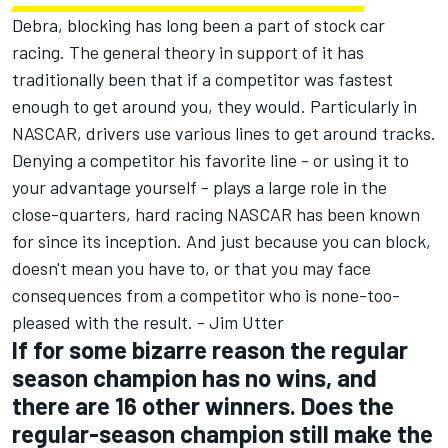
Debra, blocking has long been a part of stock car
racing. The general theory in support of it has
traditionally been that if a competitor was fastest
enough to get around you, they would. Particularly in
NASCAR, drivers use various lines to get around tracks.
Denying a competitor his favorite line - or using it to
your advantage yourself - plays a large role in the
close-quarters, hard racing NASCAR has been known
for since its inception. And just because you can block,
doesn't mean you have to, or that you may face
consequences from a competitor who is none-too-
pleased with the result. - Jim Utter
If for some bizarre reason the regular
season champion has no wins, and
there are 16 other winners. Does the
regular-season champion still make the