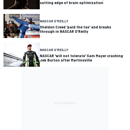
cutting edge of brain optimization
NASCAR O'REILLY
Sheldon Creed 'paid the tax' and breaks
through in NASCAR O'Reilly
NASCAR O'REILLY
NASCAR 'will not tolerate' Sam Mayer crashing
Jeb Burton after Martinsville