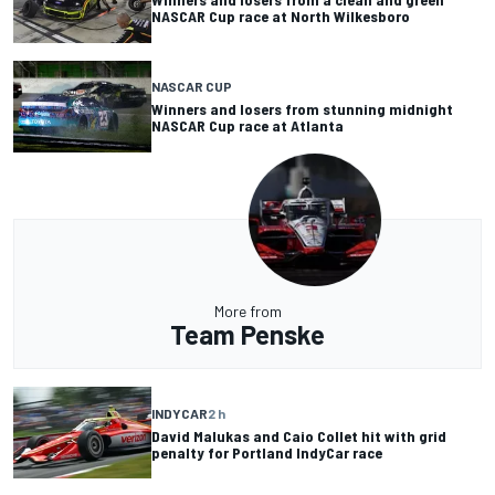
NASCAR Cup race at North Wilkesboro
NASCAR CUP
Winners and losers from stunning midnight
NASCAR Cup race at Atlanta
More from
Team Penske
INDYCAR
2 h
David Malukas and Caio Collet hit with grid
penalty for Portland IndyCar race