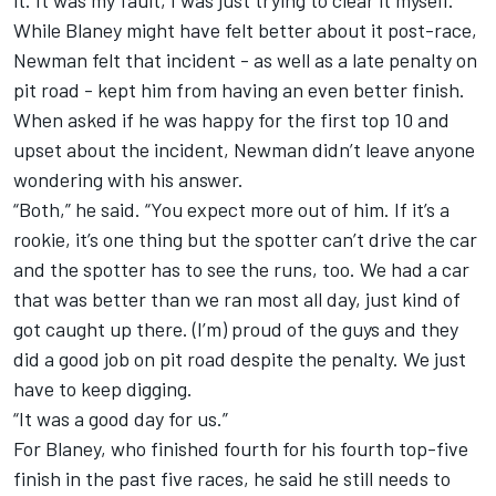
it. It was my fault, I was just trying to clear it myself.”
While Blaney might have felt better about it post-race,
Newman felt that incident - as well as a late penalty on
pit road - kept him from having an even better finish.
When asked if he was happy for the first top 10 and
upset about the incident, Newman didn’t leave anyone
wondering with his answer.
“Both,” he said. “You expect more out of him. If it’s a
rookie, it’s one thing but the spotter can’t drive the car
and the spotter has to see the runs, too. We had a car
that was better than we ran most all day, just kind of
got caught up there. (I’m) proud of the guys and they
did a good job on pit road despite the penalty. We just
have to keep digging.
“It was a good day for us.”
For Blaney, who finished fourth for his fourth top-five
finish in the past five races, he said he still needs to