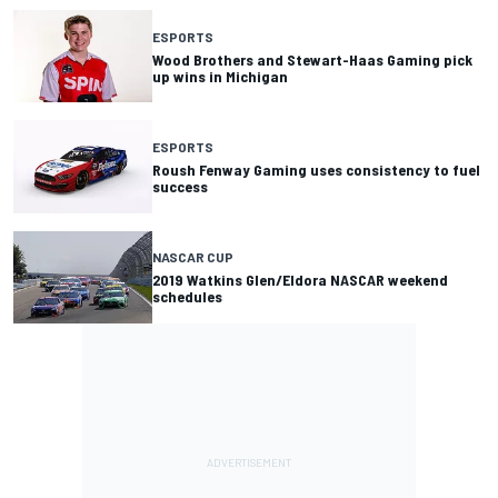
ESPORTS
Wood Brothers and Stewart-Haas Gaming pick
up wins in Michigan
ESPORTS
Roush Fenway Gaming uses consistency to fuel
success
NASCAR CUP
2019 Watkins Glen/Eldora NASCAR weekend
schedules