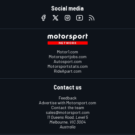
Social media
Motor1.com
Motorsportjobs.com
Autosport.com
Motorsportstats.com
RideApart.com
Contact us
Feedback
Advertise with Motorsport.com
Contact the team
sales@motorsport.com
11 Queens Road, Level 5
Melbourne, VIC 3004
Australia