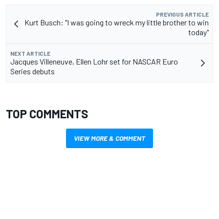
PREVIOUS ARTICLE
Kurt Busch: "I was going to wreck my little brother to win
today"
NEXT ARTICLE
Jacques Villeneuve, Ellen Lohr set for NASCAR Euro
Series debuts
TOP COMMENTS
VIEW MORE & COMMENT