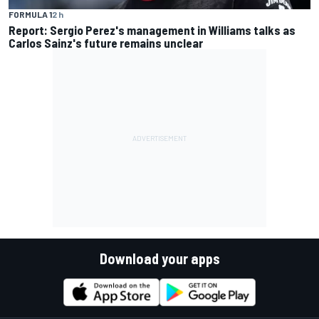
FORMULA 1
2 h
Report: Sergio Perez's management in Williams talks as
Carlos Sainz's future remains unclear
Download your apps