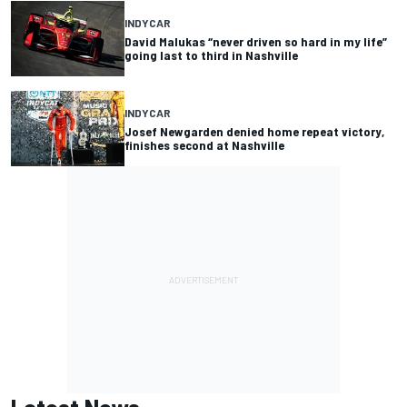
INDYCAR
David Malukas “never driven so hard in my life”
going last to third in Nashville
INDYCAR
Josef Newgarden denied home repeat victory,
finishes second at Nashville