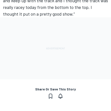
and keep up with the track and I thought the track was
really racey today from the bottom to the top. I
thought it put on a pretty good show.”
Share Or Save This Story