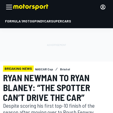
FORMULA 1
MOTOGP
INDYCAR
SUPERCARS
BREAKING NEWS
NASCAR Cup
Bristol
RYAN NEWMAN TO RYAN
BLANEY: “THE SPOTTER
CAN’T DRIVE THE CAR”
Despite scoring his first top-10 finish of the
season after moving over to Roush Fenway