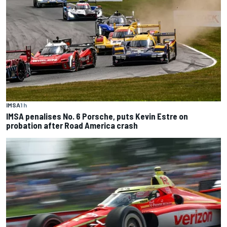
IMSA
1 h
IMSA penalises No. 6 Porsche, puts Kevin Estre on
probation after Road America crash