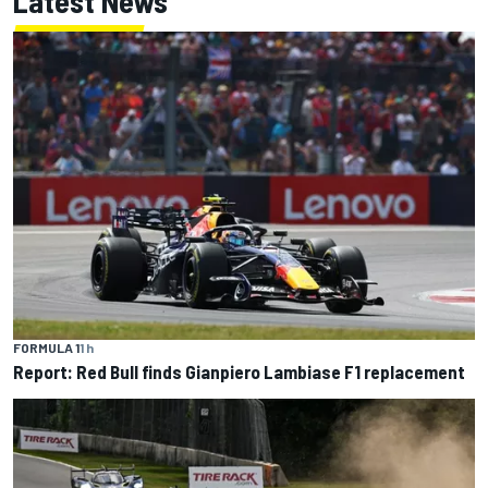
Latest News
FORMULA 1
1 h
Report: Red Bull finds Gianpiero Lambiase F1 replacement