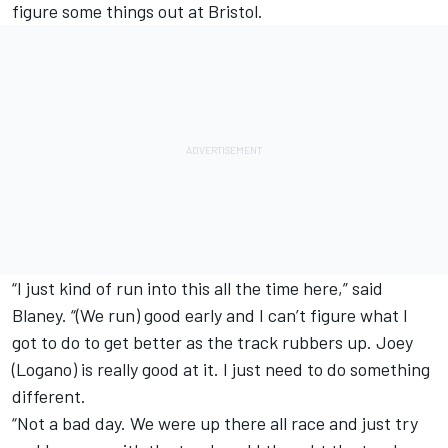
figure some things out at Bristol.
“I just kind of run into this all the time here,” said
Blaney. “(We run) good early and I can’t figure what I
got to do to get better as the track rubbers up. Joey
(Logano) is really good at it. I just need to do something
different.
“Not a bad day. We were up there all race and just try