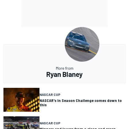
More from
Ryan Blaney
NASCAR CUP
NASCAR's In Season Challenge comes down to
this
NASCAR CUP
Winners and losers from a clean and green