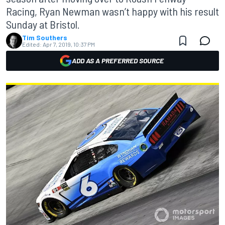
Racing, Ryan Newman wasn’t happy with his result
Sunday at Bristol.
Tim Southers
Edited:
Apr 7, 2019, 10:37 PM
ADD AS A PREFERRED SOURCE