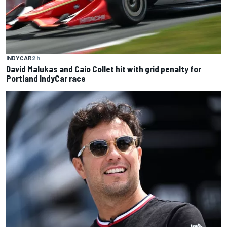
INDYCAR
2 h
David Malukas and Caio Collet hit with grid penalty for
Portland IndyCar race