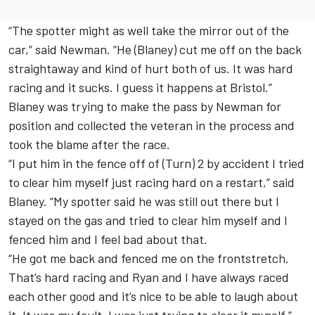
“The spotter might as well take the mirror out of the
car,” said Newman. “He (Blaney) cut me off on the back
straightaway and kind of hurt both of us. It was hard
racing and it sucks. I guess it happens at Bristol.”
Blaney was trying to make the pass by Newman for
position and collected the veteran in the process and
took the blame after the race.
“I put him in the fence off of (Turn) 2 by accident I tried
to clear him myself just racing hard on a restart,” said
Blaney. “My spotter said he was still out there but I
stayed on the gas and tried to clear him myself and I
fenced him and I feel bad about that.
“He got me back and fenced me on the frontstretch.
That’s hard racing and Ryan and I have always raced
each other good and it’s nice to be able to laugh about