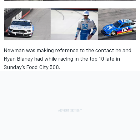
Newman was making reference to the contact he and
Ryan Blaney had while racing in the top 10 late in
Sunday’s Food City 500.