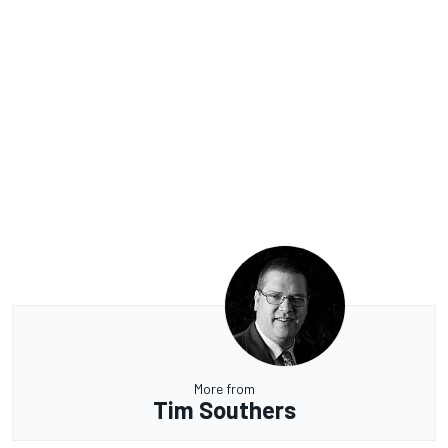
More from
Tim Southers