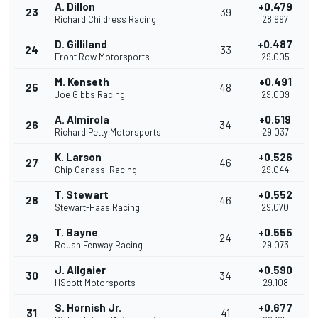
A. Dillon
+0.479
23
39
Richard Childress Racing
28.997
D. Gilliland
+0.487
24
33
Front Row Motorsports
29.005
M. Kenseth
+0.491
25
48
Joe Gibbs Racing
29.009
A. Almirola
+0.519
26
34
Richard Petty Motorsports
29.037
K. Larson
+0.526
27
46
Chip Ganassi Racing
29.044
T. Stewart
+0.552
28
46
Stewart-Haas Racing
29.070
T. Bayne
+0.555
29
24
Roush Fenway Racing
29.073
J. Allgaier
+0.590
30
34
HScott Motorsports
29.108
S. Hornish Jr.
+0.677
31
41