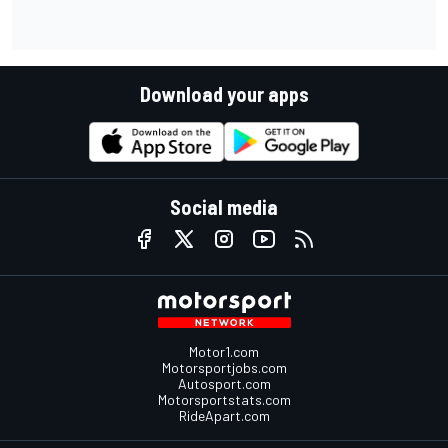
Download your apps
Social media
Motor1.com
Motorsportjobs.com
Autosport.com
Motorsportstats.com
RideApart.com