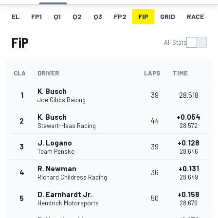
EL
FP1
Q1
Q2
Q3
FP2
FIP
GRID
RACE
FiP
All Stats
CLA
DRIVER
LAPS
TIME
K. Busch
1
39
28.518
Joe Gibbs Racing
K. Busch
+0.054
2
44
Stewart-Haas Racing
28.572
J. Logano
+0.128
3
39
Team Penske
28.646
R. Newman
+0.131
4
36
Richard Childress Racing
28.649
D. Earnhardt Jr.
+0.158
5
50
Hendrick Motorsports
28.676