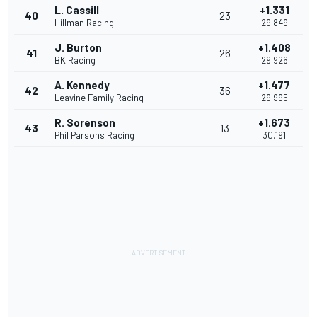
L. Cassill
+1.331
40
23
Hillman Racing
29.849
J. Burton
+1.408
41
26
BK Racing
29.926
A. Kennedy
+1.477
42
36
Leavine Family Racing
29.995
R. Sorenson
+1.673
43
13
Phil Parsons Racing
30.191