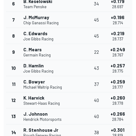
B. Keselowski
+0.179
6
34
Team Penske
28.697
J. McMurray
+0.196
7
45
Chip Ganassi Racing
28.714
C. Edwards
+0.219
8
45
Joe Gibbs Racing
28.737
C. Mears
+0.249
9
22
Germain Racing
28.767
D. Hamlin
+0.257
10
43
Joe Gibbs Racing
28.775
C. Bowyer
+0.259
11
37
Michael Waltrip Racing
28.777
K. Harvick
+0.260
12
40
Stewart-Haas Racing
28.778
J. Johnson
+0.266
13
40
Hendrick Motorsports
28.784
R. Stenhouse Jr
+0.301
14
38
Roush Fenway Racing
28.819