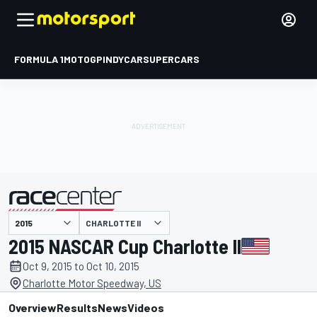
FORMULA 1
MOTOGP
INDYCAR
SUPERCARS
CHARLOTTE II
presented by
2015 NASCAR Cup Charlotte II
Oct 9, 2015 to Oct 10, 2015
Charlotte Motor Speedway, US
Overview
Results
News
Videos