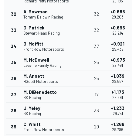
Richard Petty Motorsports
29.195
A. Bowman
+0.685
32
32
Tommy Baldwin Racing
29.203
D. Patrick
+0.696
33
32
Stewart-Haas Racing
29.214
B. Moffitt
+0.921
34
37
Front Row Motorsports
29.439
M. McDowell
+0.973
35
25
Leavine Family Racing
29.491
M. Annett
+1.039
36
25
HScott Motorsports
29.557
M. DiBenedetto
+1.173
37
17
BK Racing
29.691
J. Yeley
+1.233
38
33
BK Racing
29.751
C. Whitt
+1.268
39
20
Front Row Motorsports
29.786