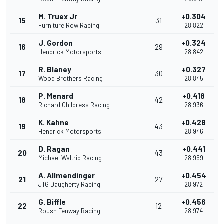
M. Truex Jr
+0.304
15
31
Furniture Row Racing
28.822
J. Gordon
+0.324
16
29
Hendrick Motorsports
28.842
R. Blaney
+0.327
17
30
Wood Brothers Racing
28.845
P. Menard
+0.418
18
42
Richard Childress Racing
28.936
K. Kahne
+0.428
19
43
Hendrick Motorsports
28.946
D. Ragan
+0.441
20
43
Michael Waltrip Racing
28.959
A. Allmendinger
+0.454
21
27
JTG Daugherty Racing
28.972
G. Biffle
+0.456
22
12
Roush Fenway Racing
28.974