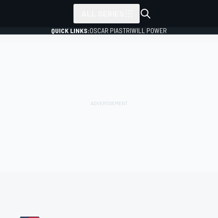
ALL SERIES
QUICK LINKS:
OSCAR PIASTRI
WILL POWER