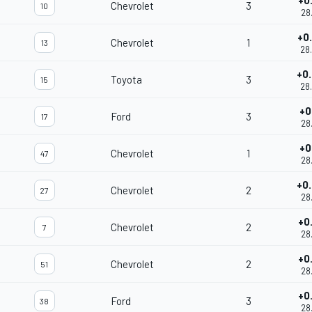
+0
Chevrolet
3
10
28
+0
Chevrolet
1
13
28
+0
Toyota
3
15
28
+0
Ford
3
17
28
+0
Chevrolet
1
47
28
+0
Chevrolet
2
27
28
+0
Chevrolet
2
7
28
+0
Chevrolet
2
51
28
+0
Ford
3
38
28