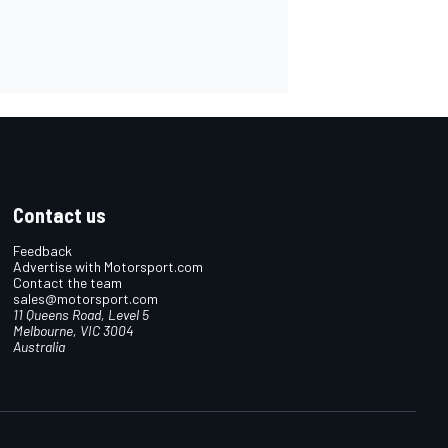
Contact us
Feedback
Advertise with Motorsport.com
Contact the team
sales@motorsport.com
11 Queens Road, Level 5
Melbourne, VIC 3004
Australia