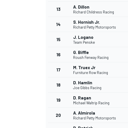
A. Dillon
13
Richard Childress Racing
S. Hornish Jr.
14
Richard Petty Motorsports
J. Logano
15
Team Penske
G. Biffle
16
Roush Fenway Racing
M. Truex Jr
17
Furniture Row Racing
D. Hamlin
18
Joe Gibbs Racing
D. Ragan
19
Michael Waltrip Racing
A. Almirola
20
Richard Petty Motorsports