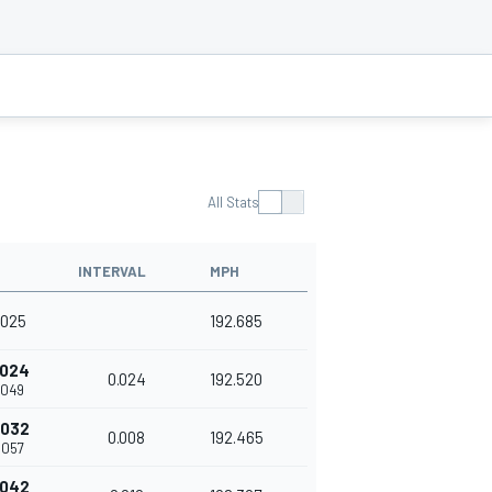
All Stats
INTERVAL
MPH
.025
192.685
.024
0.024
192.520
.049
.032
0.008
192.465
.057
.042