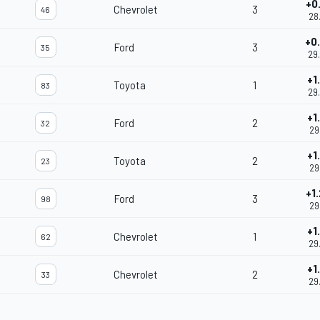
+0
Chevrolet
3
46
28
+0
Ford
3
35
29
+1
Toyota
1
83
29
+1
Ford
2
32
29
+1
Toyota
2
23
29
+1
Ford
3
98
29
+1
Chevrolet
1
62
29
+1
Chevrolet
2
33
29