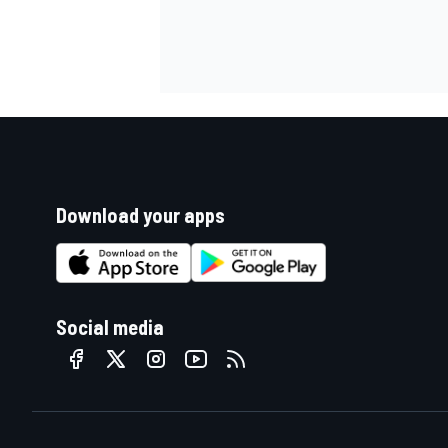
Download your apps
Social media