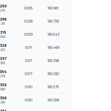
.250
0.005
190.981
.275
.286
0.036
190.739
.311
.315
0.029
190.543
.340
.326
0.011
190.469
.351
.337
0.011
190.396
.362
.354
0.017
190.282
.379
.355
0.001
190.275
.380
.356
0.001
190.268
.381