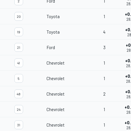
Ford
1
2
28
+0
Toyota
1
20
28
+0
Toyota
4
19
28
+0
Ford
3
21
28
+0
Chevrolet
1
41
28
+0
Chevrolet
1
5
28
+0
Chevrolet
2
48
28
+0
Chevrolet
1
24
28
+0
Chevrolet
1
31
28