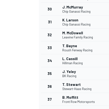
J. McMurray
30
Chip Ganassi Racing
K. Larson
31
Chip Ganassi Racing
M. McDowell
32
Leavine Family Racing
T. Bayne
33
Roush Fenway Racing
L. Cassill
34
Hillman Racing
J. Yeley
35
BK Racing
T. Stewart
36
Stewart-Haas Racing
B. Moffitt
37
Front Row Motorsports