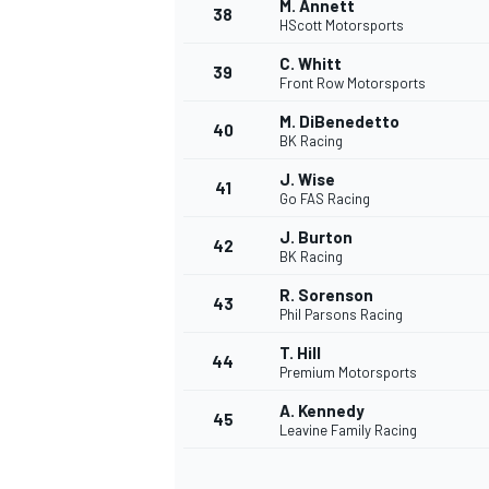
M. Annett
38
HScott Motorsports
C. Whitt
39
Front Row Motorsports
M. DiBenedetto
40
BK Racing
J. Wise
41
Go FAS Racing
J. Burton
42
BK Racing
R. Sorenson
43
Phil Parsons Racing
T. Hill
44
Premium Motorsports
A. Kennedy
45
Leavine Family Racing