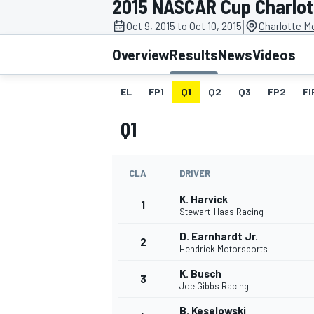
2015 NASCAR Cup Charlott
MOTOGP
|
Oct 9, 2015 to Oct 10, 2015
Charlotte M
Overview
Results
News
Videos
EL
FP1
Q1
Q2
Q3
FP2
FI
Q1
CLA
DRIVER
K. Harvick
1
Stewart-Haas Racing
D. Earnhardt Jr.
2
INDYCAR
Hendrick Motorsports
K. Busch
3
Joe Gibbs Racing
B. Keselowski