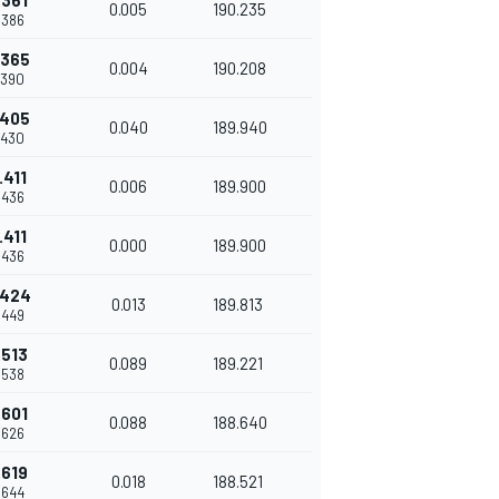
.361
0.005
190.235
.386
.365
0.004
190.208
.390
.405
0.040
189.940
.430
.411
0.006
189.900
.436
.411
0.000
189.900
.436
.424
0.013
189.813
.449
.513
0.089
189.221
.538
.601
0.088
188.640
.626
.619
0.018
188.521
.644