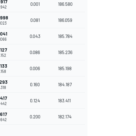
.917
0.001
186.580
.942
.998
0.081
186.059
.023
.041
0.043
185.784
.066
.127
0.086
185.236
.152
.133
0.006
185.198
.158
.293
0.160
184.187
.318
.417
0.124
183.411
.442
.617
0.200
182.174
.642