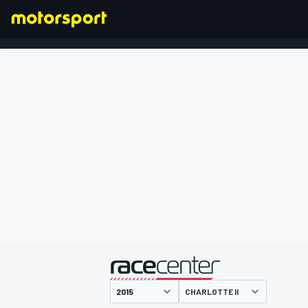
FORMULA 1
presented by
CHARLOTTE II