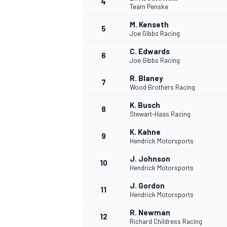
4
Team Penske
M. Kenseth
5
Joe Gibbs Racing
C. Edwards
6
Joe Gibbs Racing
R. Blaney
7
Wood Brothers Racing
SUPERCARS
K. Busch
8
Stewart-Haas Racing
K. Kahne
9
Hendrick Motorsports
J. Johnson
10
Hendrick Motorsports
J. Gordon
11
Hendrick Motorsports
R. Newman
12
Richard Childress Racing