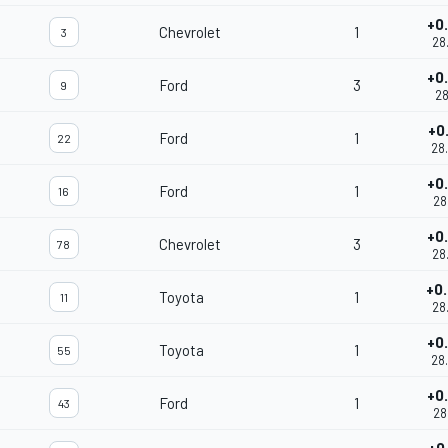
+0
Chevrolet
1
3
28
+0
Ford
3
9
28
+0
Ford
1
22
28
+0
Ford
1
16
28
+0
Chevrolet
3
78
28
+0
Toyota
1
11
28
+0
Toyota
1
55
28
+0
Ford
1
43
28