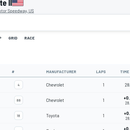
e II
otor Speedway, US
P
GRID
RACE
#
MANUFACTURER
LAPS
TIME
Chevrolet
1
28
4
+0
Chevrolet
1
88
28
+0
Toyota
1
18
28
+0