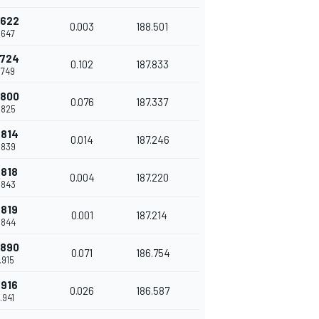
.622
0.003
188.501
.647
.724
0.102
187.833
.749
.800
0.076
187.337
.825
.814
0.014
187.246
.839
.818
0.004
187.220
.843
.819
0.001
187.214
.844
.890
0.071
186.754
.915
.916
0.026
186.587
.941