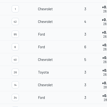
+0
Chevrolet
3
1
28
+0
Chevrolet
4
42
28
+0
Ford
3
95
28
+0
Ford
6
6
28
+0
Chevrolet
5
40
28
+0
Toyota
3
26
28
+0
Chevrolet
3
14
28
+0
Ford
3
34
28