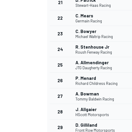
D. Patrick
21
Stewart-Haas Racing
C. Mears
22
Germain Racing
C. Bowyer
23
Michael Waltrip Racing
R. Stenhouse Jr
24
Roush Fenway Racing
A. Allmendinger
25
JTG Daugherty Racing
P. Menard
26
Richard Childress Racing
A. Bowman
27
Tommy Baldwin Racing
J. Allgaier
28
HScott Motorsports
D. Gilliland
29
Front Row Motorsports