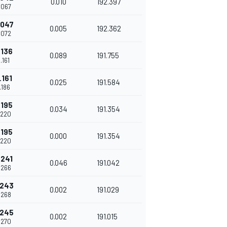
0.010
192.397
.067
.047
0.005
192.362
.072
.136
0.089
191.755
.161
.161
0.025
191.584
.186
.195
0.034
191.354
.220
.195
0.000
191.354
.220
.241
0.046
191.042
.266
.243
0.002
191.029
.268
.245
0.002
191.015
.270