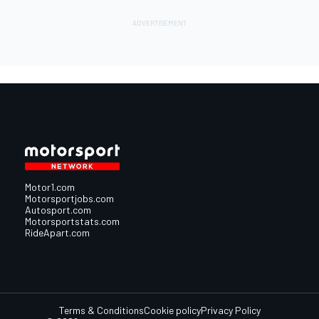
Motor1.com
Motorsportjobs.com
Autosport.com
Motorsportstats.com
RideApart.com
Terms & Conditions
Cookie policy
Privacy Policy