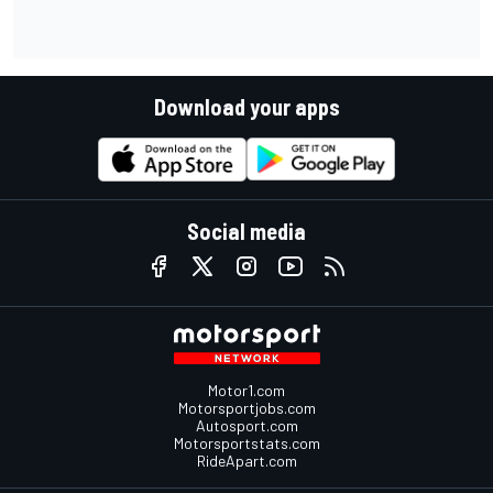
Download your apps
Social media
Motor1.com
Motorsportjobs.com
Autosport.com
Motorsportstats.com
RideApart.com