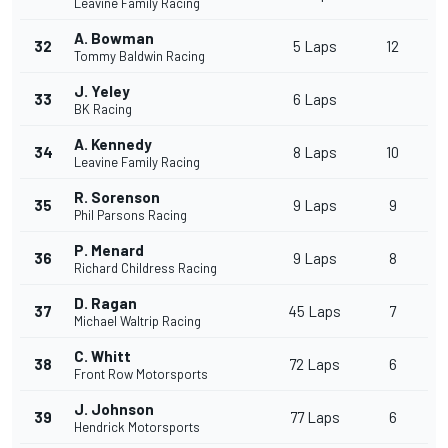
Leavine Family Racing
A. Bowman
32
5 Laps
12
Tommy Baldwin Racing
J. Yeley
33
6 Laps
BK Racing
A. Kennedy
34
8 Laps
10
Leavine Family Racing
R. Sorenson
35
9 Laps
9
Phil Parsons Racing
P. Menard
36
9 Laps
8
Richard Childress Racing
D. Ragan
37
45 Laps
7
Michael Waltrip Racing
C. Whitt
38
72 Laps
6
Front Row Motorsports
J. Johnson
39
77 Laps
6
Hendrick Motorsports