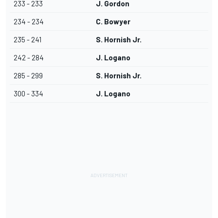
233 - 233
J. Gordon
234 - 234
C. Bowyer
235 - 241
S. Hornish Jr.
242 - 284
J. Logano
285 - 299
S. Hornish Jr.
300 - 334
J. Logano