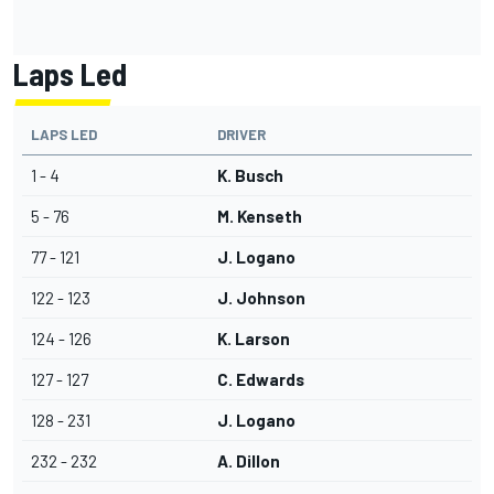
Laps Led
LAPS LED
DRIVER
1 - 4
K. Busch
5 - 76
M. Kenseth
77 - 121
J. Logano
122 - 123
J. Johnson
124 - 126
K. Larson
127 - 127
C. Edwards
128 - 231
J. Logano
232 - 232
A. Dillon