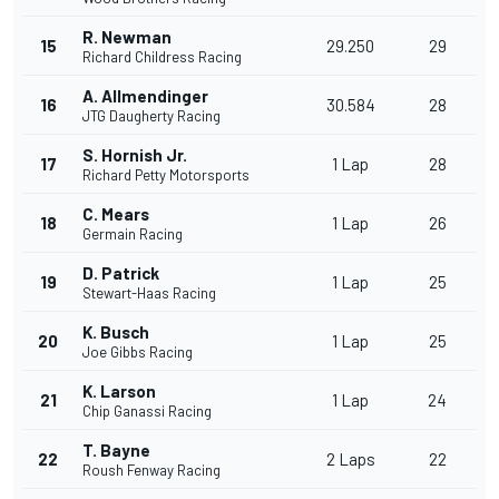
R. Newman
15
29.250
29
Richard Childress Racing
A. Allmendinger
16
30.584
28
JTG Daugherty Racing
S. Hornish Jr.
17
1 Lap
28
Richard Petty Motorsports
C. Mears
18
1 Lap
26
Germain Racing
D. Patrick
19
1 Lap
25
Stewart-Haas Racing
K. Busch
20
1 Lap
25
Joe Gibbs Racing
K. Larson
21
1 Lap
24
Chip Ganassi Racing
T. Bayne
22
2 Laps
22
Roush Fenway Racing