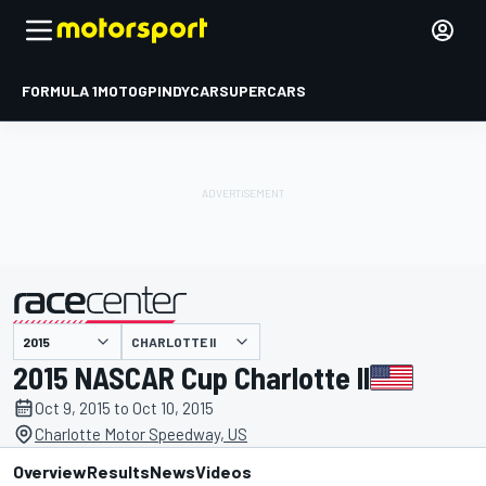
FORMULA 1
MOTOGP
INDYCAR
SUPERCARS
CHARLOTTE II
presented by
2015 NASCAR Cup Charlotte II
Oct 9, 2015 to Oct 10, 2015
Charlotte Motor Speedway, US
Overview
Results
News
Videos