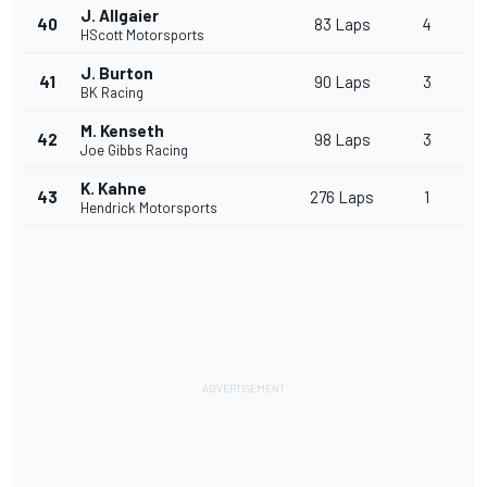
J. Allgaier
40
83 Laps
4
HScott Motorsports
J. Burton
41
90 Laps
3
BK Racing
M. Kenseth
42
98 Laps
3
Joe Gibbs Racing
K. Kahne
43
276 Laps
1
Hendrick Motorsports