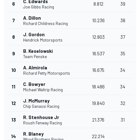
C. Edwards
6
8.812
39
Joe Gibbs Racing
A. Dillon
7
10.236
38
Richard Childress Racing
J. Gordon
8
12.803
37
Hendrick Motorsports
B. Keselowski
9
16.537
35
Team Penske
A. Almirola
10
16.675
34
Richard Petty Motorsports
C. Bowyer
11
18.486
34
Michael Waltrip Racing
J. McMurray
12
19.840
32
Chip Ganassi Racing
R. Stenhouse Jr
13
21.376
31
Roush Fenway Racing
R. Blaney
14
22.214
Wood Brothers Racing