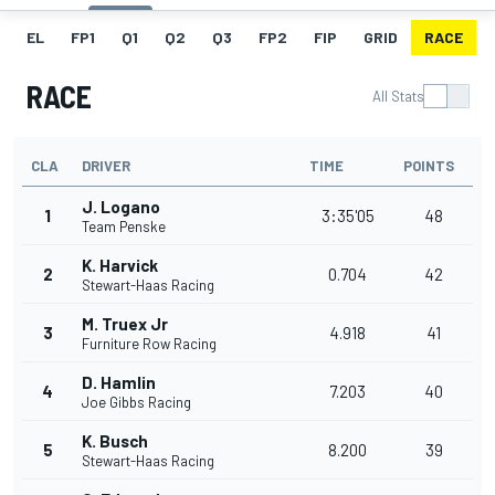
EL
FP1
Q1
Q2
Q3
FP2
FIP
GRID
RACE
RACE
All Stats
CLA
DRIVER
TIME
POINTS
J. Logano
1
3:35'05
48
Team Penske
K. Harvick
2
0.704
42
Stewart-Haas Racing
M. Truex Jr
3
4.918
41
Furniture Row Racing
D. Hamlin
4
7.203
40
Joe Gibbs Racing
K. Busch
5
8.200
39
Stewart-Haas Racing