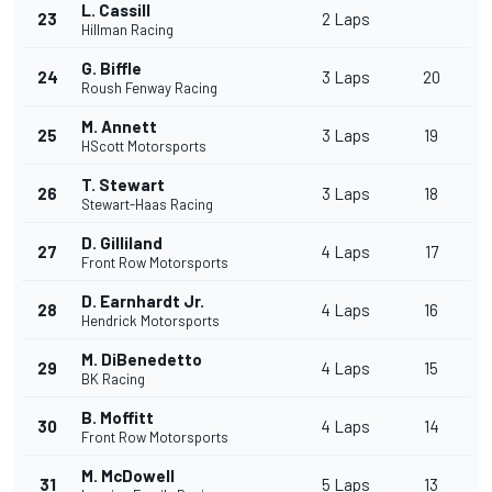
L. Cassill
23
2 Laps
Hillman Racing
G. Biffle
24
3 Laps
20
Roush Fenway Racing
M. Annett
25
3 Laps
19
HScott Motorsports
T. Stewart
26
3 Laps
18
Stewart-Haas Racing
D. Gilliland
27
4 Laps
17
Front Row Motorsports
D. Earnhardt Jr.
28
4 Laps
16
Hendrick Motorsports
M. DiBenedetto
29
4 Laps
15
BK Racing
B. Moffitt
30
4 Laps
14
Front Row Motorsports
M. McDowell
31
5 Laps
13