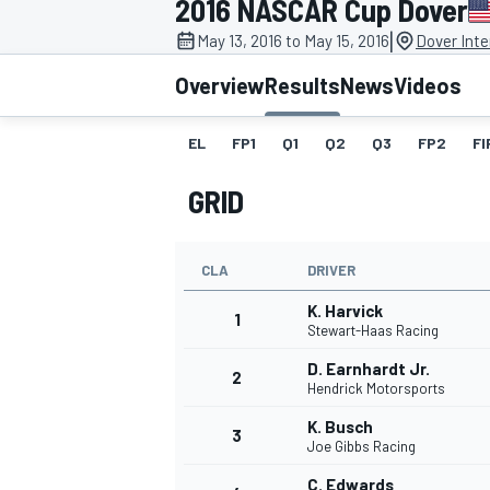
2016 NASCAR Cup Dover
MOTOGP
|
May 13, 2016 to May 15, 2016
Dover Int
Overview
Results
News
Videos
EL
FP1
Q1
Q2
Q3
FP2
FI
GRID
CLA
DRIVER
K. Harvick
1
Stewart-Haas Racing
D. Earnhardt Jr.
2
INDYCAR
Hendrick Motorsports
K. Busch
3
Joe Gibbs Racing
C. Edwards