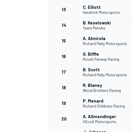
C. Elliott
13
Hendrick Motorsports
B. Keselowski
14
Team Penske
A. Almirola
15
Richard Petty Motorsports
G. Biffle
16
Roush Fenway Racing
B. Scott
17
Richard Petty Motorsports
R. Blaney
18
Wood Brothers Racing
P. Menard
19
Richard Childress Racing
A. Allmendinger
20
HScott Motorsports