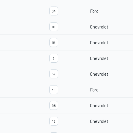
Ford
34
Chevrolet
10
Chevrolet
15
Chevrolet
7
Chevrolet
14
Ford
38
Chevrolet
98
Chevrolet
46