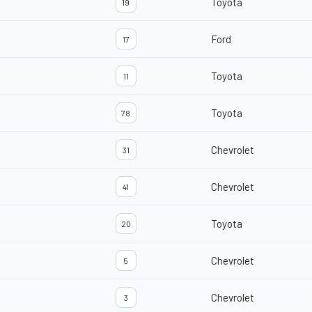
Toyota
19
Ford
17
Toyota
11
Toyota
78
Chevrolet
31
Chevrolet
41
Toyota
20
Chevrolet
5
Chevrolet
3