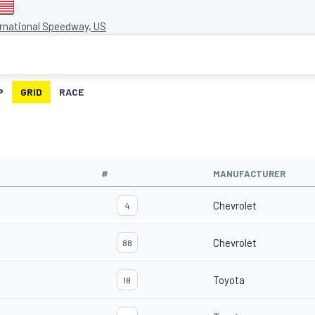
ernational Speedway, US
P
GRID
RACE
#
MANUFACTURER
Chevrolet
4
Chevrolet
88
Toyota
18