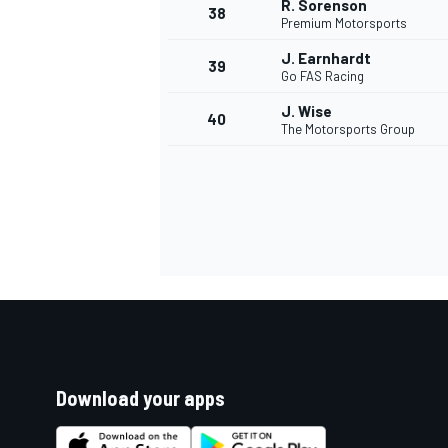
R. Sorenson
38
Premium Motorsports
J. Earnhardt
39
Go FAS Racing
J. Wise
40
The Motorsports Group
Download your apps