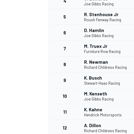
4
Joe Gibbs Racing
R. Stenhouse Jr
5
Roush Fenway Racing
D. Hamlin
6
Joe Gibbs Racing
M. Truex Jr
7
Furniture Row Racing
SUPERCARS
R. Newman
8
Richard Childress Racing
K. Busch
9
Stewart-Haas Racing
M. Kenseth
10
Joe Gibbs Racing
K. Kahne
11
Hendrick Motorsports
A. Dillon
12
Richard Childress Racing