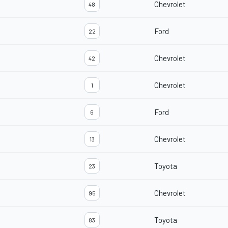
Chevrolet
48
Ford
22
Chevrolet
42
Chevrolet
1
Ford
6
Chevrolet
13
Toyota
23
Chevrolet
95
Toyota
83