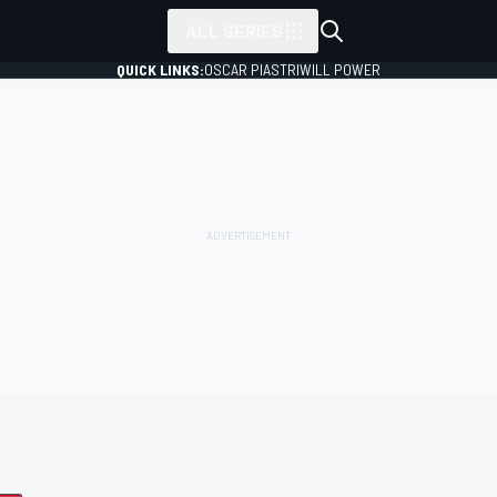
ALL SERIES
QUICK LINKS:
OSCAR PIASTRI
WILL POWER