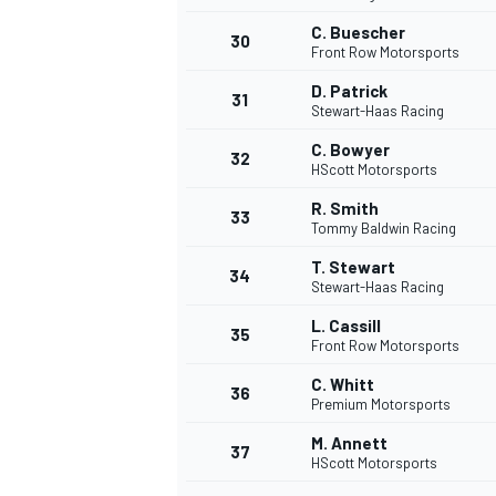
C. Buescher
30
Front Row Motorsports
D. Patrick
31
Stewart-Haas Racing
C. Bowyer
32
HScott Motorsports
R. Smith
33
Tommy Baldwin Racing
T. Stewart
34
Stewart-Haas Racing
L. Cassill
35
Front Row Motorsports
C. Whitt
36
Premium Motorsports
M. Annett
37
HScott Motorsports