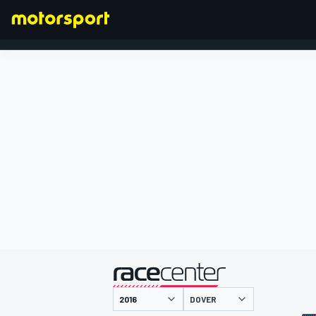
FORMULA 1
presented by
DOVER