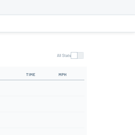
All Stats
TIME
MPH