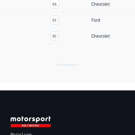
Chevrolet
55
Ford
32
Chevrolet
30
Motor1.com