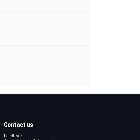
Contact us
Feedback