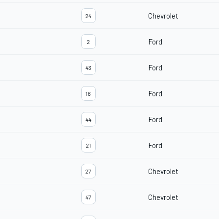
Chevrolet
24
Ford
2
Ford
43
Ford
16
Ford
44
Ford
21
Chevrolet
27
Chevrolet
47