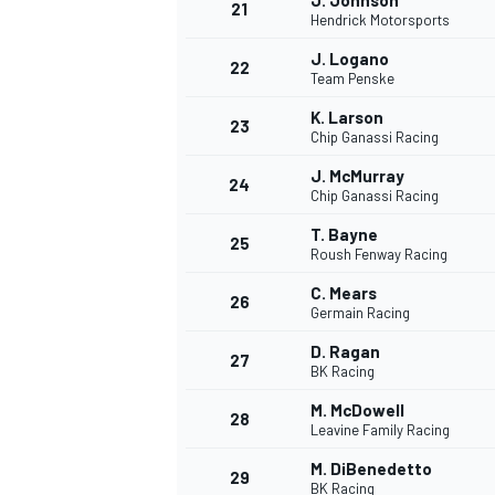
J. Johnson
21
Hendrick Motorsports
J. Logano
22
Team Penske
K. Larson
23
Chip Ganassi Racing
J. McMurray
24
Chip Ganassi Racing
T. Bayne
25
Roush Fenway Racing
C. Mears
26
Germain Racing
D. Ragan
27
BK Racing
M. McDowell
28
Leavine Family Racing
M. DiBenedetto
29
BK Racing