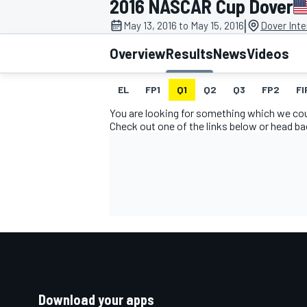
2016 NASCAR Cup Dover
MOTOGP
|
May 13, 2016 to May 15, 2016
Dover Int
Overview
Results
News
Videos
EL
FP1
Q1
Q2
Q3
FP2
FI
You are looking for something which we coul
Check out one of the links below or head b
INDYCAR
Download your apps