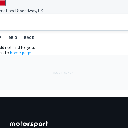
ernational Speedway, US
P
GRID
RACE
d not find for you.
ack to
home page
.