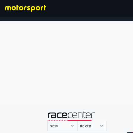
FORMULA 1
presented by
DOVER