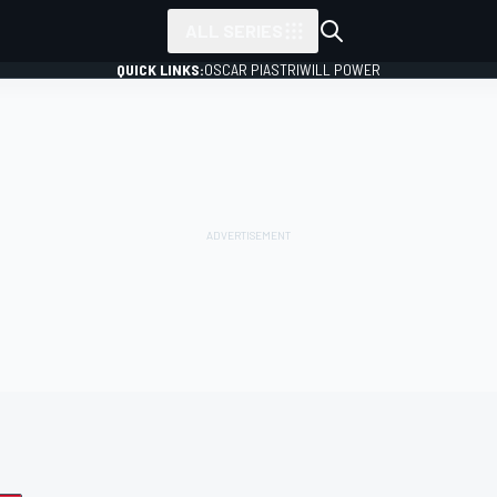
ALL SERIES
QUICK LINKS:
OSCAR PIASTRI
WILL POWER