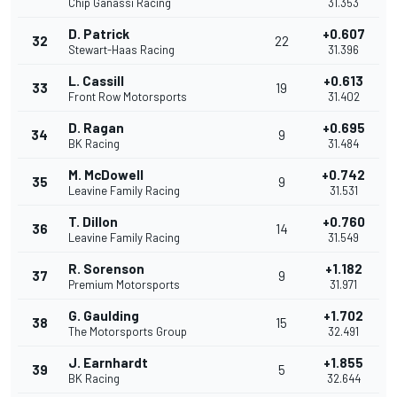
Chip Ganassi Racing
31.353
D. Patrick
+0.607
32
22
Stewart-Haas Racing
31.396
L. Cassill
+0.613
33
19
Front Row Motorsports
31.402
D. Ragan
+0.695
34
9
BK Racing
31.484
M. McDowell
+0.742
35
9
Leavine Family Racing
31.531
T. Dillon
+0.760
36
14
Leavine Family Racing
31.549
R. Sorenson
+1.182
37
9
Premium Motorsports
31.971
G. Gaulding
+1.702
38
15
The Motorsports Group
32.491
J. Earnhardt
+1.855
39
5
BK Racing
32.644