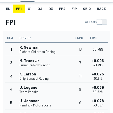
EL
FP1
Q1
Q2
Q3
FP2
FIP
GRID
RACE
FP1
All Stats
CLA
DRIVER
LAPS
TIME
R. Newman
1
16
30.789
Richard Childress Racing
M. Truex Jr
+0.006
2
7
Furniture Row Racing
30.795
K. Larson
+0.023
3
11
Chip Ganassi Racing
30.812
J. Logano
+0.039
4
9
Team Penske
30.828
J. Johnson
+0.078
5
9
Hendrick Motorsports
30.867