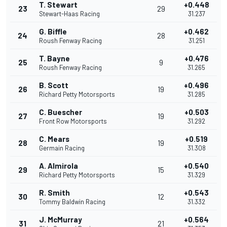
T. Stewart
+0.448
23
29
Stewart-Haas Racing
31.237
G. Biffle
+0.462
24
28
Roush Fenway Racing
31.251
T. Bayne
+0.476
25
9
Roush Fenway Racing
31.265
B. Scott
+0.496
26
19
Richard Petty Motorsports
31.285
C. Buescher
+0.503
27
19
Front Row Motorsports
31.292
C. Mears
+0.519
28
19
Germain Racing
31.308
A. Almirola
+0.540
29
15
Richard Petty Motorsports
31.329
R. Smith
+0.543
30
12
Tommy Baldwin Racing
31.332
J. McMurray
+0.564
31
21