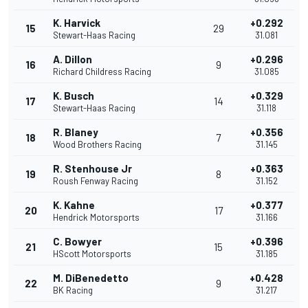
K. Harvick
+0.292
15
29
Stewart-Haas Racing
31.081
A. Dillon
+0.296
16
9
Richard Childress Racing
31.085
K. Busch
+0.329
17
14
Stewart-Haas Racing
31.118
R. Blaney
+0.356
18
7
Wood Brothers Racing
31.145
R. Stenhouse Jr
+0.363
19
8
Roush Fenway Racing
31.152
K. Kahne
+0.377
20
17
Hendrick Motorsports
31.166
C. Bowyer
+0.396
21
15
HScott Motorsports
31.185
M. DiBenedetto
+0.428
22
9
BK Racing
31.217