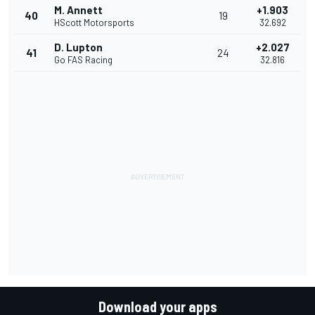
M. Annett
+1.903
40
19
HScott Motorsports
32.692
D. Lupton
+2.027
41
24
Go FAS Racing
32.816
Download your apps