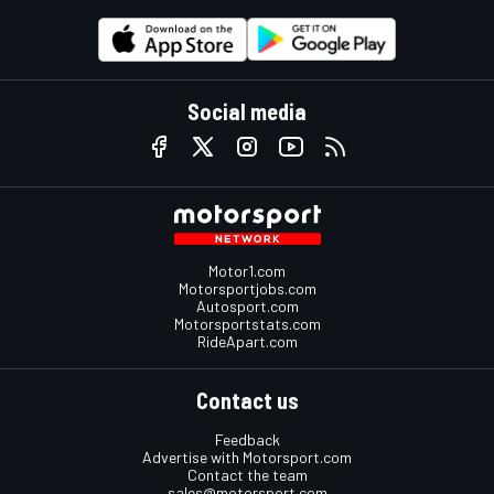
Social media
Motor1.com
Motorsportjobs.com
Autosport.com
Motorsportstats.com
RideApart.com
Contact us
Feedback
Advertise with Motorsport.com
Contact the team
sales@motorsport.com