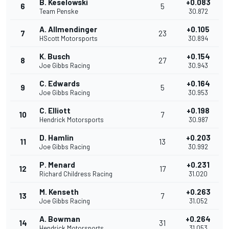
B. Keselowski
+0.083
6
5
Team Penske
30.872
A. Allmendinger
+0.105
7
23
HScott Motorsports
30.894
K. Busch
+0.154
8
27
Joe Gibbs Racing
30.943
C. Edwards
+0.164
9
5
Joe Gibbs Racing
30.953
C. Elliott
+0.198
10
7
Hendrick Motorsports
30.987
D. Hamlin
+0.203
11
13
Joe Gibbs Racing
30.992
P. Menard
+0.231
12
17
Richard Childress Racing
31.020
M. Kenseth
+0.263
13
7
Joe Gibbs Racing
31.052
A. Bowman
+0.264
14
31
Hendrick Motorsports
31.053