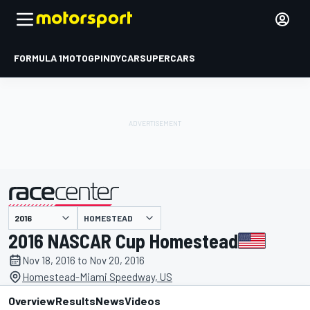
FORMULA 1
MOTOGP
INDYCAR
SUPERCARS
HOMESTEAD
presented by
2016 NASCAR Cup Homestead
Nov 18, 2016 to Nov 20, 2016
Homestead-Miami Speedway, US
Overview
Results
News
Videos