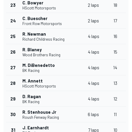
C. Bowyer
23
2 laps
18
HScott Motorsports
C. Buescher
24
2 laps
17
Front Row Motorsports
R. Newman
25
4 laps
16
Richard Childress Racing
R. Blaney
26
4 laps
15
Wood Brothers Racing
M. DiBenedetto
27
4 laps
14
BK Racing
M. Annett
28
4 laps
13
HScott Motorsports
D. Ragan
29
4 laps
12
BK Racing
R. Stenhouse Jr
30
6 laps
11
Roush Fenway Racing
J. Earnhardt
31
7 laps
10