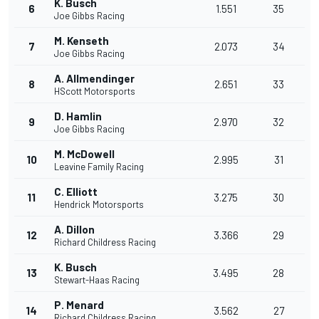
K. Busch
6
1.551
35
Joe Gibbs Racing
M. Kenseth
7
2.073
34
Joe Gibbs Racing
A. Allmendinger
8
2.651
33
HScott Motorsports
D. Hamlin
9
2.970
32
Joe Gibbs Racing
M. McDowell
10
2.995
31
Leavine Family Racing
C. Elliott
11
3.275
30
Hendrick Motorsports
A. Dillon
12
3.366
29
Richard Childress Racing
K. Busch
13
3.495
28
Stewart-Haas Racing
P. Menard
14
3.562
27
Richard Childress Racing