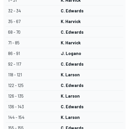
1 - 31
K. Harvick
32 - 34
C. Edwards
35 - 67
K. Harvick
68 - 70
C. Edwards
71 - 85
K. Harvick
86 - 91
J. Logano
92 - 117
C. Edwards
118 - 121
K. Larson
122 - 125
C. Edwards
126 - 135
K. Larson
136 - 143
C. Edwards
144 - 154
K. Larson
155 - 155
C. Edwards