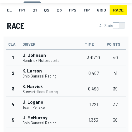
EL
FP1
Q1
Q2
Q3
FP2
FIP
GRID
RACE
RACE
All Stats
CLA
DRIVER
TIME
POINTS
J. Johnson
1
3:07'10
40
Hendrick Motorsports
K. Larson
2
0.467
41
Chip Ganassi Racing
K. Harvick
3
0.498
39
Stewart-Haas Racing
J. Logano
4
1.221
37
Team Penske
J. McMurray
5
1.333
36
Chip Ganassi Racing