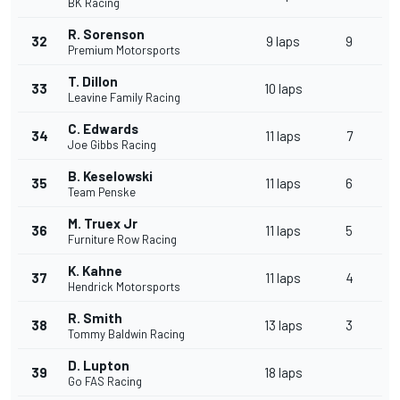
BK Racing
R. Sorenson
32
9 laps
9
Premium Motorsports
T. Dillon
33
10 laps
Leavine Family Racing
C. Edwards
34
11 laps
7
Joe Gibbs Racing
B. Keselowski
35
11 laps
6
Team Penske
M. Truex Jr
36
11 laps
5
Furniture Row Racing
K. Kahne
37
11 laps
4
Hendrick Motorsports
R. Smith
38
13 laps
3
Tommy Baldwin Racing
D. Lupton
39
18 laps
Go FAS Racing