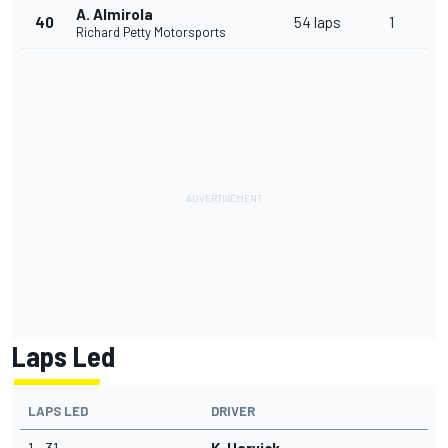
A. Almirola
40
54 laps
1
Richard Petty Motorsports
Laps Led
LAPS LED
DRIVER