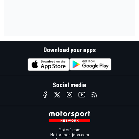
Download your apps
Social media
Motor1.com
Motorsportjobs.com