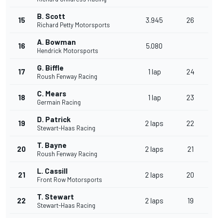
B. Scott
15
3.945
26
Richard Petty Motorsports
A. Bowman
16
5.080
Hendrick Motorsports
G. Biffle
17
1 lap
24
Roush Fenway Racing
C. Mears
18
1 lap
23
Germain Racing
D. Patrick
19
2 laps
22
Stewart-Haas Racing
T. Bayne
20
2 laps
21
Roush Fenway Racing
L. Cassill
21
2 laps
20
Front Row Motorsports
T. Stewart
22
2 laps
19
Stewart-Haas Racing