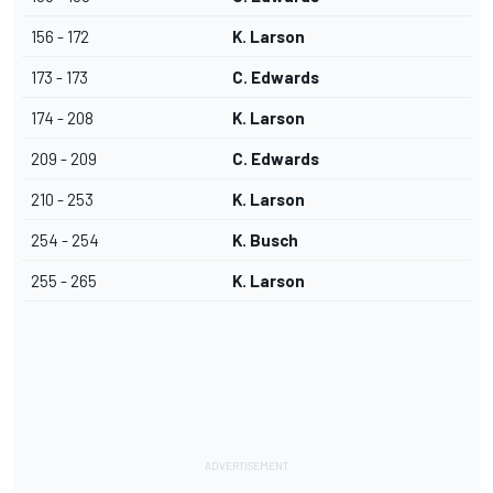
156 - 172
K. Larson
173 - 173
C. Edwards
174 - 208
K. Larson
209 - 209
C. Edwards
210 - 253
K. Larson
254 - 254
K. Busch
255 - 265
K. Larson