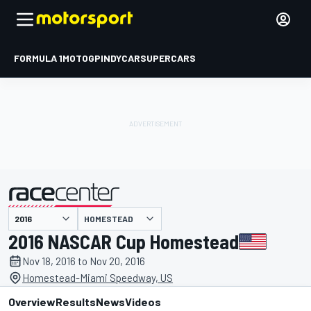
FORMULA 1
MOTOGP
INDYCAR
SUPERCARS
HOMESTEAD
presented by
2016 NASCAR Cup Homestead
Nov 18, 2016 to Nov 20, 2016
Homestead-Miami Speedway, US
Overview
Results
News
Videos