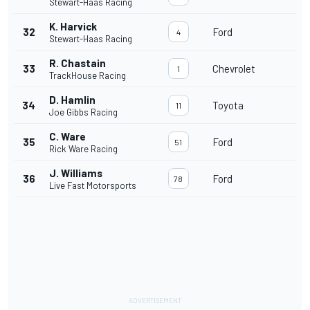
Stewart-Haas Racing
K. Harvick
32
Ford
4
Stewart-Haas Racing
R. Chastain
33
Chevrolet
1
TrackHouse Racing
D. Hamlin
34
Toyota
11
Joe Gibbs Racing
C. Ware
35
Ford
51
Rick Ware Racing
J. Williams
36
Ford
78
Live Fast Motorsports