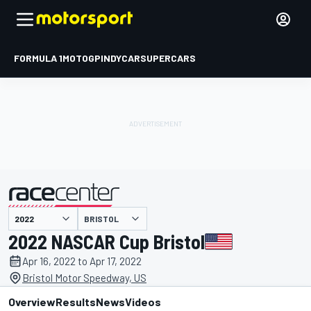
FORMULA 1
MOTOGP
INDYCAR
SUPERCARS
BRISTOL
presented by
2022 NASCAR Cup Bristol
Apr 16, 2022 to Apr 17, 2022
Bristol Motor Speedway, US
Overview
Results
News
Videos