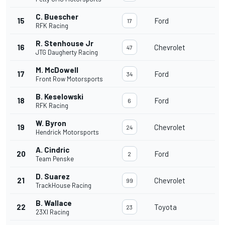
C. Buescher
15
Ford
17
RFK Racing
R. Stenhouse Jr
16
Chevrolet
47
JTG Daugherty Racing
M. McDowell
17
Ford
34
Front Row Motorsports
B. Keselowski
18
Ford
6
RFK Racing
W. Byron
19
Chevrolet
24
Hendrick Motorsports
A. Cindric
20
Ford
2
Team Penske
D. Suarez
21
Chevrolet
99
TrackHouse Racing
B. Wallace
22
Toyota
23
23XI Racing