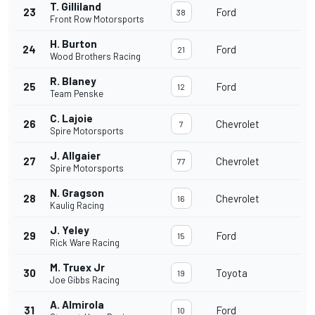
T. Gilliland
23
Ford
38
Front Row Motorsports
H. Burton
24
Ford
21
Wood Brothers Racing
R. Blaney
25
Ford
12
Team Penske
C. Lajoie
26
Chevrolet
7
Spire Motorsports
J. Allgaier
27
Chevrolet
77
Spire Motorsports
N. Gragson
28
Chevrolet
16
Kaulig Racing
J. Yeley
29
Ford
15
Rick Ware Racing
M. Truex Jr
30
Toyota
19
Joe Gibbs Racing
A. Almirola
31
Ford
10