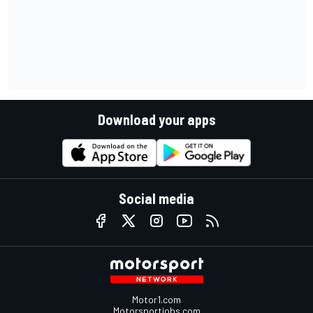
Download your apps
Social media
Motor1.com
Motorsportjobs.com