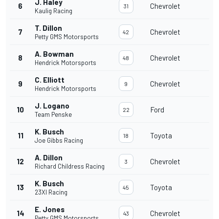
J. Haley
6
Chevrolet
31
Kaulig Racing
T. Dillon
7
Chevrolet
42
Petty GMS Motorsports
A. Bowman
8
Chevrolet
48
Hendrick Motorsports
C. Elliott
9
Chevrolet
9
Hendrick Motorsports
J. Logano
10
Ford
22
Team Penske
K. Busch
11
Toyota
18
Joe Gibbs Racing
A. Dillon
12
Chevrolet
3
Richard Childress Racing
K. Busch
13
Toyota
45
23XI Racing
E. Jones
14
Chevrolet
43
Petty GMS Motorsports