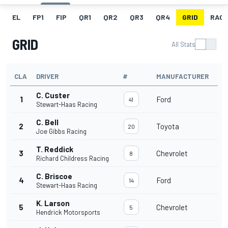
EL
FP1
FIP
QR1
QR2
QR3
QR4
GRID
RACE
GRID
All Stats
CLA
DRIVER
#
MANUFACTURER
C. Custer
1
Ford
41
Stewart-Haas Racing
C. Bell
2
Toyota
20
Joe Gibbs Racing
T. Reddick
3
Chevrolet
8
Richard Childress Racing
C. Briscoe
4
Ford
14
Stewart-Haas Racing
K. Larson
5
Chevrolet
5
Hendrick Motorsports