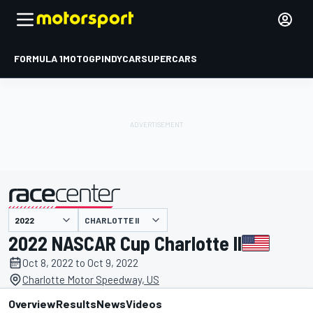
FORMULA 1
MOTOGP
INDYCAR
SUPERCARS
CHARLOTTE II
presented by
2022 NASCAR Cup Charlotte II
Oct 8, 2022 to Oct 9, 2022
Charlotte Motor Speedway, US
Overview
Results
News
Videos