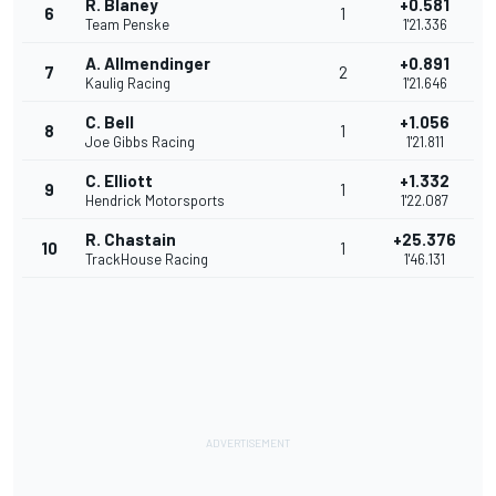
R. Blaney
+0.581
6
1
Team Penske
1'21.336
A. Allmendinger
+0.891
7
2
Kaulig Racing
1'21.646
C. Bell
+1.056
8
1
Joe Gibbs Racing
1'21.811
C. Elliott
+1.332
9
1
Hendrick Motorsports
1'22.087
R. Chastain
+25.376
10
1
TrackHouse Racing
1'46.131