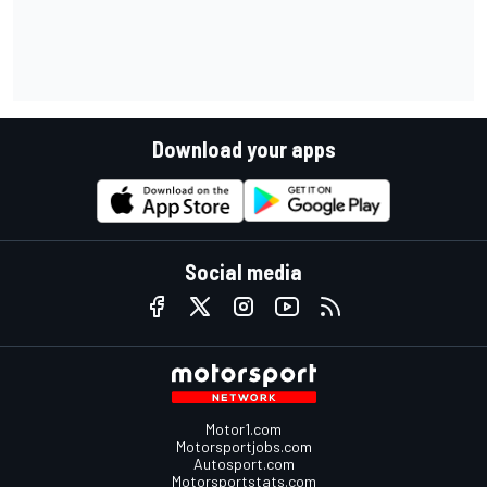
Download your apps
Social media
Motor1.com
Motorsportjobs.com
Autosport.com
Motorsportstats.com