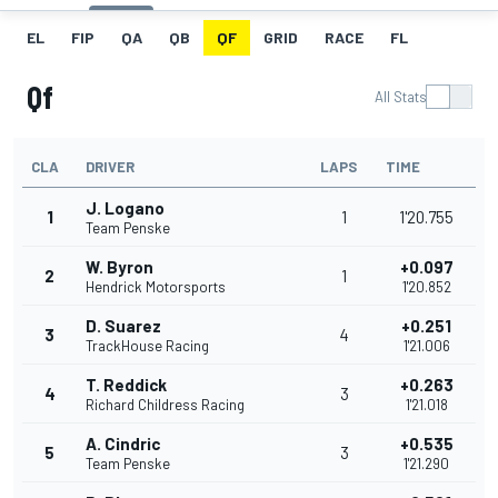
EL
FIP
QA
QB
QF
GRID
RACE
FL
Qf
All Stats
CLA
DRIVER
LAPS
TIME
J. Logano
1
1
1'20.755
Team Penske
W. Byron
+0.097
2
1
Hendrick Motorsports
1'20.852
D. Suarez
+0.251
3
4
TrackHouse Racing
1'21.006
T. Reddick
+0.263
4
3
Richard Childress Racing
1'21.018
A. Cindric
+0.535
5
3
Team Penske
1'21.290