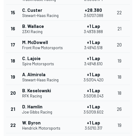
C. Custer
+28.380
15
22
Stewart-Haas Racing
3:50'07.088
B. Wallace
+1 Lap
16
21
23XI Racing
3:49'39.988
M. McDowell
+1 Lap
17
20
Front Row Motorsports
3:49'40.518
C. Lajoie
+1 Lap
18
19
Spire Motorsports
3:49'48.610
A. Almirola
+1 Lap
19
18
Stewart-Haas Racing
3:50'04.420
B. Keselowski
+1 Lap
20
18
RFK Racing
3:50'08.043
D. Hamlin
+1 Lap
21
26
Joe Gibbs Racing
3:50'09.602
W. Byron
+1 Lap
22
19
Hendrick Motorsports
3:50'10.317