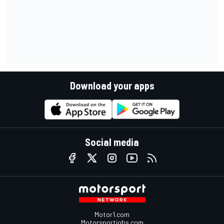
Download your apps
Social media
Motor1.com
Motorsportjobs.com