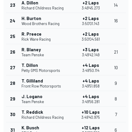
A. Dillon
+2 Laps
23
14
Richard Childress Racing
3:49'45.273
H. Burton
+2 Laps
24
16
Wood Brothers Racing
3:50'01.143
R. Preece
+2 Laps
25
Rick Ware Racing
3:50'04.561
R. Blaney
+3 Laps
26
21
Team Penske
3:49'42.149
T. Dillon
+4 Laps
27
10
Petty GMS Motorsports
3:49'50.114
T. Gilliland
+4 Laps
28
9
Front Row Motorsports
3:49'51.858
J. Logano
+4 Laps
29
8
Team Penske
3:49'56.281
T. Reddick
+10 Laps
30
7
Richard Childress Racing
3:49'40.975
K. Busch
+12 Laps
31
6