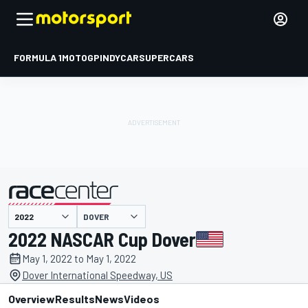
FORMULA 1
MOTOGP
INDYCAR
SUPERCARS
DOVER
presented by
2022 NASCAR Cup Dover
May 1, 2022 to May 1, 2022
Dover International Speedway, US
Overview
Results
News
Videos