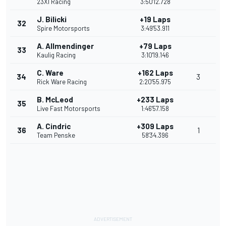
23XI Racing
3:50'12.728
J. Bilicki
+19 Laps
32
Spire Motorsports
3:49'53.911
A. Allmendinger
+79 Laps
33
Kaulig Racing
3:10'19.146
C. Ware
+162 Laps
34
3
Rick Ware Racing
2:20'55.975
B. McLeod
+233 Laps
35
Live Fast Motorsports
1:46'57.158
A. Cindric
+309 Laps
36
1
Team Penske
58'34.396