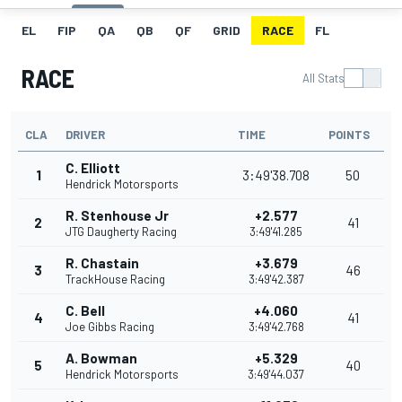
EL
FIP
QA
QB
QF
GRID
RACE
FL
RACE
All Stats
CLA
DRIVER
TIME
POINTS
C. Elliott
1
3:49'38.708
50
Hendrick Motorsports
R. Stenhouse Jr
+2.577
2
41
JTG Daugherty Racing
3:49'41.285
R. Chastain
+3.679
3
46
TrackHouse Racing
3:49'42.387
C. Bell
+4.060
4
41
Joe Gibbs Racing
3:49'42.768
A. Bowman
+5.329
5
40
Hendrick Motorsports
3:49'44.037