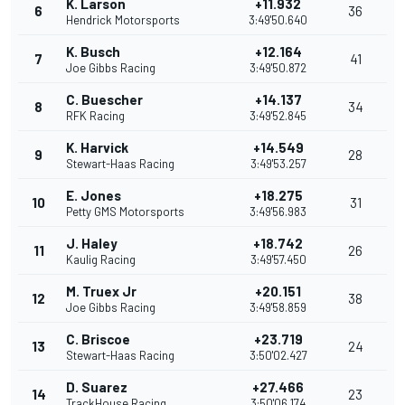
K. Larson
+11.932
6
36
Hendrick Motorsports
3:49'50.640
K. Busch
+12.164
7
41
Joe Gibbs Racing
3:49'50.872
C. Buescher
+14.137
8
34
RFK Racing
3:49'52.845
K. Harvick
+14.549
9
28
Stewart-Haas Racing
3:49'53.257
E. Jones
+18.275
10
31
Petty GMS Motorsports
3:49'56.983
J. Haley
+18.742
11
26
Kaulig Racing
3:49'57.450
M. Truex Jr
+20.151
12
38
Joe Gibbs Racing
3:49'58.859
C. Briscoe
+23.719
13
24
Stewart-Haas Racing
3:50'02.427
D. Suarez
+27.466
14
23
TrackHouse Racing
3:50'06.174