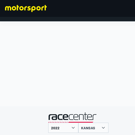
FORMULA 1
presented by
KANSAS