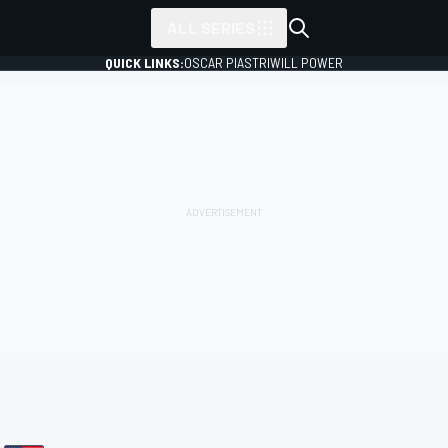
ALL SERIES
QUICK LINKS:
OSCAR PIASTRI
WILL POWER