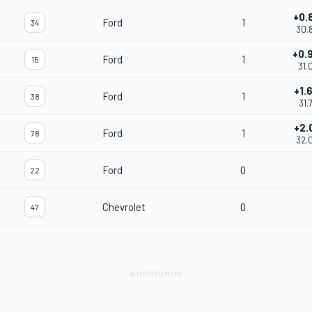
+0.
Ford
1
34
30.
+0.
Ford
1
15
31.
+1.
Ford
1
38
31.
+2.
Ford
1
78
32.
Ford
0
22
Chevrolet
0
47