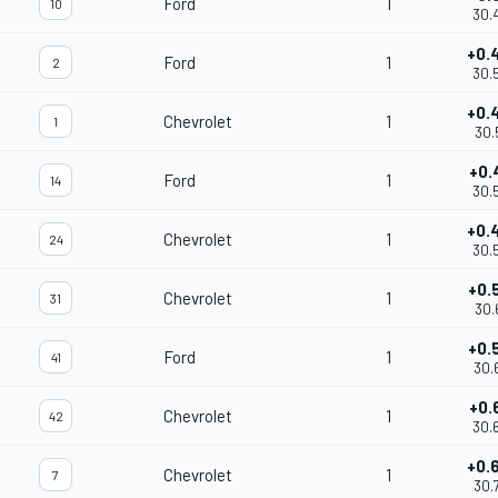
Ford
1
10
30.
+0.
Ford
1
2
30.
+0.
Chevrolet
1
1
30.
+0.
Ford
1
14
30.
+0.
Chevrolet
1
24
30.
+0.
Chevrolet
1
31
30.
+0.
Ford
1
41
30.
+0.
Chevrolet
1
42
30.
+0.
Chevrolet
1
7
30.