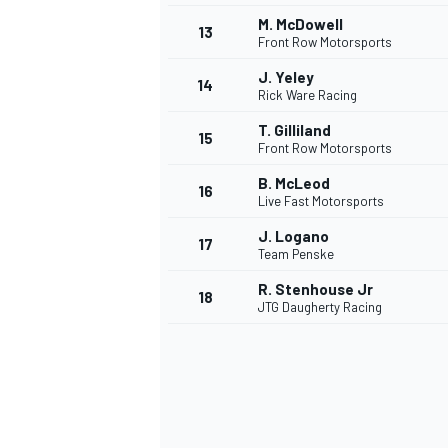
M. McDowell
13
Front Row Motorsports
J. Yeley
14
Rick Ware Racing
T. Gilliland
15
Front Row Motorsports
B. McLeod
16
Live Fast Motorsports
J. Logano
17
Team Penske
R. Stenhouse Jr
18
JTG Daugherty Racing