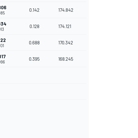
806
0.142
174.842
885
934
0.128
174.121
013
622
0.688
170.342
701
017
0.395
168.245
096