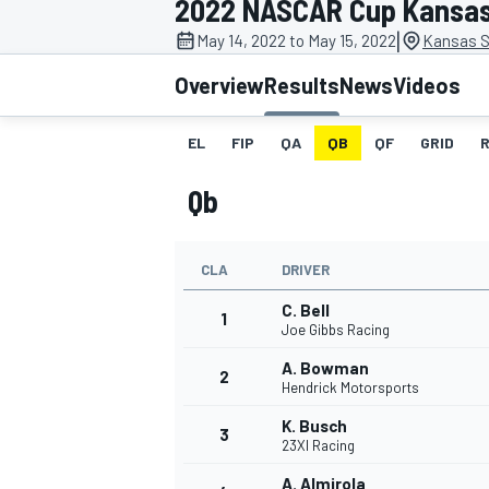
2022 NASCAR Cup Kansa
MOTOGP
|
May 14, 2022 to May 15, 2022
Kansas S
Overview
Results
News
Videos
EL
FIP
QA
QB
QF
GRID
Qb
CLA
DRIVER
C. Bell
1
Joe Gibbs Racing
A. Bowman
2
INDYCAR
Hendrick Motorsports
K. Busch
3
23XI Racing
A. Almirola