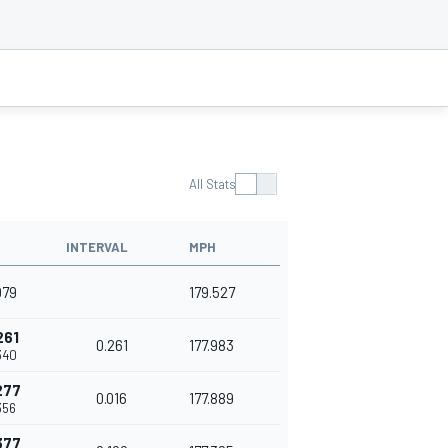
All Stats
INTERVAL
MPH
079
179.527
261
0.261
177.983
340
277
0.016
177.889
356
377