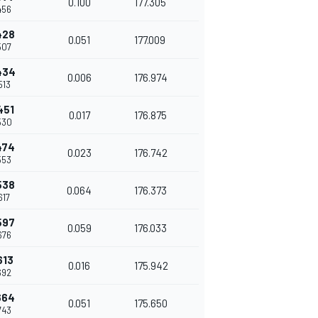
0.100
177.305
456
428
0.051
177.009
507
434
0.006
176.974
513
451
0.017
176.875
530
474
0.023
176.742
553
538
0.064
176.373
617
597
0.059
176.033
676
613
0.016
175.942
692
664
0.051
175.650
743