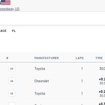
s
peedway, US
RACE
FL
#
MANUFACTURER
LAPS
TIME
Toyota
1
30.
20
+0.
Chevrolet
1
48
30.
+0.
Toyota
1
45
30.
+0.