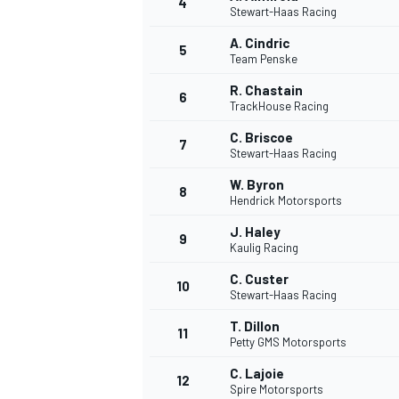
4
Stewart-Haas Racing
A. Cindric
5
Team Penske
R. Chastain
6
TrackHouse Racing
C. Briscoe
7
Stewart-Haas Racing
SUPERCARS
W. Byron
8
Hendrick Motorsports
J. Haley
9
Kaulig Racing
C. Custer
10
Stewart-Haas Racing
T. Dillon
11
Petty GMS Motorsports
C. Lajoie
12
Spire Motorsports