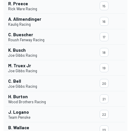
R. Preece
15
Rick Ware Racing
A. Allmendinger
16
Kaulig Racing
C. Buescher
17
Roush Fenway Racing
K. Busch
18
Joe Gibbs Racing
M. Truex Jr
19
Joe Gibbs Racing
C. Bell
20
Joe Gibbs Racing
H. Burton
21
Wood Brothers Racing
J. Logano
22
Team Penske
B. Wallace
23