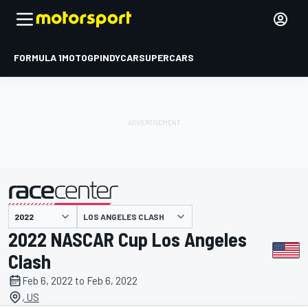
FORMULA 1
MOTOGP
INDYCAR
SUPERCARS
LOS ANGELES CLASH
presented by
2022 NASCAR Cup Los Angeles
Clash
Feb 6, 2022 to Feb 6, 2022
, US