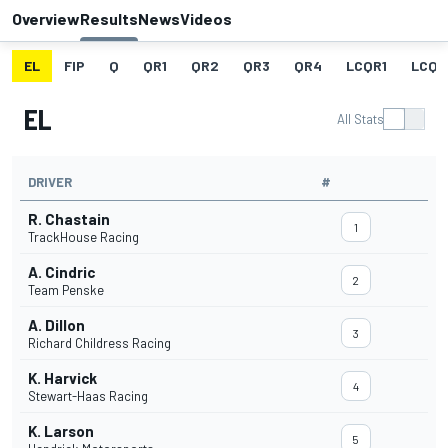
Overview
Results
News
Videos
EL
FIP
Q
QR1
QR2
QR3
QR4
LCQR1
LCQR
EL
All Stats
DRIVER
#
R. Chastain
1
TrackHouse Racing
A. Cindric
2
Team Penske
A. Dillon
3
Richard Childress Racing
K. Harvick
4
Stewart-Haas Racing
K. Larson
5