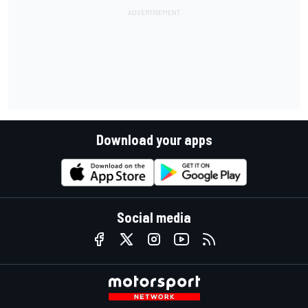
Download your apps
Social media