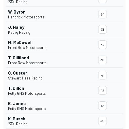
23XI Racing
W. Byron
24
Hendrick Motorsports
J. Haley
31
Kaulig Racing
M. McDowell
34
Front Row Motorsports
T. Gilliland
38
Front Row Motorsports
C. Custer
41
Stewart-Haas Racing
T. Dillon
42
Petty GMS Motorsports
E. Jones
43
Petty GMS Motorsports
K. Busch
45
23XI Racing