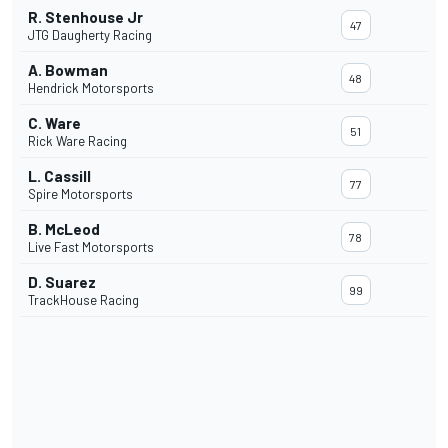
R. Stenhouse Jr
47
JTG Daugherty Racing
A. Bowman
48
Hendrick Motorsports
C. Ware
51
Rick Ware Racing
L. Cassill
77
Spire Motorsports
B. McLeod
78
Live Fast Motorsports
D. Suarez
99
TrackHouse Racing