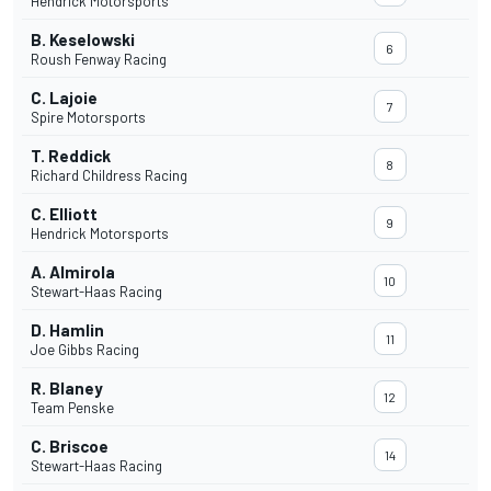
Hendrick Motorsports
B. Keselowski
6
Roush Fenway Racing
C. Lajoie
7
Spire Motorsports
T. Reddick
8
Richard Childress Racing
C. Elliott
9
Hendrick Motorsports
A. Almirola
10
Stewart-Haas Racing
D. Hamlin
11
Joe Gibbs Racing
R. Blaney
12
Team Penske
C. Briscoe
14
Stewart-Haas Racing