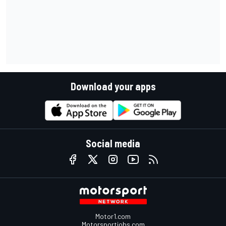
Download your apps
Social media
Motor1.com
Motorsportjobs.com