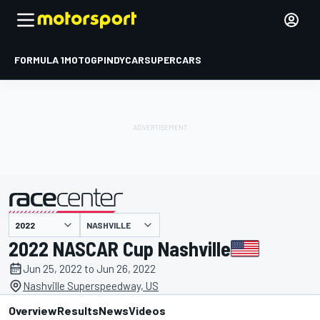
FORMULA 1
MOTOGP
INDYCAR
SUPERCARS
NASHVILLE
presented by
2022 NASCAR Cup Nashville
Jun 25, 2022 to Jun 26, 2022
Nashville Superspeedway, US
Overview
Results
News
Videos