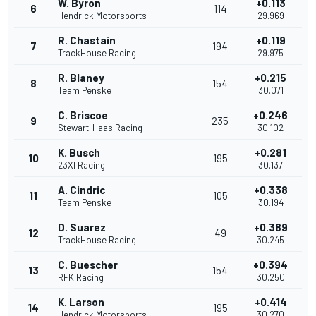
W. Byron
+0.113
6
114
Hendrick Motorsports
29.969
R. Chastain
+0.119
7
194
TrackHouse Racing
29.975
R. Blaney
+0.215
8
154
Team Penske
30.071
C. Briscoe
+0.246
9
235
Stewart-Haas Racing
30.102
K. Busch
+0.281
10
195
23XI Racing
30.137
A. Cindric
+0.338
11
105
Team Penske
30.194
D. Suarez
+0.389
12
49
TrackHouse Racing
30.245
C. Buescher
+0.394
13
154
RFK Racing
30.250
K. Larson
+0.414
14
195
Hendrick Motorsports
30.270