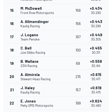
M. McDowell
+0.434
15
156
Front Row Motorsports
30.290
A. Allmendinger
+0.443
16
156
Kaulig Racing
30.299
J. Logano
+0.449
17
197
Team Penske
30.305
C. Bell
+0.455
18
100
Joe Gibbs Racing
30.311
B. Wallace
+0.558
19
69
23XI Racing
30.414
A. Almirola
+0.615
20
215
Stewart-Haas Racing
30.471
J. Haley
+0.619
21
157
Kaulig Racing
30.475
E. Jones
+0.624
22
199
Petty GMS Motorsports
30.480