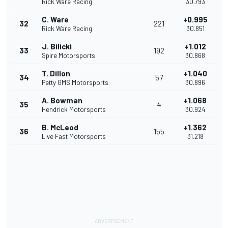
Rick Ware Racing
30.793
C. Ware
+0.995
32
221
Rick Ware Racing
30.851
J. Bilicki
+1.012
33
192
Spire Motorsports
30.868
T. Dillon
+1.040
34
57
Petty GMS Motorsports
30.896
A. Bowman
+1.068
35
4
Hendrick Motorsports
30.924
B. McLeod
+1.362
36
155
Live Fast Motorsports
31.218