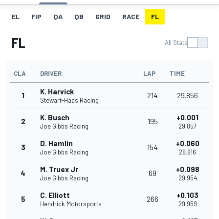
EL
FIP
QA
QB
GRID
RACE
FL
FL
All Stats
CLA
DRIVER
LAP
TIME
K. Harvick
1
214
29.856
Stewart-Haas Racing
K. Busch
+0.001
2
195
Joe Gibbs Racing
29.857
D. Hamlin
+0.060
3
154
Joe Gibbs Racing
29.916
M. Truex Jr
+0.098
4
69
Joe Gibbs Racing
29.954
C. Elliott
+0.103
5
266
Hendrick Motorsports
29.959