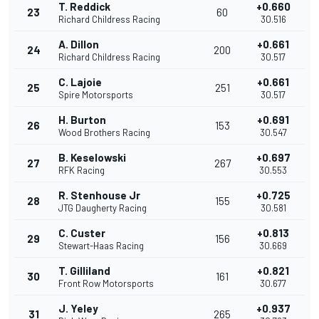
T. Reddick
+0.660
23
60
Richard Childress Racing
30.516
A. Dillon
+0.661
24
200
Richard Childress Racing
30.517
C. Lajoie
+0.661
25
251
Spire Motorsports
30.517
H. Burton
+0.691
26
153
Wood Brothers Racing
30.547
B. Keselowski
+0.697
27
267
RFK Racing
30.553
R. Stenhouse Jr
+0.725
28
155
JTG Daugherty Racing
30.581
C. Custer
+0.813
29
156
Stewart-Haas Racing
30.669
T. Gilliland
+0.821
30
161
Front Row Motorsports
30.677
J. Yeley
+0.937
31
265