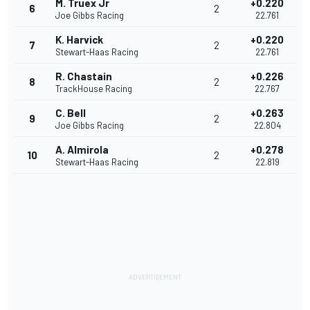
M. Truex Jr
+0.220
6
2
Joe Gibbs Racing
22.761
K. Harvick
+0.220
7
2
Stewart-Haas Racing
22.761
R. Chastain
+0.226
8
2
TrackHouse Racing
22.767
C. Bell
+0.263
9
2
Joe Gibbs Racing
22.804
A. Almirola
+0.278
10
2
Stewart-Haas Racing
22.819