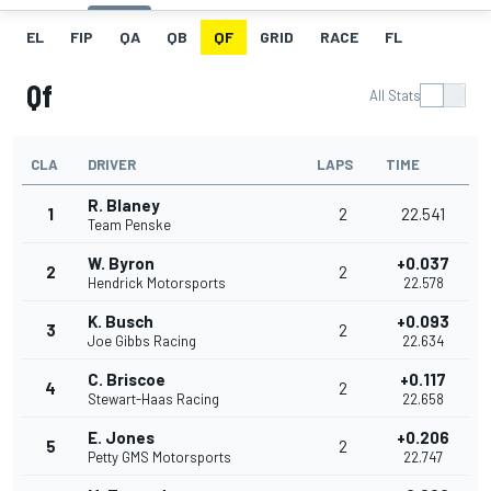
EL
FIP
QA
QB
QF
GRID
RACE
FL
Qf
All Stats
CLA
DRIVER
LAPS
TIME
R. Blaney
1
2
22.541
Team Penske
W. Byron
+0.037
2
2
Hendrick Motorsports
22.578
K. Busch
+0.093
3
2
Joe Gibbs Racing
22.634
C. Briscoe
+0.117
4
2
Stewart-Haas Racing
22.658
E. Jones
+0.206
5
2
Petty GMS Motorsports
22.747