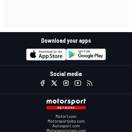
Download your apps
Social media
Motor1.com
Motorsportjobs.com
Autosport.com
Motorsportstats.com