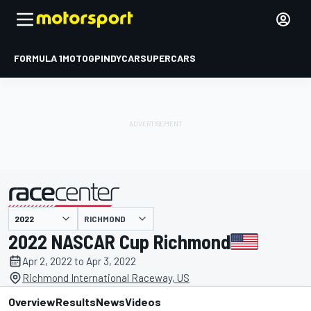
FORMULA 1
MOTOGP
INDYCAR
SUPERCARS
RICHMOND
presented by
2022 NASCAR Cup Richmond
Apr 2, 2022 to Apr 3, 2022
Richmond International Raceway, US
Overview
Results
News
Videos