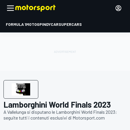
FORMULA 1
MOTOGP
INDYCAR
SUPERCARS
Lamborghini World Finals 2023
A Vallelunga si disputano le Lamborghini World Finals 2023:
seguite tutti i contenuti esclusivi di Motorsport.com