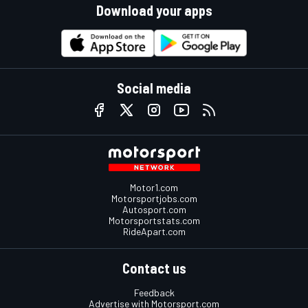
Download your apps
Social media
Motor1.com
Motorsportjobs.com
Autosport.com
Motorsportstats.com
RideApart.com
Contact us
Feedback
Advertise with Motorsport.com