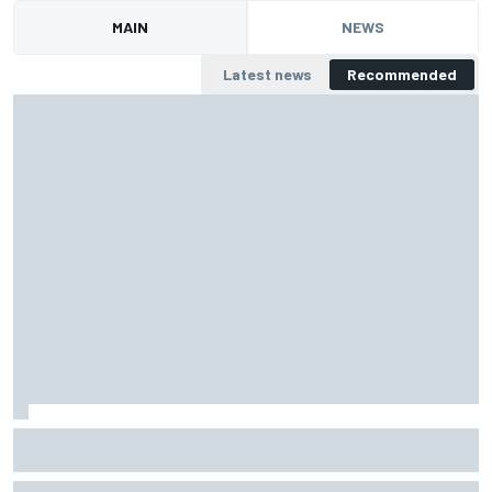
MAIN
NEWS
Latest news
Recommended
Lamborghini | Schandorff/Au and Bonduel PRO/PRO-
AM world champions
Luca Segù puts together three phenomenal laps at the end to win