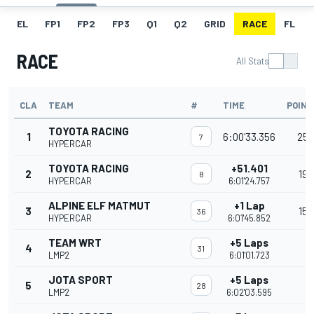
EL
FP1
FP2
FP3
Q1
Q2
GRID
RACE
FL
RACE
All Stats
CLA
TEAM
#
TIME
POINT
TOYOTA RACING
1
6:00'33.356
25
7
HYPERCAR
TOYOTA RACING
+51.401
2
19
8
HYPERCAR
6:01'24.757
ALPINE ELF MATMUT
+1 Lap
3
15
36
HYPERCAR
6:01'45.852
TEAM WRT
+5 Laps
4
31
LMP2
6:01'01.723
JOTA SPORT
+5 Laps
5
28
LMP2
6:02'03.595