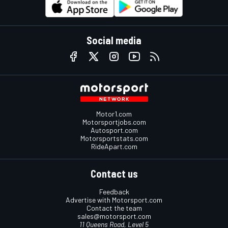
Social media
Motor1.com
Motorsportjobs.com
Autosport.com
Motorsportstats.com
RideApart.com
Contact us
Feedback
Advertise with Motorsport.com
Contact the team
sales@motorsport.com
11 Queens Road, Level 5