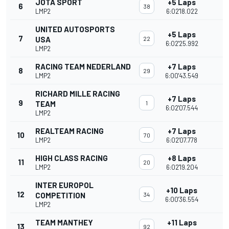
JOTA SPORT
+5 Laps
6
38
LMP2
6:02'18.022
UNITED AUTOSPORTS
+5 Laps
7
USA
22
6:02'25.992
LMP2
RACING TEAM NEDERLAND
+7 Laps
8
29
LMP2
6:00'43.549
RICHARD MILLE RACING
+7 Laps
9
TEAM
1
6:02'07.544
LMP2
REALTEAM RACING
+7 Laps
10
70
LMP2
6:02'07.778
HIGH CLASS RACING
+8 Laps
11
20
LMP2
6:02'19.204
INTER EUROPOL
+10 Laps
12
COMPETITION
34
6:00'36.554
LMP2
TEAM MANTHEY
+11 Laps
13
92