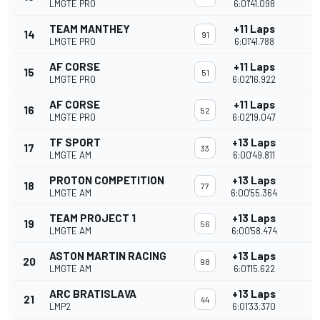
LMGTE PRO
6:01'41.098
TEAM MANTHEY
+11 Laps
14
91
LMGTE PRO
6:01'41.788
AF CORSE
+11 Laps
15
51
LMGTE PRO
6:02'16.922
AF CORSE
+11 Laps
16
52
LMGTE PRO
6:02'19.047
TF SPORT
+13 Laps
17
33
LMGTE AM
6:00'49.811
PROTON COMPETITION
+13 Laps
18
77
LMGTE AM
6:00'55.364
TEAM PROJECT 1
+13 Laps
19
56
LMGTE AM
6:00'58.474
ASTON MARTIN RACING
+13 Laps
20
98
LMGTE AM
6:01'15.622
ARC BRATISLAVA
+13 Laps
21
44
LMP2
6:01'33.370