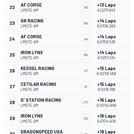
AF CORSE
+13 Laps
22
83
LMGTE AM
6:02'17.843
GR RACING
+14 Laps
23
86
LMGTE AM
6:01'36.369
AF CORSE
+14 Laps
24
54
LMGTE AM
6:01'58.536
IRON LYNX
+14 Laps
25
85
LMGTE AM
6:02'01.134
KESSEL RACING
+15 Laps
26
57
LMGTE AM
6:00'39.468
CETILAR RACING
+15 Laps
27
47
LMGTE AM
6:02'16.198
D' STATION RACING
+16 Laps
28
777
LMGTE AM
6:00'40.696
IRON LYNX
+16 Laps
29
60
LMGTE AM
6:01'34.408
DRAGONSPEED USA
+19 Laps