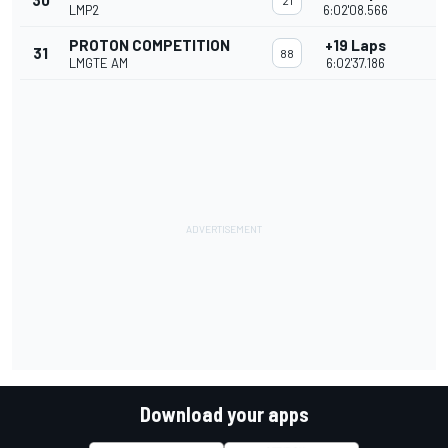
30
21
LMP2
6:02'08.566
PROTON COMPETITION
+19 Laps
31
88
LMGTE AM
6:02'37.186
Download your apps