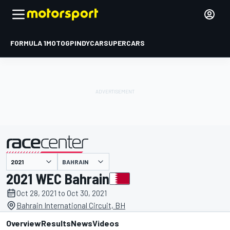
FORMULA 1
MOTOGP
INDYCAR
SUPERCARS
BAHRAIN
presented by
2021 WEC Bahrain
Oct 28, 2021 to Oct 30, 2021
Bahrain International Circuit, BH
Overview
Results
News
Videos