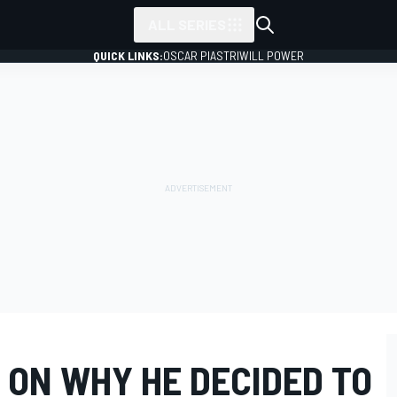
ALL SERIES
QUICK LINKS:
OSCAR PIASTRI
WILL POWER
 ON WHY HE DECIDED TO