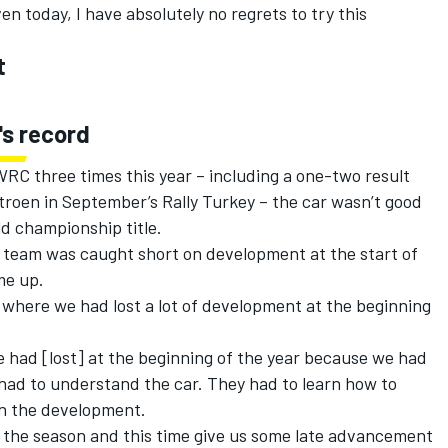
ven today, I have absolutely no regrets to try this
t
's record
RC three times this year – including a one-two result
troen in September’s Rally Turkey – the car wasn’t good
d championship title.
 team was caught short on development at the start of
me up.
 where we had lost a lot of development at the beginning
we had [lost] at the beginning of the year because we had
had to understand the car. They had to learn how to
in the development.
 of the season and this time give us some late advancement