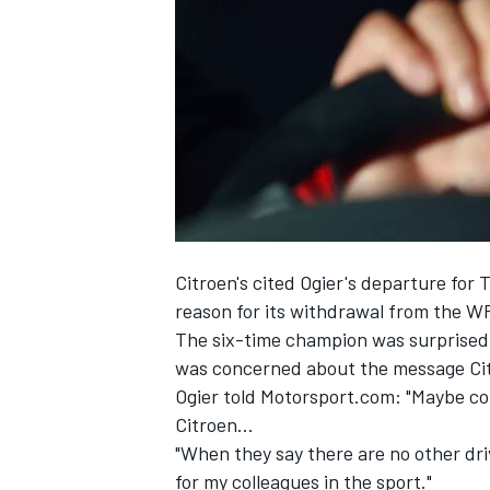
SUPERCARS
Citroen's cited
Ogier
's departure for 
reason for its withdrawal from the 
The six-time champion was surprised 
was concerned about the message Cit
Ogier told Motorsport.com: "Maybe co
Citroen...
"When they say there are no other drive
for my colleagues in the sport."