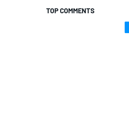
TOP COMMENTS