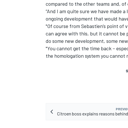
compared to the other teams and, of 
“And I am quite sure we have made a l
ongoing development that would have 
"Of course from Sebastien’s point of 
can agree with this, but it cannot be
do some new development, some new 
"You cannot get the time back – espec
the homologation system you cannot ma
S
PREVIO
Citroen boss explains reasons behin