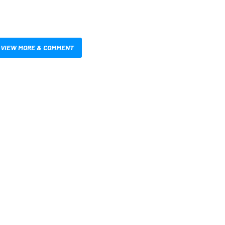
VIEW MORE & COMMENT