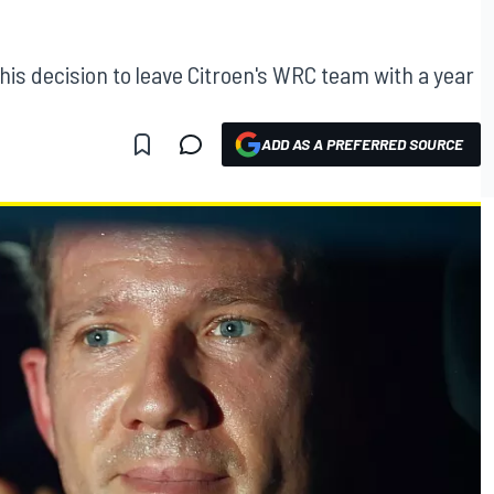
is decision to leave Citroen's WRC team with a year
ADD AS A PREFERRED SOURCE