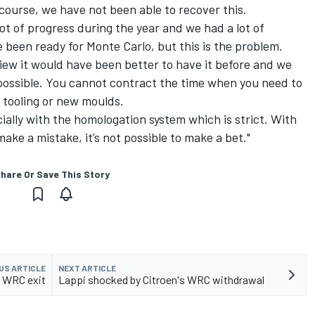
course, we have not been able to recover this.
ot of progress during the year and we had a lot of
been ready for Monte Carlo, but this is the problem.
view it would have been better to have it before and we
 possible. You cannot contract the time when you need to
tooling or new moulds.
ially with the homologation system which is strict. With
ke a mistake, it’s not possible to make a bet."
hare Or Save This Story
US ARTICLE
NEXT ARTICLE
d WRC exit
Lappi shocked by Citroen's WRC withdrawal