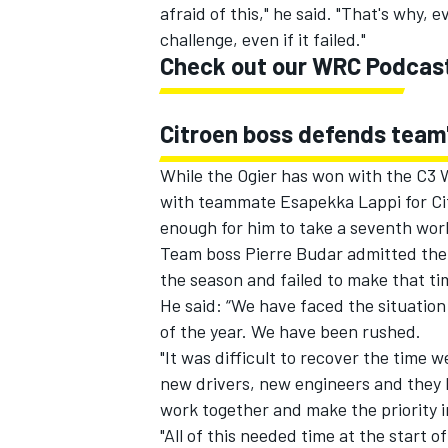
afraid of this," he said. "That's why, e
challenge, even if it failed."
Check out our WRC Podcas
Citroen boss defends team
While the Ogier has won with the C3 W
with teammate
Esapekka Lappi
for Ci
enough for him to take a seventh worl
Team boss Pierre Budar admitted the
the season and failed to make that ti
He said: “We have faced the situation
of the year. We have been rushed.
"It was difficult to recover the time 
new drivers, new engineers and they 
work together and make the priority 
"All of this needed time at the start