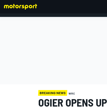
FORMULA 1
BREAKING NEWS
WRC
OGIER OPENS UP