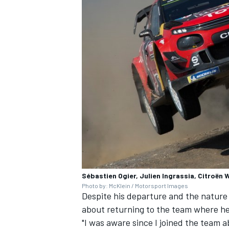
Sébastien Ogier, Julien Ingrassia, Citroën
Photo by: McKlein / Motorsport Images
Despite his departure and the nature
about returning to the team where he 
"I was aware since I joined the team a