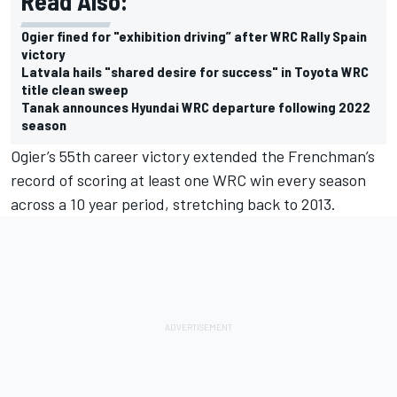
Read Also:
Ogier fined for "exhibition driving” after WRC Rally Spain
victory
Latvala hails "shared desire for success" in Toyota WRC
title clean sweep
Tanak announces Hyundai WRC departure following 2022
season
Ogier’s 55th career victory extended the Frenchman’s
record of scoring at least one WRC win every season
across a 10 year period, stretching back to 2013.