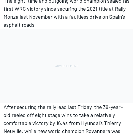
The eight-time and outgoing world champion sealed his
first WRC victory since securing the 2021 title at Rally
Monza last November with
a faultless drive on Spain’s
asphalt roads
.
After securing the rally lead last Friday, the 38-year-
old reeled off eight stage wins to take a relatively
comfortable victory by 16.4s from Hyundai’s
Thierry
Neuville
, while new world champion Rovanpera was