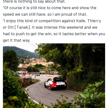
there is nothing to say about that.
“Of course it is still nice to come here and show the
speed we can still have, so I am proud of that.
“I enjoy this kind of competition against Kalle, Thierry
or Ott [Tanak]. It was intense this weekend and we
had to push to get the win, so it tastes better when you
get it that way.