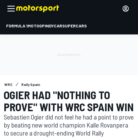
FORMULA 1
MOTOGP
INDYCAR
SUPERCARS
WRC
Rally Spain
OGIER HAD "NOTHING TO
PROVE" WITH WRC SPAIN WIN
Sebastien Ogier did not feel he had a point to prove
by beating new world champion Kalle Rovanpera
to secure a drought-ending World Rally