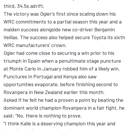
third, 34.5s adrift.
The victory was Ogier’s first since scaling down his
WRC commitments to a partial season this year and a
maiden success alongside new co-driver Benjamin
Veillas. The success also helped secure Toyota its sixth
WRC manufacturers’ crown.
Ogier had come close to securing a win prior to his
triumph in Spain when a penultimate stage puncture
at Monte Carlo in January robbed him of a likely win.
Punctures in Portugal and Kenya also saw
opportunities evaporate, before finishing second to
Rovanpera in New Zealand earlier this month.
Asked if he felt he had a proven a point by beating the
dominant world champion Rovanpera in a fair fight, he
said: “No, there is nothing to prove.
“I think Kalle is a deserving champion this year and