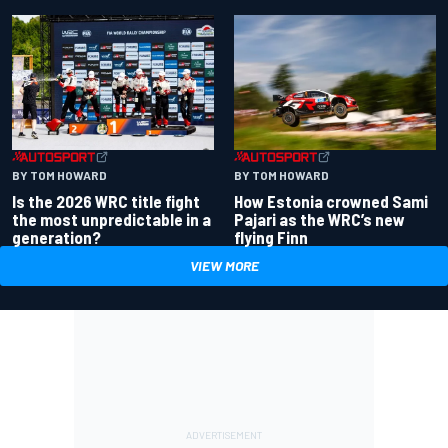
BY TOM HOWARD
BY TOM HOWARD
Is the 2026 WRC title fight
How Estonia crowned Sami
the most unpredictable in a
Pajari as the WRC’s new
generation?
flying Finn
VIEW MORE