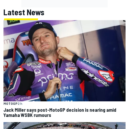
Latest News
MOTOGP
2 h
Jack Miller says post-MotoGP decision is nearing amid
Yamaha WSBK rumours