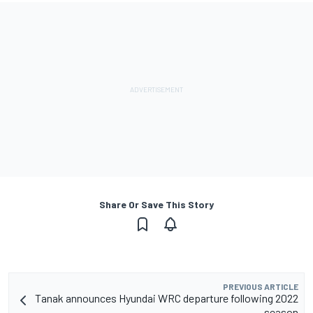
Share Or Save This Story
PREVIOUS ARTICLE
Tanak announces Hyundai WRC departure following 2022
season