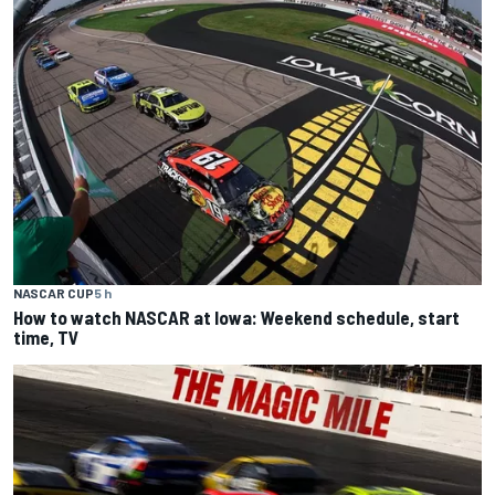
NASCAR CUP
5 h
How to watch NASCAR at Iowa: Weekend schedule, start
time, TV