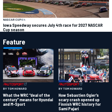
NASCAR CUP
6 h
Iowa Speedway secures July 4th race for 2027 NASCAR
Cup season
Feature
BY TOM HOWARD
BY TOM HOWARD
What the WRC “deal of the
How Sebastien Ogier’s
century” means for Hyundai
scary crash opened up
and M-Sport
Finnish WRC history for
Sami Pajari