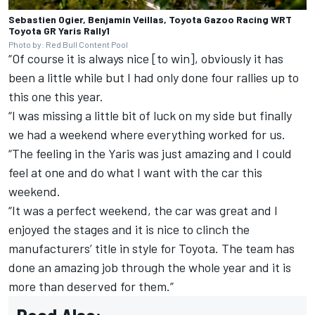
Sebastien Ogier, Benjamin Veillas, Toyota Gazoo Racing WRT
Toyota GR Yaris Rally1
Photo by: Red Bull Content Pool
“Of course it is always nice [to win], obviously it has
been a little while but I had only done four rallies up to
this one this year.
“I was missing a little bit of luck on my side but finally
we had a weekend where everything worked for us.
“The feeling in the Yaris was just amazing and I could
feel at one and do what I want with the car this
weekend.
“It was a perfect weekend, the car was great and I
enjoyed the stages and it is nice to clinch the
manufacturers’ title in style for Toyota. The team has
done an amazing job through the whole year and it is
more than deserved for them.”