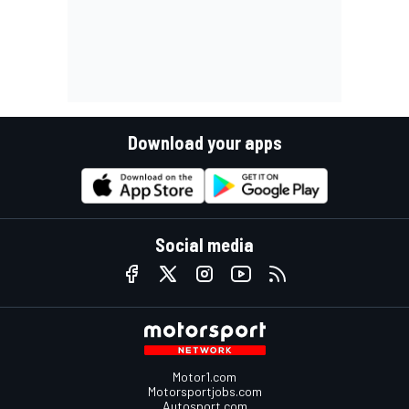
Download your apps
Social media
Motor1.com
Motorsportjobs.com
Autosport.com