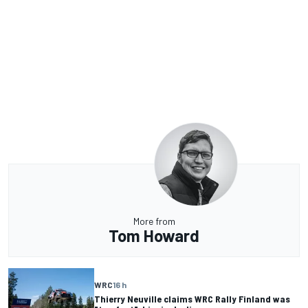
More from
Tom Howard
WRC
16 h
Thierry Neuville claims WRC Rally Finland was