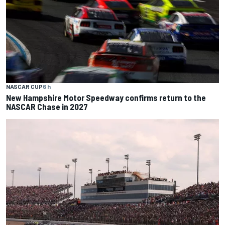
NASCAR CUP
6 h
New Hampshire Motor Speedway confirms return to the
NASCAR Chase in 2027