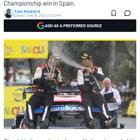
Championship win in Spain.
Tom Howard
Edited:
Feb 19, 2023, 3:32 PM
ADD AS A PREFERRED SOURCE