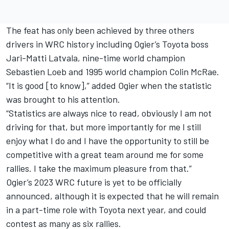
The feat has only been achieved by three others
drivers in WRC history including Ogier’s Toyota boss
Jari-Matti Latvala
, nine-time world champion
Sebastien Loeb and 1995 world champion Colin McRae.
“It is good [to know],” added Ogier when the statistic
was brought to his attention.
“Statistics are always nice to read, obviously I am not
driving for that, but more importantly for me I still
enjoy what I do and I have the opportunity to still be
competitive with a great team around me for some
rallies. I take the maximum pleasure from that.”
Ogier’s 2023 WRC future is yet to be officially
announced, although it is expected that he will remain
in a part-time role with Toyota next year, and could
contest as many as six rallies.