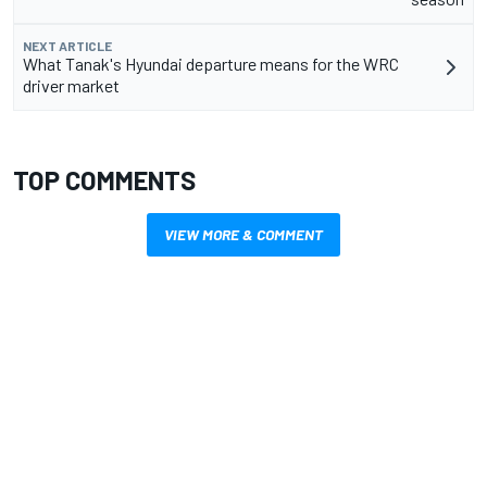
NEXT ARTICLE
What Tanak's Hyundai departure means for the WRC
driver market
TOP COMMENTS
VIEW MORE & COMMENT