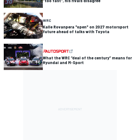
"too fast", his rivals disagree
WRC
Kalle Rovanpera "open" on 2027 motorsport
future ahead of talks with Toyota
What the WRC “deal of the century” means for
Hyundai and M-Sport