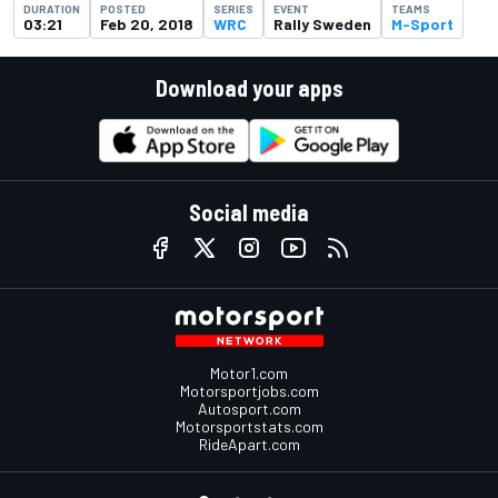
DURATION
POSTED
SERIES
EVENT
TEAMS
03:21
Feb 20, 2018
WRC
Rally Sweden
M-Sport
Download your apps
Social media
Motor1.com
Motorsportjobs.com
Autosport.com
Motorsportstats.com
RideApart.com