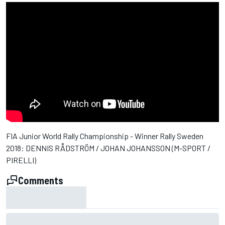
FIA Junior World Rally Championship - Winner Rally Sweden
2018: DENNIS RÅDSTRÖM / JOHAN JOHANSSON (M-SPORT /
PIRELLI)
Comments