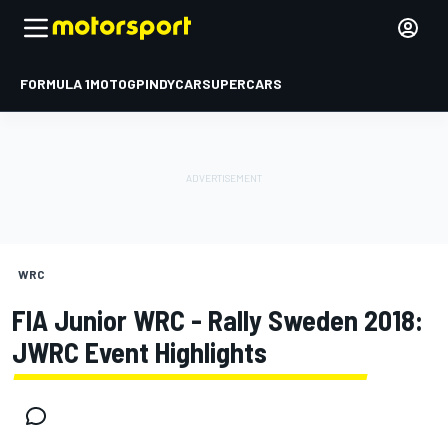
FORMULA 1
MOTOGP
INDYCAR
SUPERCARS
WRC
FIA Junior WRC - Rally Sweden 2018:
JWRC Event Highlights