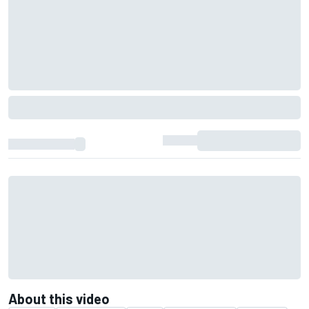
About this video