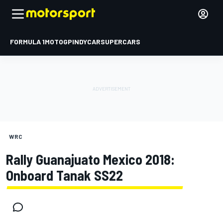
FORMULA 1
MOTOGP
INDYCAR
SUPERCARS
WRC
Rally Guanajuato Mexico 2018:
Onboard Tanak SS22