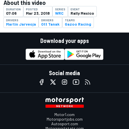
About this video
DURATION
POSTED
SERIES
EVENT
07:06
Mar 23, 2018
WRC
Rally Mexico
DRIVERS
DRIVERS
TEAMS
Martin Jarveoja
Ott Tanak
Gazoo Racing
Download your apps
Social media
Motor1.com
Motorsportjobs.com
Autosport.com
Motorsportstats.com