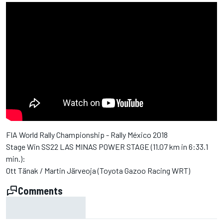
FIA World Rally Championship - Rally México 2018
Stage Win SS22 LAS MINAS POWER STAGE (11.07 km in 6:33.1
min.):
Ott Tänak / Martin Järveoja (Toyota Gazoo Racing WRT)
Comments