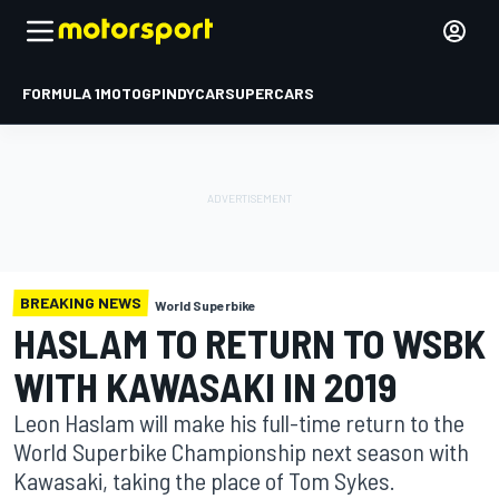
FORMULA 1
MOTOGP
INDYCAR
SUPERCARS
BREAKING NEWS
World Superbike
HASLAM TO RETURN TO WSBK
WITH KAWASAKI IN 2019
Leon Haslam will make his full-time return to the
World Superbike Championship next season with
Kawasaki, taking the place of Tom Sykes.