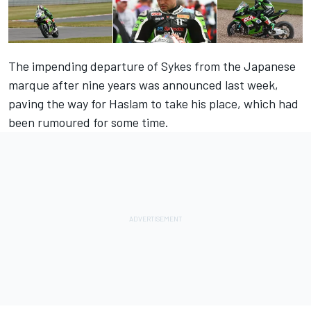
The impending departure of Sykes from the Japanese
marque after nine years
was announced last week
,
paving the way for Haslam to take his place, which had
been rumoured for some time.