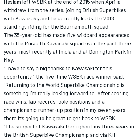
Haslam left WSBK at the end of 2015 when Aprilia
withdrew from the series, joining British Superbikes
with Kawasaki, and he currently leads the 2018
standings riding for the Bournemouth squad.
The 35-year-old has made five wildcard appearances
with the Puccetti Kawasaki squad over the past three
years, most recently at Imola and at Donington Park in
May.
“I have to say a big thanks to Kawasaki for this
opportunity,” the five-time WSBK race winner said.
“Returning to the World Superbike Championship is
something I’m really looking forward to. After scoring
race wins, lap records, pole positions and a
championship runner-up position in my seven years
there it’s going to be great to get back to WSBK.
“The support of Kawasaki throughout my three years in
the British Superbike Championship and via KHI