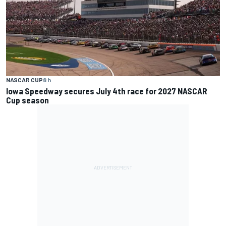
NASCAR CUP
8 h
Iowa Speedway secures July 4th race for 2027 NASCAR
Cup season