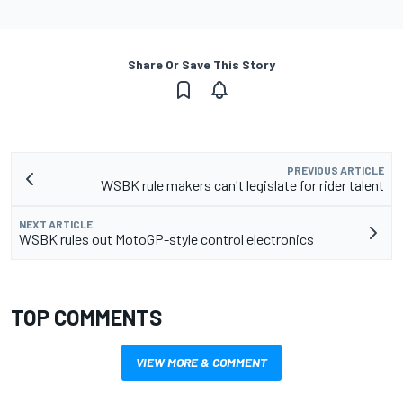
Share Or Save This Story
PREVIOUS ARTICLE
WSBK rule makers can't legislate for rider talent
NEXT ARTICLE
WSBK rules out MotoGP-style control electronics
TOP COMMENTS
VIEW MORE & COMMENT