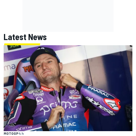
Latest News
MOTOGP
4 h