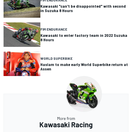
FIM ENDURANCE
Kawasaki "can't be disappointed" with second
in Suzuka 8 Hours
FIM ENDURANCE
Kawasaki to enter factory team in 2022 Suzuka
8 Hours
WORLD SUPERBIKE
Haslam to make early World Superbike return at
Assen
More from
Kawasaki Racing