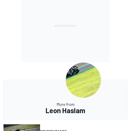
More from
Leon Haslam