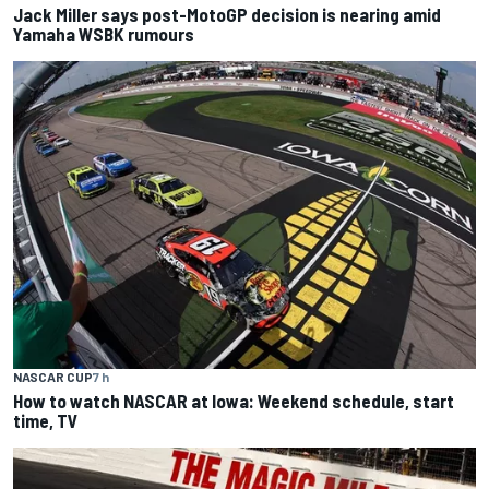
Jack Miller says post-MotoGP decision is nearing amid
Yamaha WSBK rumours
NASCAR CUP
7 h
How to watch NASCAR at Iowa: Weekend schedule, start
time, TV