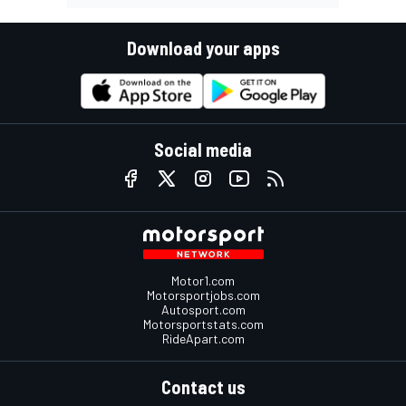
Download your apps
Social media
Motor1.com
Motorsportjobs.com
Autosport.com
Motorsportstats.com
RideApart.com
Contact us