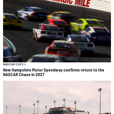
NASCAR CUP
8 h
New Hampshire Motor Speedway confirms return to the
NASCAR Chase in 2027