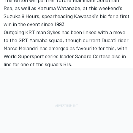
The Briton will partner future teammate Jonathan
Rea, as well as Kazuma Watanabe, at this weekend's
Suzuka 8 Hours, spearheading Kawasaki's bid for a first
win in the event since 1993.
Outgoing KRT man Sykes has been linked with a move
to the GRT Yamaha squad, though current Ducati rider
Marco Melandri has emerged as favourite for this, with
World Supersport series leader Sandro Cortese also in
line for one of the squad's R1s.