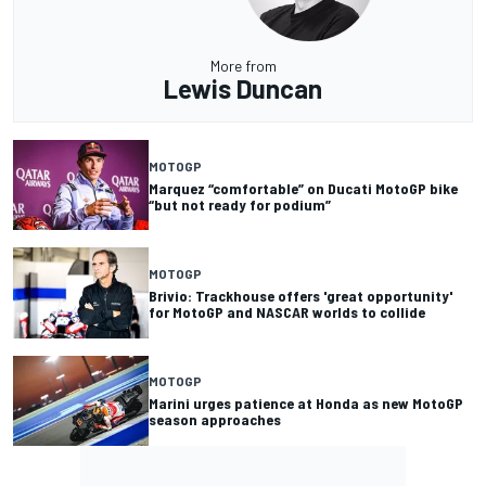
More from
Lewis Duncan
MOTOGP
Marquez “comfortable” on Ducati MotoGP bike
“but not ready for podium”
MOTOGP
Brivio: Trackhouse offers 'great opportunity'
for MotoGP and NASCAR worlds to collide
MOTOGP
Marini urges patience at Honda as new MotoGP
season approaches