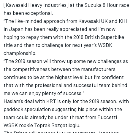
[Kawasaki Heavy Industries] at the Suzuka 8 Hour race
has been exceptional.
“The like-minded approach from Kawasaki UK and KHI
in Japan has been really appreciated and I’m now
hoping to repay them with the 2018 British Superbike
title and then to challenge for next year’s WSBK
championship.
“The 2019 season will throw up some new challenges as
the competitiveness between the manufacturers
continues to be at the highest level but I’m confident
that with the professional and successful team behind
me we can enjoy plenty of success.”
Haslam's deal with KRT is only for the 2019 season, with
paddock speculation suggesting his place within the
team could already be under threat from Puccetti
WSBK rookie Toprak Razgatlioglu.