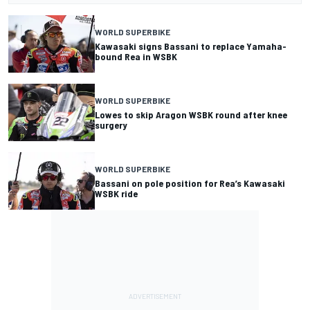
WORLD SUPERBIKE
Kawasaki signs Bassani to replace Yamaha-
bound Rea in WSBK
WORLD SUPERBIKE
Lowes to skip Aragon WSBK round after knee
surgery
WORLD SUPERBIKE
Bassani on pole position for Rea’s Kawasaki
WSBK ride