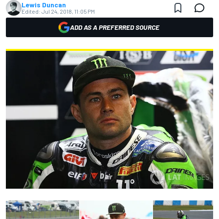
Lewis Duncan
Edited:
Jul 24, 2018, 11:05 PM
ADD AS A PREFERRED SOURCE