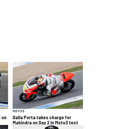
MOTO3
3 on
Dalla Porta takes charge for
Mahindra on Day 2 in Moto3 test