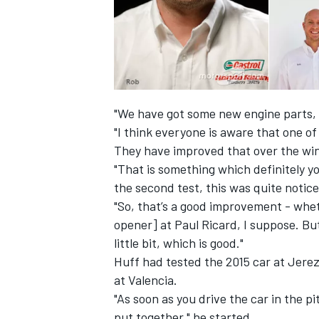
"We have got some new engine parts, 
"I think everyone is aware that one o
They have improved that over the win
"That is something which definitely yo
the second test, this was quite notice
"So, that’s a good improvement - wheth
opener] at Paul Ricard, I suppose. But
little bit, which is good."
Huff had tested the 2015 car at Jerez
at Valencia.
"As soon as you drive the car in the pit
put together," he started.