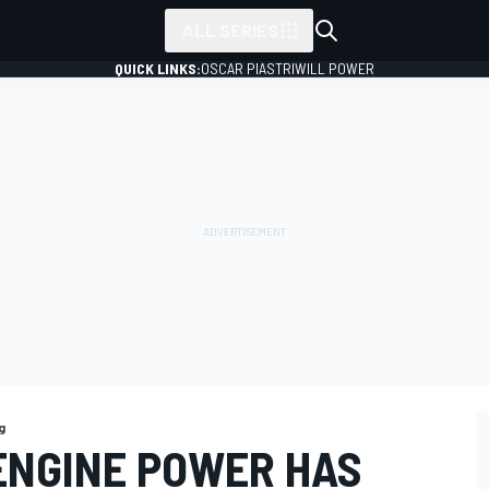
ALL SERIES
QUICK LINKS:
OSCAR PIASTRI
WILL POWER
g
 ENGINE POWER HAS