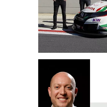
SUPERCARS