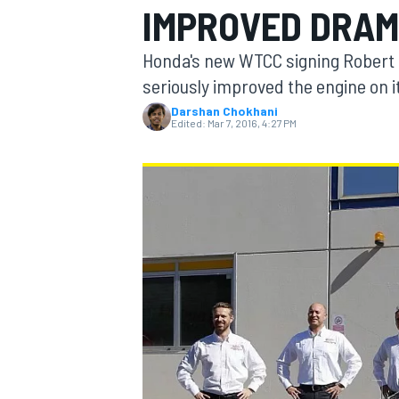
IMPROVED DRAM
MOTOGP
Honda's new WTCC signing Robert 
seriously improved the engine on it
Darshan Chokhani
Edited:
Mar 7, 2016, 4:27 PM
INDYCAR