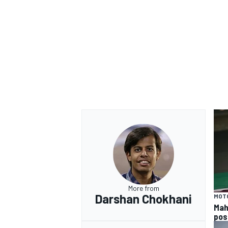
More from
Darshan Chokhani
MOT
Mah
pos