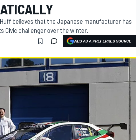
ATICALLY
Huff believes that the Japanese manufacturer has
s Civic challenger over the winter.
ADD AS A PREFERRED SOURCE