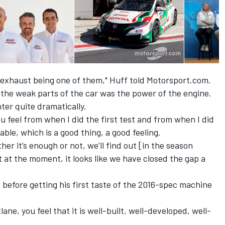
exhaust being one of them," Huff told Motorsport.com.
f the weak parts of the car was the power of the engine.
ter quite dramatically.
u feel from when I did the first test and from when I did
able, which is a good thing, a good feeling.
er it’s enough or not, we’ll find out [in the season
 at the moment, it looks like we have closed the gap a
 before getting his first taste of the 2016-spec machine
lane, you feel that it is well-built, well-developed, well-