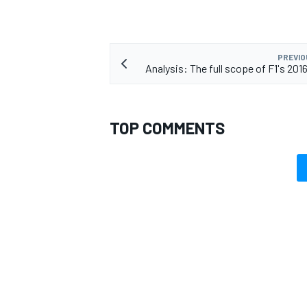
PREVIO
Analysis: The full scope of F1's 201
TOP COMMENTS