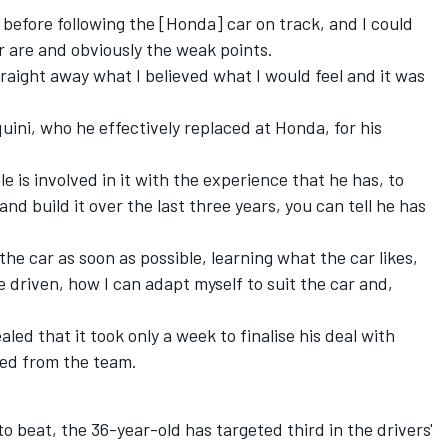
r before following the [Honda] car on track, and I could
r are and obviously the weak points.
straight away what I believed what I would feel and it was
quini, who he effectively replaced at Honda, for his
e is involved in it with the experience that he has, to
nd build it over the last three years, you can tell he has
 the car as soon as possible, learning what the car likes,
be driven, how I can adapt myself to suit the car and,
ed that it took only a week to finalise his deal with
ed from the team.
to beat, the 36-year-old has targeted third in the drivers'