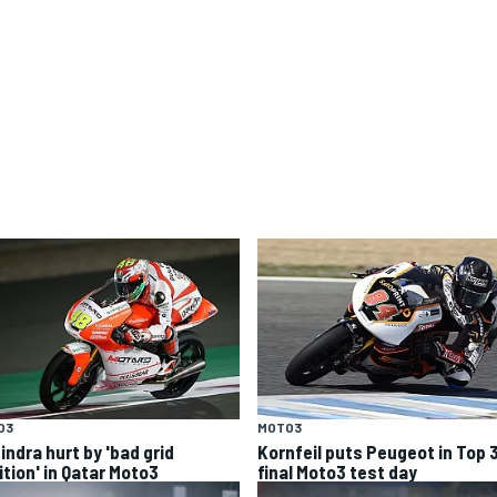
O3
MOTO3
indra hurt by 'bad grid
Kornfeil puts Peugeot in Top 
ition' in Qatar Moto3
final Moto3 test day