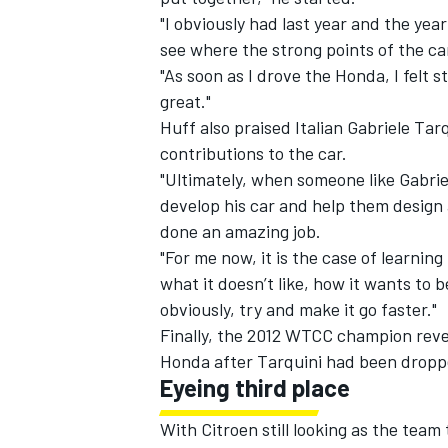
"I obviously had last year and the yea
see where the strong points of the ca
"As soon as I drove the Honda, I felt 
great."
Huff also praised Italian Gabriele Tar
contributions to the car.
"Ultimately, when someone like Gabriel
develop his car and help them design a
done an amazing job.
"For me now, it is the case of learning
what it doesn’t like, how it wants to 
obviously, try and make it go faster."
Finally, the 2012 WTCC champion reveal
Honda after Tarquini had been dropp
Eyeing third place
With Citroen still looking as the team 