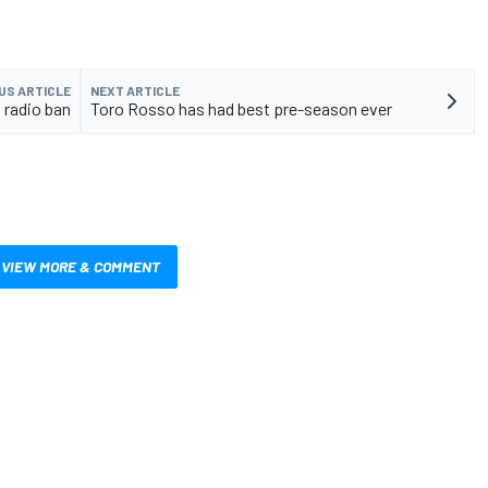
US ARTICLE
NEXT ARTICLE
6 radio ban
Toro Rosso has had best pre-season ever
VIEW MORE & COMMENT