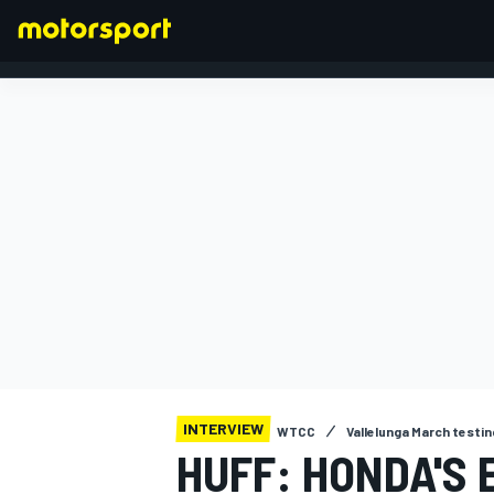
FORMULA 1
INTERVIEW
WTCC
Vallelunga March testin
HUFF: HONDA'S