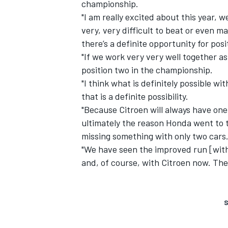
championship.
"I am really excited about this year, 
very, very difficult to beat or even ma
there’s a definite opportunity for pos
"If we work very very well together as
position two in the championship.
"I think what is definitely possible w
that is a definite possibility.
"Because Citroen will always have one
ultimately the reason Honda went to 
missing something with only two cars
"We have seen the improved run [wit
and, of course, with Citroen now. The
S