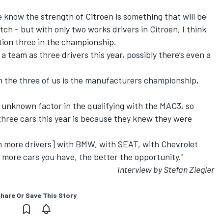
we know the strength of Citroen is something that will be
tch - but with only two works drivers in Citroen, I think
ition three in the championship.
 a team as three drivers this year, possibly there’s even a
ith the three of us is the manufacturers championship,
 unknown factor in the qualifying with the MAC3, so
three cars this year is because they knew they were
.
h more drivers] with BMW, with SEAT, with Chevrolet
 more cars you have, the better the opportunity."
Interview by Stefan Ziegler
hare Or Save This Story