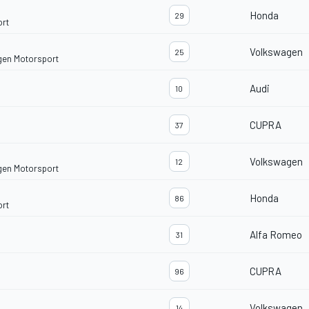
Honda
29
ort
Volkswagen
25
gen Motorsport
Audi
10
CUPRA
37
Volkswagen
12
gen Motorsport
Honda
86
ort
Alfa Romeo
31
CUPRA
96
Volkswagen
14