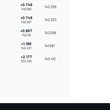
+0.746
142.256
1'48.995
+0.748
142.253
1'48.997
+0.867
142.098
1'49.116
+1.188
141.681
1'49.437
+2.177
140.412
1'50.426