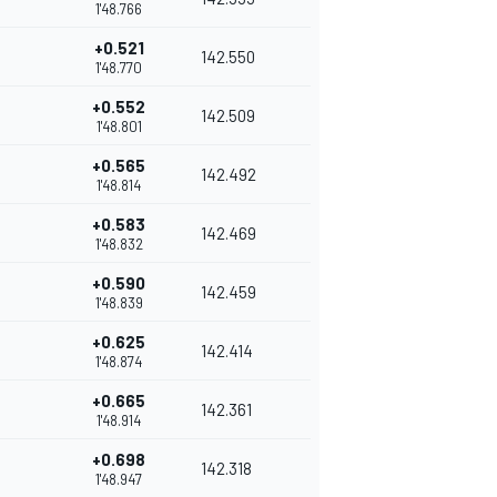
1'48.766
+0.521
142.550
1'48.770
+0.552
142.509
1'48.801
+0.565
142.492
1'48.814
+0.583
142.469
1'48.832
+0.590
142.459
1'48.839
+0.625
142.414
1'48.874
+0.665
142.361
1'48.914
+0.698
142.318
1'48.947