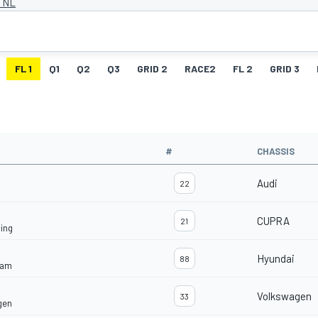
, NL
FL 1
Q1
Q2
Q3
GRID 2
RACE2
FL 2
GRID 3
#
CHASSIS
Audi
22
CUPRA
21
ing
Hyundai
88
eam
Volkswagen
33
gen