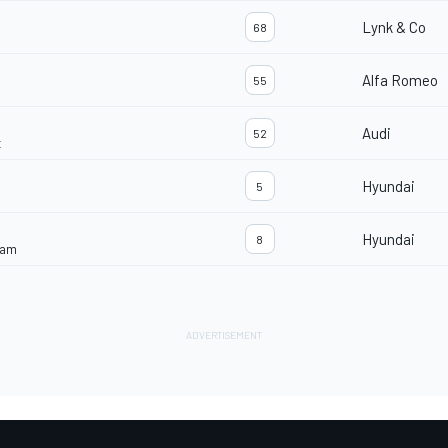
Lynk & Co
68
Alfa Romeo
55
Audi
52
t
Hyundai
5
Hyundai
8
eam