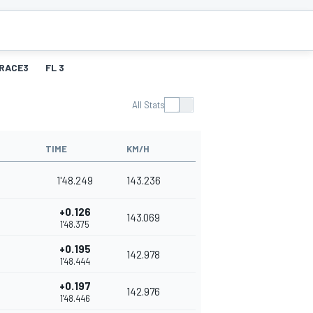
RACE3
FL 3
All Stats
TIME
KM/H
1'48.249
143.236
+0.126
143.069
1'48.375
+0.195
142.978
1'48.444
+0.197
142.976
1'48.446