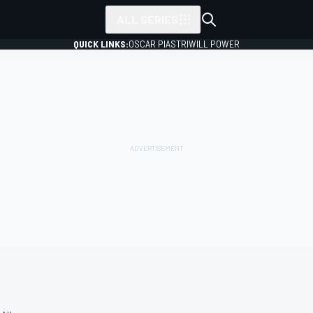
ALL SERIES
QUICK LINKS:
OSCAR PIASTRI
WILL POWER