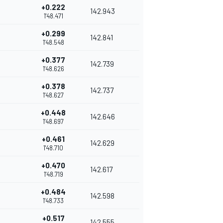
+0.222
142.943
1'48.471
+0.299
142.841
1'48.548
+0.377
142.739
1'48.626
+0.378
142.737
1'48.627
+0.448
142.646
1'48.697
+0.461
142.629
1'48.710
+0.470
142.617
1'48.719
+0.484
142.598
1'48.733
+0.517
142.555