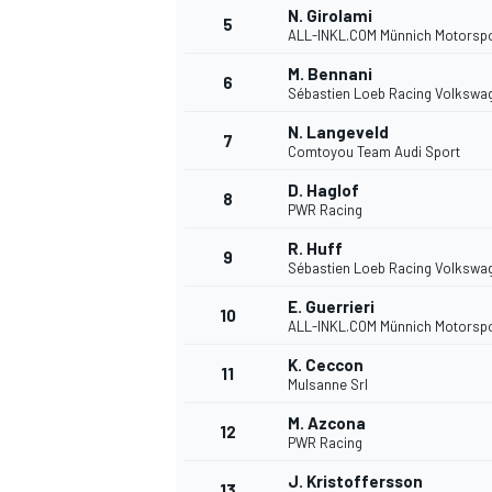
N. Girolami
5
ALL-INKL.COM Münnich Motorsp
M. Bennani
6
Sébastien Loeb Racing Volkswa
N. Langeveld
7
Comtoyou Team Audi Sport
D. Haglof
8
PWR Racing
SUPERCARS
R. Huff
9
Sébastien Loeb Racing Volkswa
E. Guerrieri
10
ALL-INKL.COM Münnich Motorsp
K. Ceccon
11
Mulsanne Srl
M. Azcona
12
PWR Racing
J. Kristoffersson
13