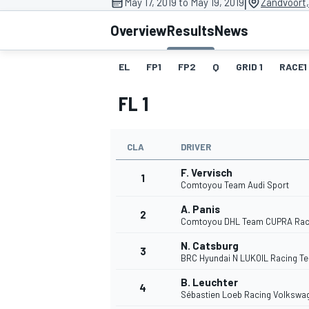
|
May 17, 2019 to May 19, 2019
Zandvoort
MOTOGP
Overview
Results
News
EL
FP1
FP2
Q
GRID 1
RACE1
FL 1
CLA
DRIVER
F. Vervisch
1
Comtoyou Team Audi Sport
A. Panis
2
Comtoyou DHL Team CUPRA Rac
INDYCAR
N. Catsburg
3
BRC Hyundai N LUKOIL Racing T
B. Leuchter
4
Sébastien Loeb Racing Volkswa