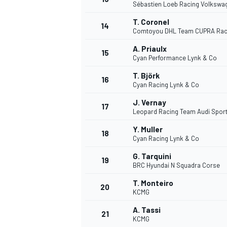
Sébastien Loeb Racing Volkswa
T. Coronel
14
Comtoyou DHL Team CUPRA Rac
A. Priaulx
15
Cyan Performance Lynk & Co
T. Björk
16
Cyan Racing Lynk & Co
J. Vernay
17
Leopard Racing Team Audi Spor
Y. Muller
18
Cyan Racing Lynk & Co
G. Tarquini
19
BRC Hyundai N Squadra Corse
T. Monteiro
20
KCMG
A. Tassi
21
KCMG