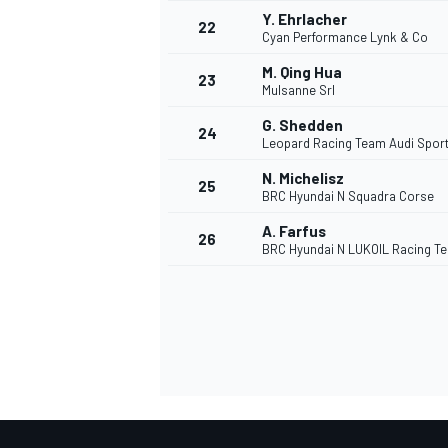
Y. Ehrlacher
22
Cyan Performance Lynk & Co
M. Qing Hua
23
Mulsanne Srl
G. Shedden
24
Leopard Racing Team Audi Spor
N. Michelisz
25
BRC Hyundai N Squadra Corse
A. Farfus
26
BRC Hyundai N LUKOIL Racing T