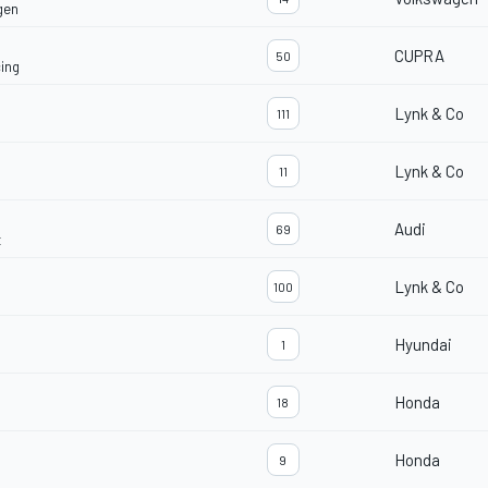
gen
CUPRA
50
ing
Lynk & Co
111
Lynk & Co
11
Audi
69
t
Lynk & Co
100
Hyundai
1
Honda
18
Honda
9