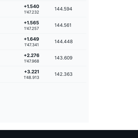
+1.540
144.594
1'47.232
+1.565
144.561
1'47.257
+1.649
144.448
1'47.341
+2.276
143.609
1'47.968
+3.221
142.363
1'48.913