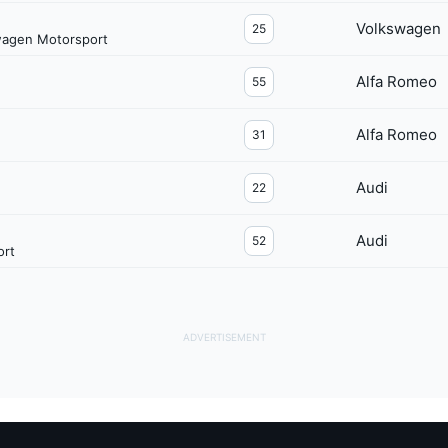
Volkswagen
25
wagen Motorsport
Alfa Romeo
55
Alfa Romeo
31
Audi
22
Audi
52
ort