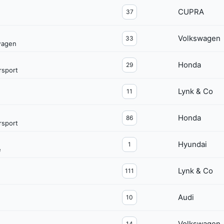
CUPRA
37
Volkswagen
33
wagen
Honda
29
sport
Lynk & Co
11
Honda
86
sport
Hyundai
1
e
Lynk & Co
111
Audi
10
Volkswagen
14