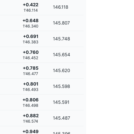
+0.422
146.118
1'46.114
+0.648
145.807
1'46.340
+0.691
145.748
1'46.383
+0.760
145.654
1'46.452
+0.785
145.620
1'46.477
+0.801
145.598
1'46.493
+0.806
145.591
1'46.498
+0.882
145.487
1'46.574
+0.949
145.396