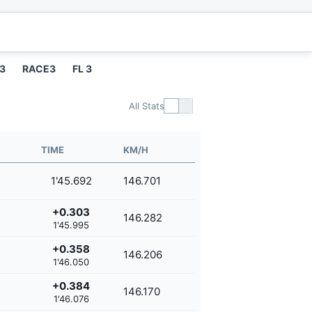
 3
RACE3
FL 3
All Stats
TIME
KM/H
1'45.692
146.701
+0.303
146.282
1'45.995
+0.358
146.206
1'46.050
+0.384
146.170
1'46.076