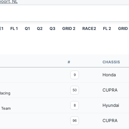
oort, NL
E1
FL 1
Q1
Q2
Q3
GRID 2
RACE2
FL 2
GRID
#
CHASSIS
Honda
9
CUPRA
50
acing
Hyundai
8
g Team
CUPRA
96