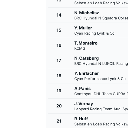
Sébastien Loeb Racing Volks
N. Michelisz
14
BRC Hyundai N Squadra Cors
Y. Muller
15
Cyan Racing Lynk & Co
T. Monteiro
16
KCMG
N. Catsburg
17
BRC Hyundai N LUKOIL Racin
Y. Ehrlacher
18
Cyan Performance Lynk & Co
A. Panis
19
Comtoyou DHL Team CUPRA R
J. Vernay
20
Leopard Racing Team Audi Sp
R. Huff
21
Sébastien Loeb Racing Volks