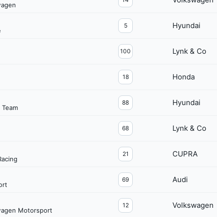
wagen
Hyundai
5
e
Lynk & Co
100
Honda
18
Hyundai
88
g Team
Lynk & Co
68
CUPRA
21
acing
Audi
69
ort
Volkswagen
12
wagen Motorsport