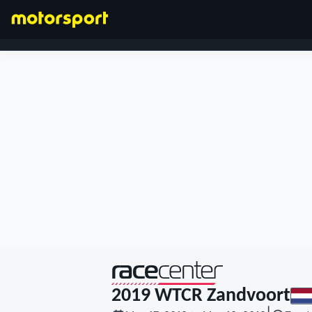
FORMULA 1
presented by
2019 WTCR Zandvoort