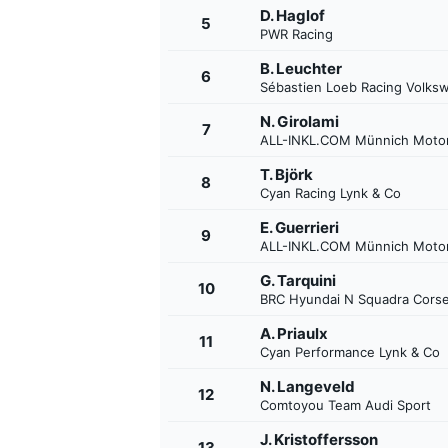
D. Haglof
5
PWR Racing
B. Leuchter
6
Sébastien Loeb Racing Volks
N. Girolami
7
ALL-INKL.COM Münnich Motor
T. Björk
8
Cyan Racing Lynk & Co
SUPERCARS
E. Guerrieri
9
ALL-INKL.COM Münnich Motor
G. Tarquini
10
BRC Hyundai N Squadra Cors
A. Priaulx
11
Cyan Performance Lynk & Co
N. Langeveld
12
Comtoyou Team Audi Sport
J. Kristoffersson
13