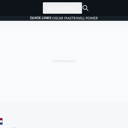
ALL SERIES
QUICK LINKS:
OSCAR PIASTRI
WILL POWER