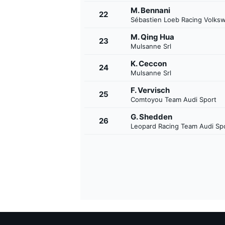
M. Bennani
22
Sébastien Loeb Racing Volks
M. Qing Hua
23
Mulsanne Srl
K. Ceccon
24
Mulsanne Srl
F. Vervisch
25
Comtoyou Team Audi Sport
G. Shedden
26
Leopard Racing Team Audi Sp