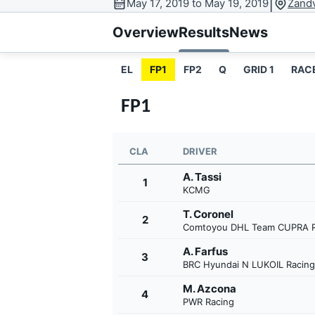
|
May 17, 2019 to May 19, 2019
Zandv
MOTOGP
Overview
Results
News
EL
FP1
FP2
Q
GRID 1
RAC
FP1
CLA
DRIVER
A. Tassi
1
KCMG
T. Coronel
2
Comtoyou DHL Team CUPRA R
INDYCAR
A. Farfus
3
BRC Hyundai N LUKOIL Racin
M. Azcona
4
PWR Racing