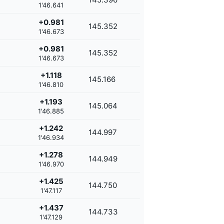
1'46.641
+0.981
145.352
1'46.673
+0.981
145.352
1'46.673
+1.118
145.166
1'46.810
+1.193
145.064
1'46.885
+1.242
144.997
1'46.934
+1.278
144.949
1'46.970
+1.425
144.750
1'47.117
+1.437
144.733
1'47.129