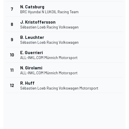
N. Catsburg
7
BRC Hyundai N LUKOIL Racing Team
J. Kristoffersson
8
Sébastien Loeb Racing Volkswagen
B. Leuchter
9
Sébastien Loeb Racing Volkswagen
E. Guerrieri
10
ALL-INKL.COM Münnich Motorsport
N. Girolami
11
ALL-INKL.COM Münnich Motorsport
R. Huff
12
Sébastien Loeb Racing Volkswagen Motorsport