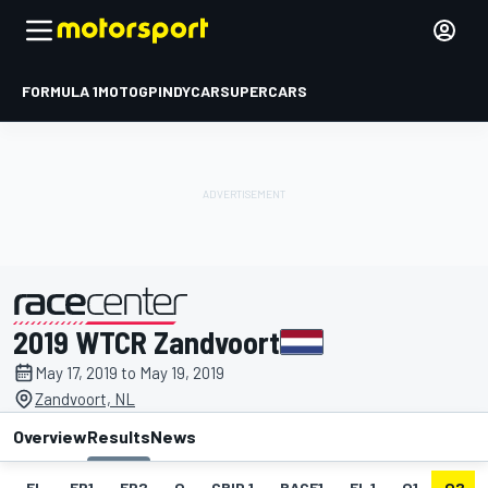
FORMULA 1
MOTOGP
INDYCAR
SUPERCARS
2019 WTCR Zandvoort
presented by
May 17, 2019 to May 19, 2019
Zandvoort, NL
Overview
Results
News
EL
FP1
FP2
Q
GRID 1
RACE1
FL 1
Q1
Q2