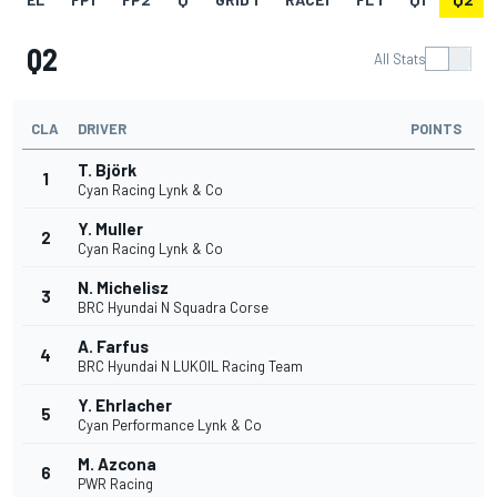
Q2
All Stats
CLA
DRIVER
POINTS
T. Björk
1
Cyan Racing Lynk & Co
Y. Muller
2
Cyan Racing Lynk & Co
N. Michelisz
3
BRC Hyundai N Squadra Corse
A. Farfus
4
BRC Hyundai N LUKOIL Racing Team
Y. Ehrlacher
5
Cyan Performance Lynk & Co
M. Azcona
6
PWR Racing