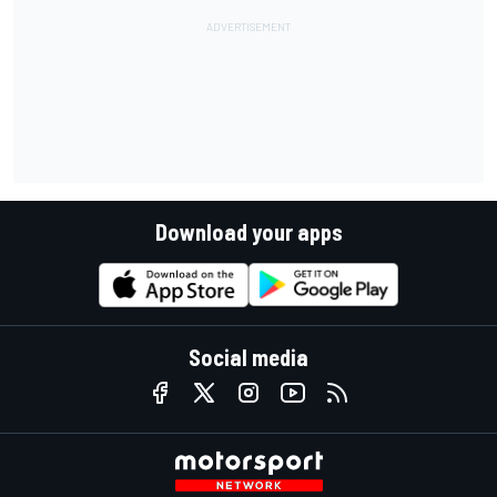
Download your apps
Social media