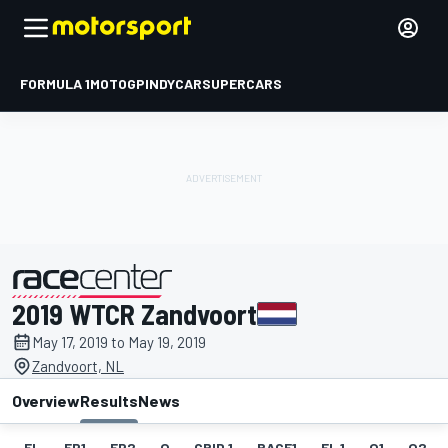
FORMULA 1
MOTOGP
INDYCAR
SUPERCARS
2019 WTCR Zandvoort
presented by
May 17, 2019 to May 19, 2019
Zandvoort, NL
Overview
Results
News
EL
FP1
FP2
Q
GRID 1
RACE1
FL 1
Q1
Q2