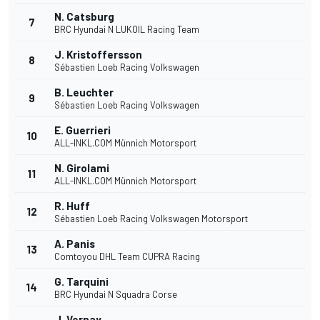
N. Catsburg
7
BRC Hyundai N LUKOIL Racing Team
J. Kristoffersson
8
Sébastien Loeb Racing Volkswagen
B. Leuchter
9
Sébastien Loeb Racing Volkswagen
E. Guerrieri
10
ALL-INKL.COM Münnich Motorsport
N. Girolami
11
ALL-INKL.COM Münnich Motorsport
R. Huff
12
Sébastien Loeb Racing Volkswagen Motorsport
A. Panis
13
Comtoyou DHL Team CUPRA Racing
G. Tarquini
14
BRC Hyundai N Squadra Corse
J. Vernay