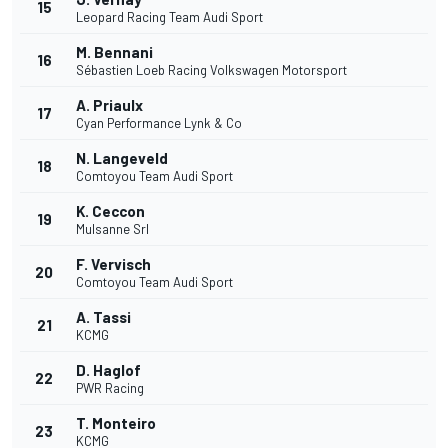
15
Leopard Racing Team Audi Sport
M. Bennani
16
Sébastien Loeb Racing Volkswagen Motorsport
A. Priaulx
17
Cyan Performance Lynk & Co
N. Langeveld
18
Comtoyou Team Audi Sport
K. Ceccon
19
Mulsanne Srl
F. Vervisch
20
Comtoyou Team Audi Sport
A. Tassi
21
KCMG
D. Haglof
22
PWR Racing
T. Monteiro
23
KCMG