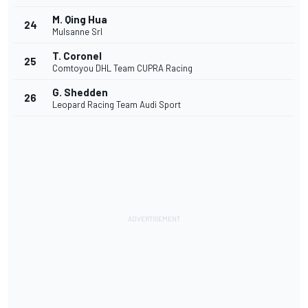
M. Qing Hua
24
Mulsanne Srl
T. Coronel
25
Comtoyou DHL Team CUPRA Racing
G. Shedden
26
Leopard Racing Team Audi Sport