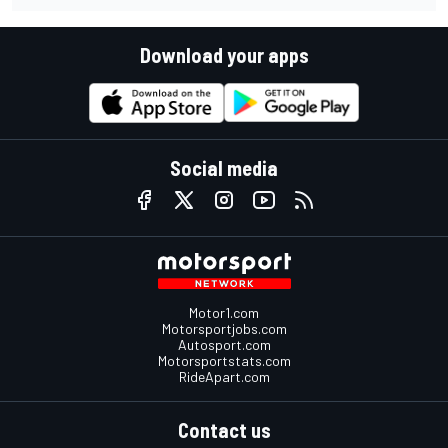
Download your apps
Social media
Motor1.com
Motorsportjobs.com
Autosport.com
Motorsportstats.com
RideApart.com
Contact us