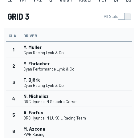
GRID 3
All Stats
CLA
DRIVER
Y. Muller
1
Cyan Racing Lynk & Co
Y. Ehrlacher
2
Cyan Performance Lynk & Co
T. Björk
3
Cyan Racing Lynk & Co
N. Michelisz
4
BRC Hyundai N Squadra Corse
A. Farfus
5
BRC Hyundai N LUKOIL Racing Team
M. Azcona
6
PWR Racing