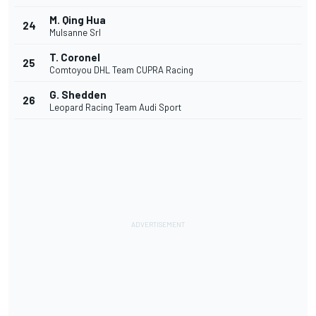
M. Qing Hua
24
Mulsanne Srl
T. Coronel
25
Comtoyou DHL Team CUPRA Racing
G. Shedden
26
Leopard Racing Team Audi Sport