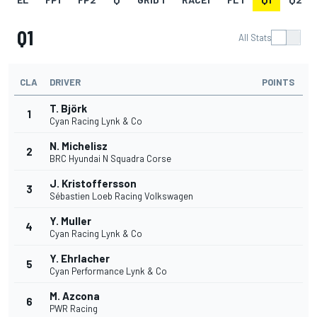
Q1
All Stats
CLA
DRIVER
POINTS
T. Björk
1
Cyan Racing Lynk & Co
N. Michelisz
2
BRC Hyundai N Squadra Corse
J. Kristoffersson
3
Sébastien Loeb Racing Volkswagen
Y. Muller
4
Cyan Racing Lynk & Co
Y. Ehrlacher
5
Cyan Performance Lynk & Co
M. Azcona
6
PWR Racing