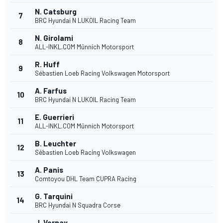
N. Catsburg
7
BRC Hyundai N LUKOIL Racing Team
N. Girolami
8
ALL-INKL.COM Münnich Motorsport
R. Huff
9
Sébastien Loeb Racing Volkswagen Motorsport
A. Farfus
10
BRC Hyundai N LUKOIL Racing Team
E. Guerrieri
11
ALL-INKL.COM Münnich Motorsport
B. Leuchter
12
Sébastien Loeb Racing Volkswagen
A. Panis
13
Comtoyou DHL Team CUPRA Racing
G. Tarquini
14
BRC Hyundai N Squadra Corse
J. Vernay