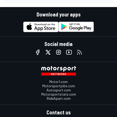
Download your apps
Social media
Motor1.com
Motorsportjobs.com
Autosport.com
Motorsportstats.com
RideApart.com
Contact us