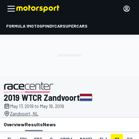
FORMULA 1
MOTOGP
INDYCAR
SUPERCARS
2019 WTCR Zandvoort
presented by
May 17, 2019 to May 19, 2019
Zandvoort, NL
Overview
Results
News
EL
FP1
FP2
Q
GRID 1
RACE1
FL 1
Q1
Q2