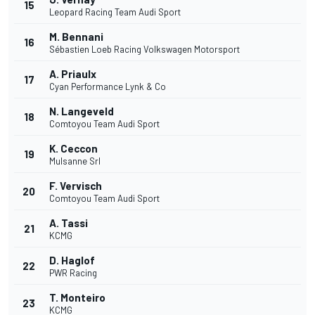
15
Leopard Racing Team Audi Sport
M. Bennani
16
Sébastien Loeb Racing Volkswagen Motorsport
A. Priaulx
17
Cyan Performance Lynk & Co
N. Langeveld
18
Comtoyou Team Audi Sport
K. Ceccon
19
Mulsanne Srl
F. Vervisch
20
Comtoyou Team Audi Sport
A. Tassi
21
KCMG
D. Haglof
22
PWR Racing
T. Monteiro
23
KCMG