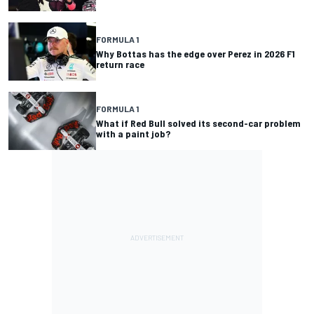
FORMULA 1
Why Bottas has the edge over Perez in 2026 F1
return race
FORMULA 1
What if Red Bull solved its second-car problem
with a paint job?