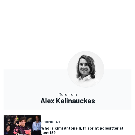
More from
Alex Kalinauckas
FORMULA 1
Who is Kimi Antonelli, F1 sprint polesitter at
just 18?