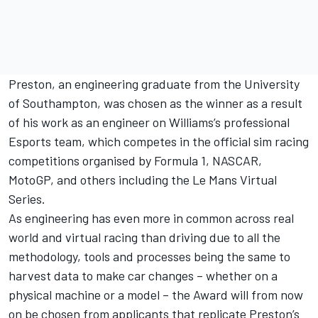
Preston, an engineering graduate from the University
of Southampton, was chosen as the winner as a result
of his work as an engineer on Williams’s professional
Esports team, which competes in the official sim racing
competitions organised by Formula 1, NASCAR,
MotoGP, and others including the Le Mans Virtual
Series.
As engineering has even more in common across real
world and virtual racing than driving due to all the
methodology, tools and processes being the same to
harvest data to make car changes – whether on a
physical machine or a model – the Award will from now
on be chosen from applicants that replicate Preston’s