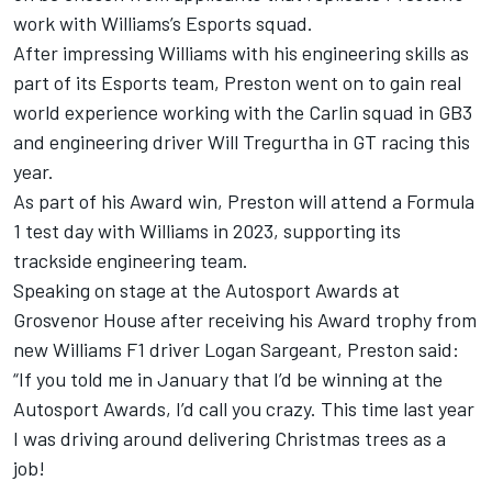
work with Williams’s Esports squad.
After impressing Williams with his engineering skills as
part of its Esports team, Preston went on to gain real
world experience working with the Carlin squad in GB3
and engineering driver Will Tregurtha in GT racing this
year.
As part of his Award win, Preston will attend a Formula
1 test day with Williams in 2023, supporting its
trackside engineering team.
Speaking on stage at the
Autosport Awards
at
Grosvenor House after receiving his Award trophy from
new Williams F1 driver Logan Sargeant, Preston said:
“If you told me in January that I’d be winning at the
Autosport Awards
, I’d call you crazy. This time last year
I was driving around delivering Christmas trees as a
job!