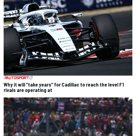
Why it will “take years” for Cadillac to reach the level F1
rivals are operating at