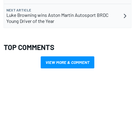
NEXT ARTICLE
Luke Browning wins Aston Martin Autosport BRDC
Young Driver of the Year
TOP COMMENTS
VIEW MORE & COMMENT