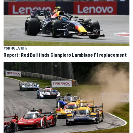
FORMULA 1
11 h
Report: Red Bull finds Gianpiero Lambiase F1 replacement