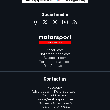
Social media
Motor1.com
Motorsportjobs.com
Autosport.com
Motorsportstats.com
RideApart.com
Contact us
Feedback
Advertise with Motorsport.com
Contact the team
sales@motorsport.com
11 Queens Road, Level 5
Melbourne, VIC 3004