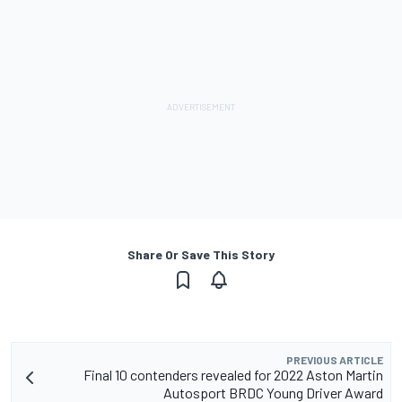
Share Or Save This Story
PREVIOUS ARTICLE
Final 10 contenders revealed for 2022 Aston Martin
Autosport BRDC Young Driver Award