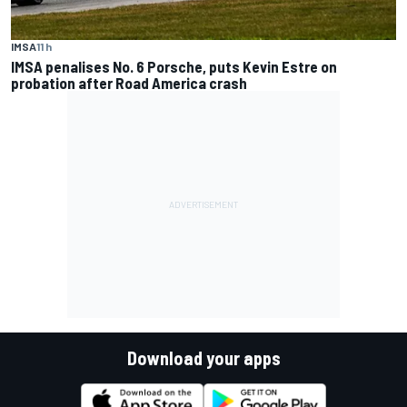
IMSA
11 h
IMSA penalises No. 6 Porsche, puts Kevin Estre on
probation after Road America crash
Download your apps