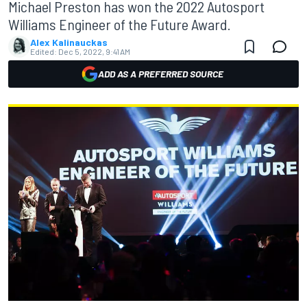
Michael Preston has won the 2022 Autosport
Williams Engineer of the Future Award.
Alex Kalinauckas
Edited:
Dec 5, 2022, 9:41 AM
ADD AS A PREFERRED SOURCE