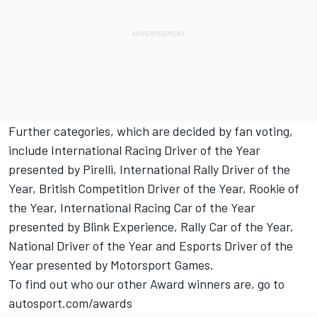
Further categories, which are decided by fan voting,
include International Racing Driver of the Year
presented by Pirelli, International Rally Driver of the
Year, British Competition Driver of the Year, Rookie of
the Year, International Racing Car of the Year
presented by Blink Experience, Rally Car of the Year,
National Driver of the Year and Esports Driver of the
Year presented by
Motorsport Games
.
To find out who our other Award winners are, go to
autosport.com/awards