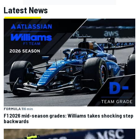
Latest News
FORMULA 1
16 min
F1 2026 mid-season grades: Williams takes shocking step
backwards