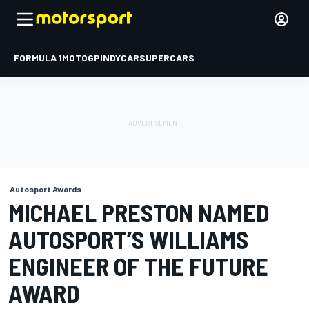
FORMULA 1
MOTOGP
INDYCAR
SUPERCARS
Autosport Awards
MICHAEL PRESTON NAMED
AUTOSPORT’S WILLIAMS
ENGINEER OF THE FUTURE
AWARD