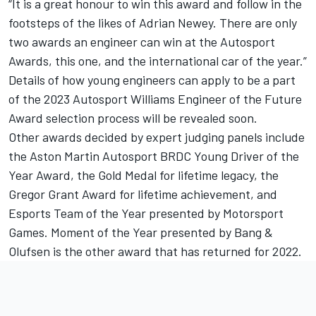
“It is a great honour to win this award and follow in the
footsteps of the likes of Adrian Newey. There are only
two awards an engineer can win at the
Autosport
Awards
, this one, and the international car of the year.”
Details of how young engineers can apply to be a part
of the 2023 Autosport Williams Engineer of the Future
Award selection process will be revealed soon.
Other awards decided by expert judging panels include
the Aston Martin Autosport BRDC Young Driver of the
Year Award, the Gold Medal for lifetime legacy, the
Gregor Grant Award for lifetime achievement, and
Esports Team of the Year presented by
Motorsport
Games
. Moment of the Year presented by Bang &
Olufsen is the other award that has returned for 2022.