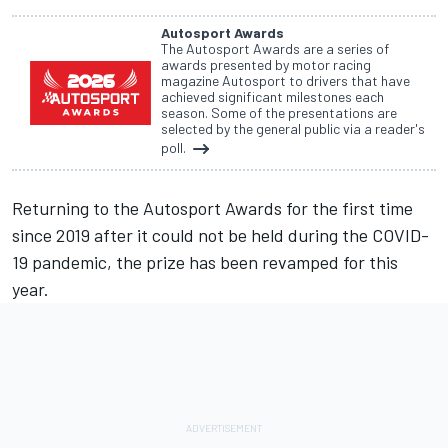
Autosport Awards
The Autosport Awards are a series of
awards presented by motor racing
magazine Autosport to drivers that have
achieved significant milestones each
season. Some of the presentations are
selected by the general public via a reader's
poll.
Returning to the
Autosport Awards
for the first time
since 2019 after it could not be held during the COVID-
19 pandemic, the prize has been revamped for this
year.