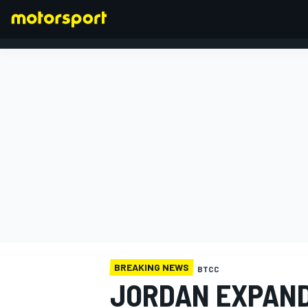
FORMULA 1
BREAKING NEWS
BTCC
JORDAN EXPAND