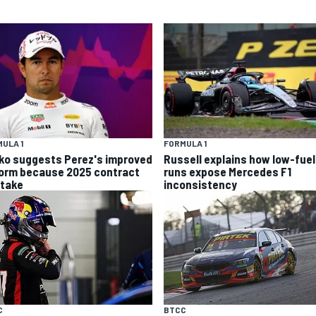
ULA 1
FORMULA 1
ko suggests Perez's improved
Russell explains how low-fuel
form because 2025 contract
runs expose Mercedes F1
stake
inconsistency
C
BTCC