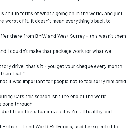
 is shit in terms of what's going on in the world, and just
 worst of it, it doesn't mean everything's back to
an offer there from BMW and West Surrey - this wasn't them
and I couldn't make that package work for what we
tory drive, that's it - you get your cheque every month
 than that."
t it was important for people not to feel sorry him amid
ouring Cars this season isn't the end of the world
e gone through.
e died from this situation, so if we're all healthy and
 British GT and World Rallycross, said he expected to