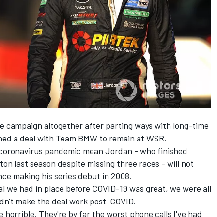
e campaign altogether after parting ways with long-time
gned a deal with Team BMW to remain at WSR.
e coronavirus pandemic mean Jordan - who finished
on last season despite missing three races -
will not
nce making his series debut in 2008.
l we had in place before COVID-19 was great, we were all
uldn't make the deal work post-COVID.
e horrible. They're by far the worst phone calls I've had