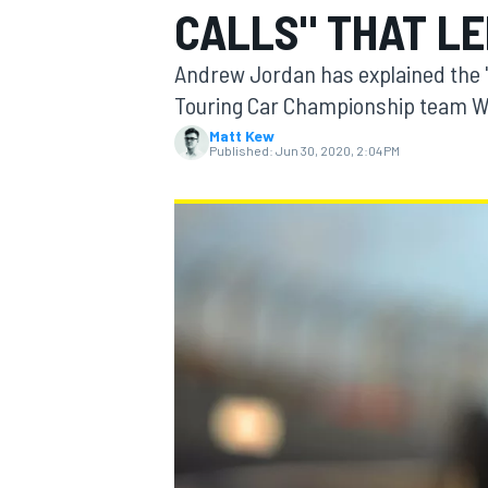
CALLS" THAT LE
MOTOGP
Andrew Jordan has explained the "w
Touring Car Championship team We
Matt Kew
Published:
Jun 30, 2020, 2:04 PM
INDYCAR