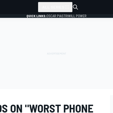
ALL SERIES
QUICK LINKS:
OSCAR PIASTRI
WILL POWER
S ON "WORST PHONE