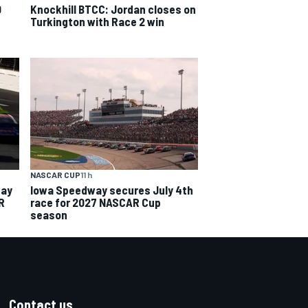
0
Knockhill BTCC: Jordan closes on
Turkington with Race 2 win
NASCAR CUP
11 h
way
Iowa Speedway secures July 4th
R
race for 2027 NASCAR Cup
season
Contact us