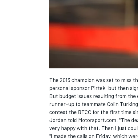
SUPERCARS
The 2013 champion was set to miss th
personal sponsor Pirtek, but then si
But budget issues resulting from th
runner-up to teammate Colin Turkingt
contest the BTCC for the first time si
Jordan told Motorsport.com: "The dea
very happy with that. Then I just co
"I made the calls on Friday, which wer