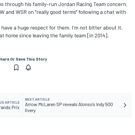
es through his family-run Jordan Racing Team concern.
W and WSR on "really good terms" following a chat with
"I have a huge respect for them. I'm not bitter about it.
t at home since leaving the family team [in 2014].
hare Or Save This Story
NEXT ARTICLE
US ARTICLE
Arrow McLaren SP reveals Alonso’s Indy 500
rands Prix
livery