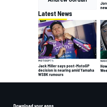
Jor
new
Latest News
MOTOGP
7 h
NAS
Jack Miller says post-MotoGP
How
decision is nearing amid Yamaha
Wee
WSBK rumours
Download your apps