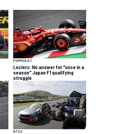
FORMULA 1
Leclerc: No answer for "once in a
season" Japan F1 qualifying
struggle
BTCC