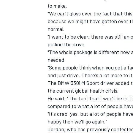
to make.
"We can't gloss over the fact that this
because we might have gotten over the
normal.
"I want to be clear, there was still 
pulling the drive.
"The whole package is different now 
needed.
"Some people think when you get a fac
and just drive. There's a lot more to it
The BMW 330i M Sport driver added tha
the current global health crisis.
He said: "The fact that I won't be in T
compared to what a lot of people hav
"It's crap, yes, but a lot of people hav
happy then we'll go again."
Jordan, who has previously contested