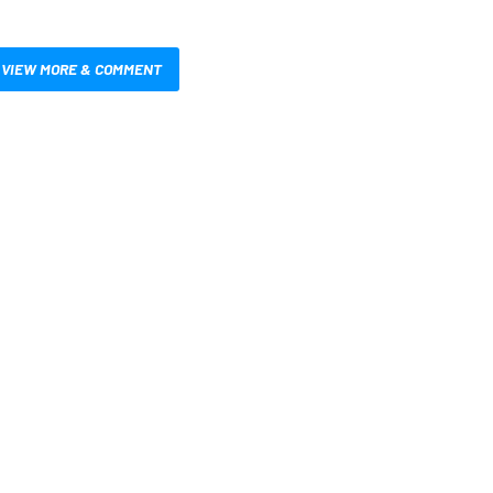
VIEW MORE & COMMENT