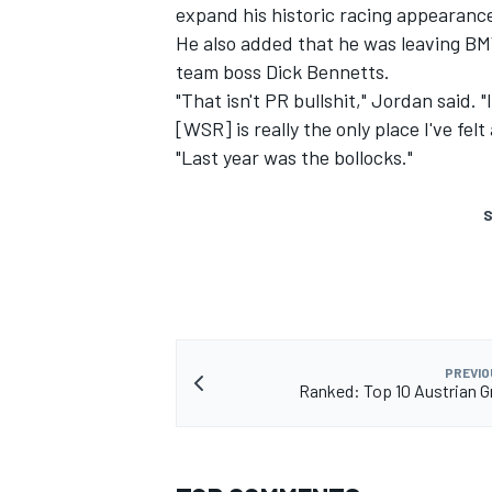
expand his historic racing appearanc
He also added that he was leaving BM
team boss Dick Bennetts.
"That isn't PR bullshit," Jordan said. 
[WSR] is really the only place I've fel
"Last year was the bollocks."
S
PREVIO
Ranked: Top 10 Austrian G