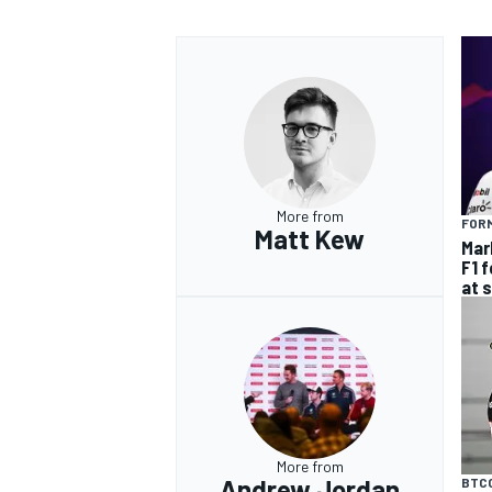
More from
FORM
Matt Kew
Mar
F1 
at 
More from
Andrew Jordan
BTC