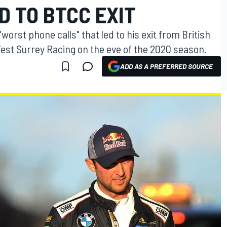
D TO BTCC EXIT
orst phone calls" that led to his exit from British
st Surrey Racing on the eve of the 2020 season.
ADD AS A PREFERRED SOURCE