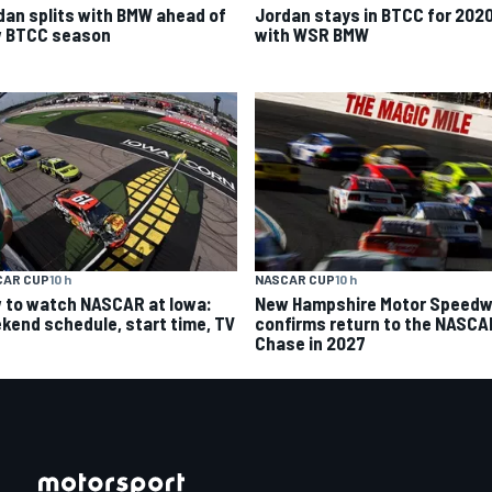
dan splits with BMW ahead of
Jordan stays in BTCC for 202
 BTCC season
with WSR BMW
CAR CUP
10 h
NASCAR CUP
10 h
 to watch NASCAR at Iowa:
New Hampshire Motor Speed
kend schedule, start time, TV
confirms return to the NASCA
Chase in 2027