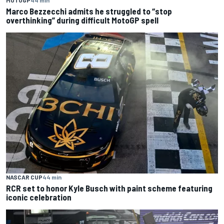
Marco Bezzecchi admits he struggled to “stop
overthinking” during difficult MotoGP spell
NASCAR CUP
44 min
RCR set to honor Kyle Busch with paint scheme featuring
iconic celebration