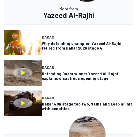
More from
Yazeed Al-Rajhi
DAKAR
Why defending champion Yazeed Al-Rajhi
retired from Dakar 2026 stage 4
DAKAR
Defending Dakar winner Yazeed Al-Rajhi
explains disastrous opening stage
DAKAR
Dakar 48h stage top two, Sainz and Loeb all hit
with penalties