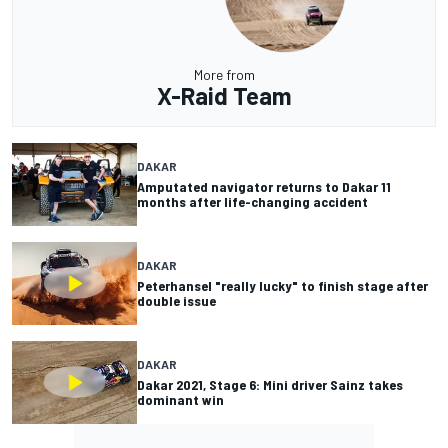
More from
X-Raid Team
DAKAR
Amputated navigator returns to Dakar 11
months after life-changing accident
DAKAR
Peterhansel "really lucky" to finish stage after
double issue
DAKAR
Dakar 2021, Stage 6: Mini driver Sainz takes
dominant win