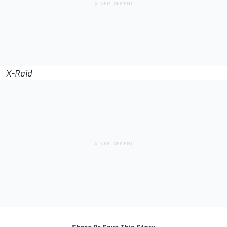
X-Raid
Share Or Save This Story