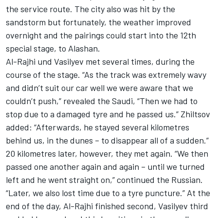
the service route. The city also was hit by the
sandstorm but fortunately, the weather improved
overnight and the pairings could start into the 12th
special stage, to Alashan.
Al-Rajhi und Vasilyev met several times, during the
course of the stage. “As the track was extremely wavy
and didn’t suit our car well we were aware that we
couldn’t push,” revealed the Saudi, “Then we had to
stop due to a damaged tyre and he passed us.” Zhiltsov
added: “Afterwards, he stayed several kilometres
behind us, in the dunes – to disappear all of a sudden.”
20 kilometres later, however, they met again. “We then
passed one another again and again – until we turned
left and he went straight on,” continued the Russian.
“Later, we also lost time due to a tyre puncture.” At the
end of the day, Al-Rajhi finished second, Vasilyev third