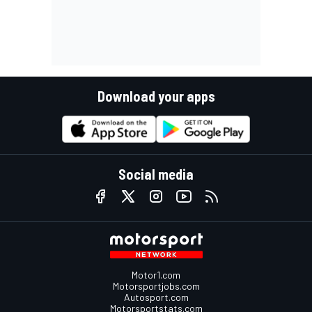
Download your apps
Social media
Motor1.com
Motorsportjobs.com
Autosport.com
Motorsportstats.com