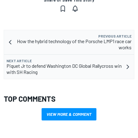
PREVIOUS ARTICLE
How the hybrid technology of the Porsche LMP1 race car
works
NEXT ARTICLE
Piquet Jr to defend Washington DC Global Rallycross win
with SH Racing
TOP COMMENTS
VIEW MORE & COMMENT