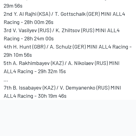
29m 56s
2nd Y. Al Rajhi (KSA) / T. Gottschalk (GER) MINI ALL4
Racing - 28h 00m 26s
3rd V. Vasilyev (RUS) / K. Zhiltsov (RUS) MINI ALL4
Racing - 28h 24m 00s
4th H. Hunt (GBR) / A. Schulz (GER) MINI ALL4 Racing -
29h 10m 56s
5th A. Rakhimbayev (KAZ) / A. Nikolaev (RUS) MINI
ALL4 Racing - 29h 32m 15s
...
7th B. Issabayev (KAZ) / V. Demyanenko (RUS) MINI
ALL4 Racing - 30h 19m 46s