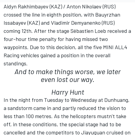
Aidyn Rakhimbayev (KAZ) / Anton Nikolaev (RUS)
crossed the line in eighth position, with Bauyrzhan
Issabayev (KAZ) and Vladimir Demyanenko (RUS)
coming 12th. After the stage Sébastien Loeb received a
four-hour time penalty for having missed two
waypoints. Due to this decision, all the five MINI ALL4
Racing vehicles gained a position in the overall
standings.
And to make things worse, we later
even lost our way.
Harry Hunt
In the night from Tuesday to Wednesday at Dunhuang,
a sandstorm came in and partly reduced the vision to
less than 100 metres. As the helicopters mustn’t take
off, in these conditions, the special stage had to be
cancelled and the competitors to Jiayuguan cruised on