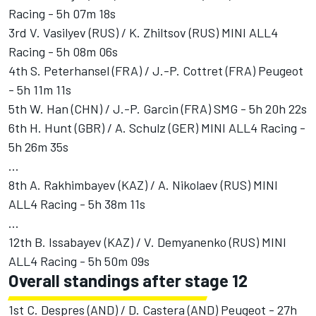
Racing - 5h 07m 18s
3rd V. Vasilyev (RUS) / K. Zhiltsov (RUS) MINI ALL4
Racing - 5h 08m 06s
4th S. Peterhansel (FRA) / J.-P. Cottret (FRA) Peugeot
- 5h 11m 11s
5th W. Han (CHN) / J.-P. Garcin (FRA) SMG - 5h 20h 22s
6th H. Hunt (GBR) / A. Schulz (GER) MINI ALL4 Racing -
5h 26m 35s
...
8th A. Rakhimbayev (KAZ) / A. Nikolaev (RUS) MINI
ALL4 Racing - 5h 38m 11s
...
12th B. Issabayev (KAZ) / V. Demyanenko (RUS) MINI
ALL4 Racing - 5h 50m 09s
Overall standings after stage 12
1st C. Despres (AND) / D. Castera (AND) Peugeot - 27h