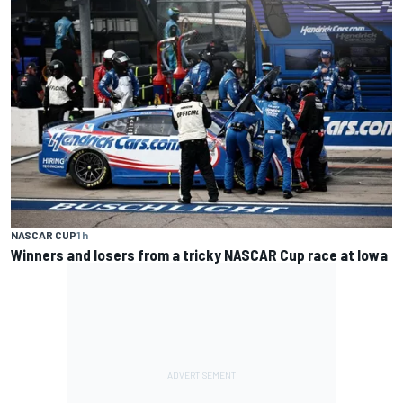
NASCAR CUP
1 h
Winners and losers from a tricky NASCAR Cup race at Iowa