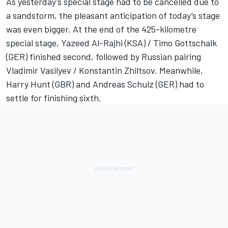
As yesterday’s special stage had to be cancelled due to
a sandstorm, the pleasant anticipation of today’s stage
was even bigger. At the end of the 425-kilometre
special stage, Yazeed Al-Rajhi (KSA) / Timo Gottschalk
(GER) finished second, followed by Russian pairing
Vladimir Vasilyev / Konstantin Zhiltsov. Meanwhile,
Harry Hunt (GBR) and Andreas Schulz (GER) had to
settle for finishing sixth.