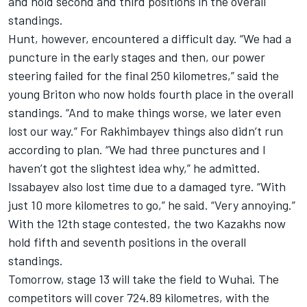
and hold second and third positions in the overall
standings.
Hunt, however, encountered a difficult day. “We had a
puncture in the early stages and then, our power
steering failed for the final 250 kilometres,” said the
young Briton who now holds fourth place in the overall
standings. “And to make things worse, we later even
lost our way.” For Rakhimbayev things also didn’t run
according to plan. “We had three punctures and I
haven’t got the slightest idea why,” he admitted.
Issabayev also lost time due to a damaged tyre. “With
just 10 more kilometres to go,” he said. “Very annoying.”
With the 12th stage contested, the two Kazakhs now
hold fifth and seventh positions in the overall
standings.
Tomorrow, stage 13 will take the field to Wuhai. The
competitors will cover 724.89 kilometres, with the