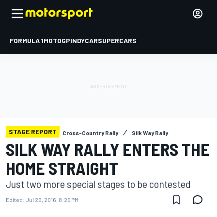
FORMULA 1
MOTOGP
INDYCAR
SUPERCARS
STAGE REPORT
Cross-Country Rally
Silk Way Rally
SILK WAY RALLY ENTERS THE
HOME STRAIGHT
Just two more special stages to be contested
Edited:
Jul 26, 2016, 8:26 PM