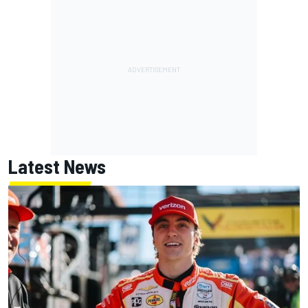
Latest News