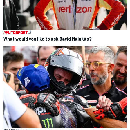
What would you like to ask David Malukas?
MOTOGP
44 min