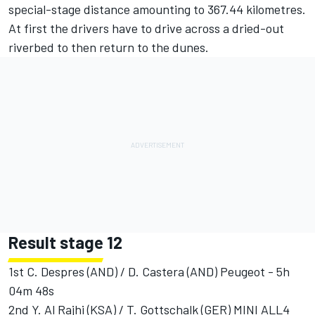
special-stage distance amounting to 367.44 kilometres.
At first the drivers have to drive across a dried-out
riverbed to then return to the dunes.
Result stage 12
1st C. Despres (AND) / D. Castera (AND) Peugeot - 5h
04m 48s
2nd Y. Al Rajhi (KSA) / T. Gottschalk (GER) MINI ALL4