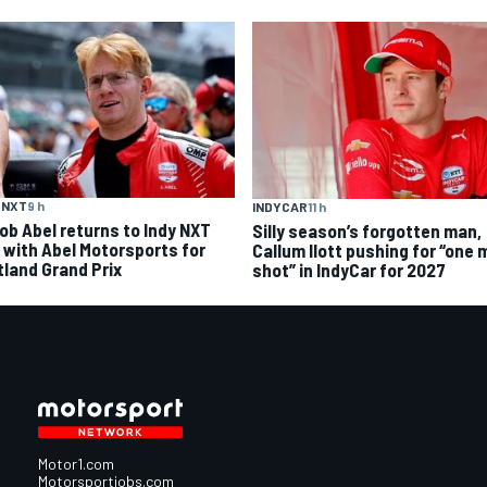
 NXT
9 h
INDYCAR
11 h
ob Abel returns to Indy NXT
Silly season’s forgotten man,
d with Abel Motorsports for
Callum Ilott pushing for “one 
tland Grand Prix
shot” in IndyCar for 2027
Motor1.com
Motorsportjobs.com