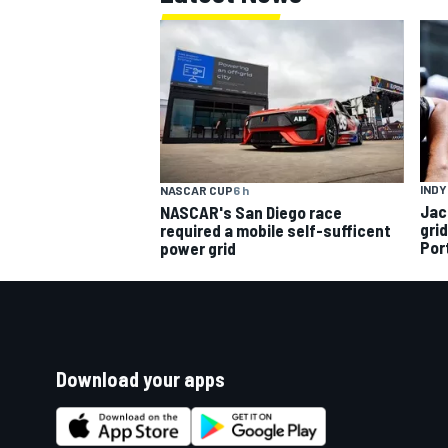
INDY
NASCAR CUP
6 h
Jac
NASCAR's San Diego race
gri
required a mobile self-sufficent
Por
power grid
Download your apps