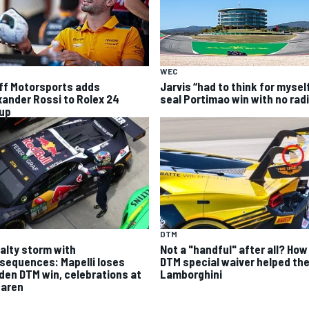
WEC
ff Motorsports adds
Jarvis “had to think for mysel
xander Rossi to Rolex 24
seal Portimao win with no rad
eup
DTM
alty storm with
Not a "handful" after all? How
sequences: Mapelli loses
DTM special waiver helped th
den DTM win, celebrations at
Lamborghini
aren