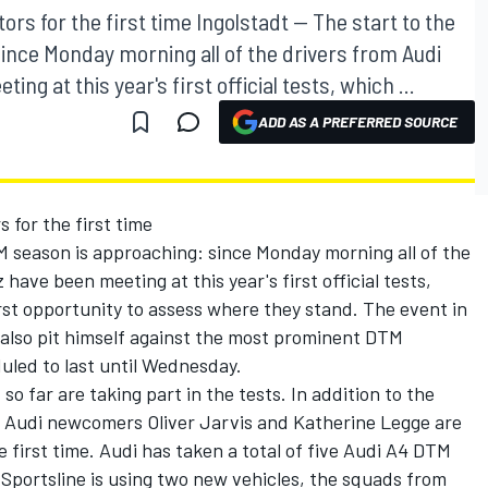
s for the first time Ingolstadt -- The start to the
nce Monday morning all of the drivers from Audi
 at this year's first official tests, which ...
ADD AS A PREFERRED SOURCE
for the first time
M season is approaching: since Monday morning all of the
ave been meeting at this year's first official tests,
rst opportunity to assess where they stand. The event in
also pit himself against the most prominent DTM
led to last until Wednesday.
 so far are taking part in the tests. In addition to the
o Audi newcomers Oliver Jarvis and Katherine Legge are
e first time. Audi has taken a total of five Audi A4 DTM
Sportsline is using two new vehicles, the squads from