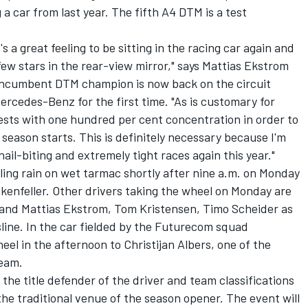
a car from last year. The fifth A4 DTM is a test
 a great feeling to be sitting in the racing car again and
 few stars in the rear-view mirror," says Mattias Ekstrom
e incumbent DTM champion is now back on the circuit
rcedes-Benz for the first time. "As is customary for
ests with one hundred per cent concentration in order to
season starts. This is definitely necessary because I'm
nail-biting and extremely tight races again this year."
zzling rain on wet tarmac shortly after nine a.m. on Monday
enfeller. Other drivers taking the wheel on Monday are
and Mattias Ekstrom, Tom Kristensen, Timo Scheider as
line. In the car fielded by the Futurecom squad
el in the afternoon to Christijan Albers, one of the
team.
 the title defender of the driver and team classifications
 the traditional venue of the season opener. The event will