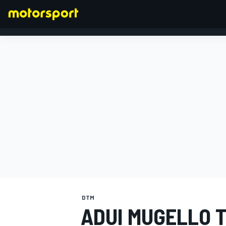
FORMULA 1
DTM
ADUI MUGELLO T