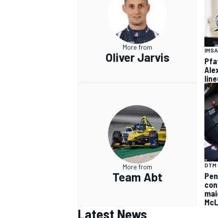
More from
IMSA
Oliver Jarvis
Pfa
Ale
lin
DTM
More from
Team Abt
Pen
con
mai
McL
Latest News