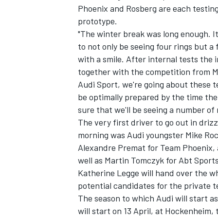
Phoenix and Rosberg are each testing 
prototype.
"The winter break was long enough. It's
to not only be seeing four rings but a
with a smile. After internal tests th
together with the competition from Me
Audi Sport, we're going about these t
be optimally prepared by the time the 
SUPERCARS
sure that we'll be seeing a number of 
The very first driver to go out in dri
morning was Audi youngster Mike Rock
Alexandre Premat for Team Phoenix, 
well as Martin Tomczyk for Abt Sports
Katherine Legge will hand over the whe
potential candidates for the private 
The season to which Audi will start as
will start on 13 April, at Hockenheim,