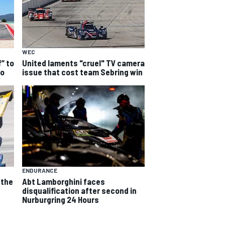
WEC
f” to
United laments "cruel" TV camera
io
issue that cost team Sebring win
ENDURANCE
 the
Abt Lamborghini faces
e
disqualification after second in
Nurburgring 24 Hours