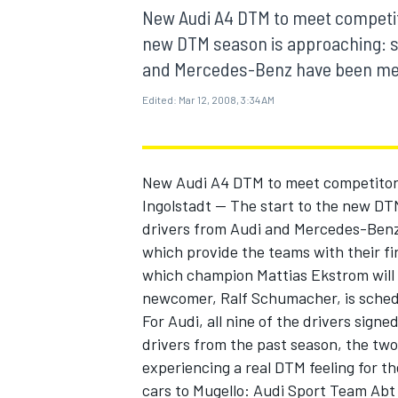
MOTOGP
New Audi A4 DTM to meet competitor
new DTM season is approaching: si
and Mercedes-Benz have been meeting
Edited:
Mar 12, 2008, 3:34 AM
New Audi A4 DTM to meet competitors 
Ingolstadt -- The start to the new DT
drivers from Audi and Mercedes-Benz h
which provide the teams with their fi
which champion Mattias Ekstrom will 
newcomer, Ralf Schumacher, is schedu
INDYCAR
For Audi, all nine of the drivers signed
drivers from the past season, the tw
experiencing a real DTM feeling for th
cars to Mugello: Audi Sport Team Abt 