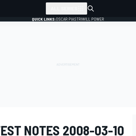
ALL SERIES
QUICK LINKS:
OSCAR PIASTRI
WILL POWER
EST NOTES 2008-03-10