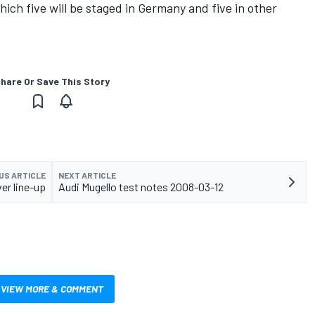
hich five will be staged in Germany and five in other
hare Or Save This Story
US ARTICLE
NEXT ARTICLE
er line-up
Audi Mugello test notes 2008-03-12
VIEW MORE & COMMENT