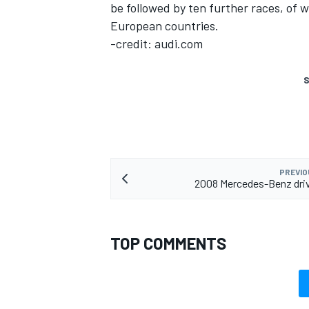
be followed by ten further races, of w
European countries.
-credit: audi.com
S
PREVIO
2008 Mercedes-Benz driv
TOP COMMENTS