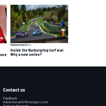
ENDURANCE
11 h
Inside the Nurburgring turf war:
Why a new series?
more
Contact us
Feedback
Advertise with Motorsport.com
Contact the team