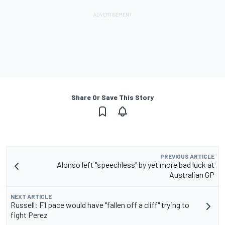
Share Or Save This Story
PREVIOUS ARTICLE
Alonso left "speechless" by yet more bad luck at
Australian GP
NEXT ARTICLE
Russell: F1 pace would have "fallen off a cliff" trying to
fight Perez