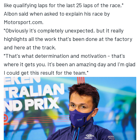
like qualifying laps for the last 25 laps of the race,"
Albon said when asked to explain his race by
Motorsport.com.
"Obviously it's completely unexpected, but it really
highlights all the work that's been done at the factory
and here at the track.
"That's what determination and motivation - that's
where it gets you. It's been an amazing day and I'm glad
I could get this result for the team."