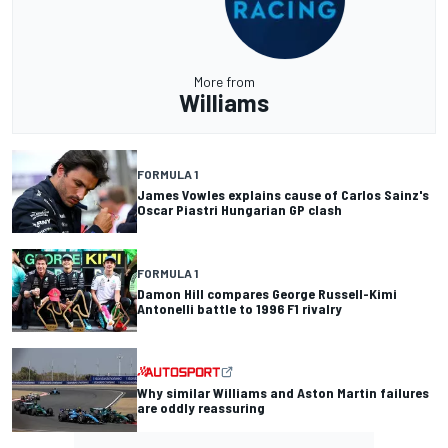
More from
Williams
FORMULA 1
James Vowles explains cause of Carlos Sainz's
Oscar Piastri Hungarian GP clash
FORMULA 1
Damon Hill compares George Russell-Kimi
Antonelli battle to 1996 F1 rivalry
Why similar Williams and Aston Martin failures
are oddly reassuring