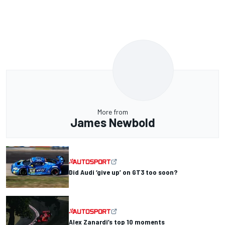
More from
James Newbold
Did Audi ‘give up’ on GT3 too soon?
Alex Zanardi’s top 10 moments