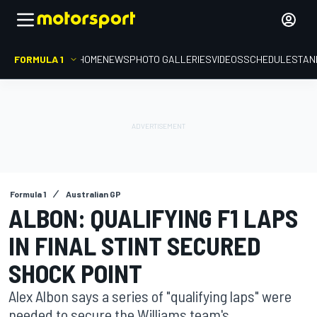
FORMULA 1
HOME
NEWS
PHOTO GALLERIES
VIDEOS
SCHEDULE
STAN
Formula 1
Australian GP
ALBON: QUALIFYING F1 LAPS
IN FINAL STINT SECURED
SHOCK POINT
Alex Albon says a series of "qualifying laps" were
needed to secure the Williams team's