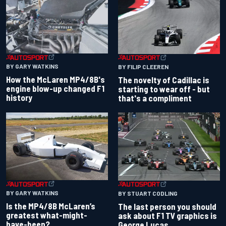
BY GARY WATKINS
BY FILIP CLEEREN
How the McLaren MP4/8B's
The novelty of Cadillac is
engine blow-up changed F1
starting to wear off - but
history
that's a compliment
BY GARY WATKINS
BY STUART CODLING
Is the MP4/8B McLaren’s
The last person you should
greatest what-might-
ask about F1 TV graphics is
have-been?
George Lucas