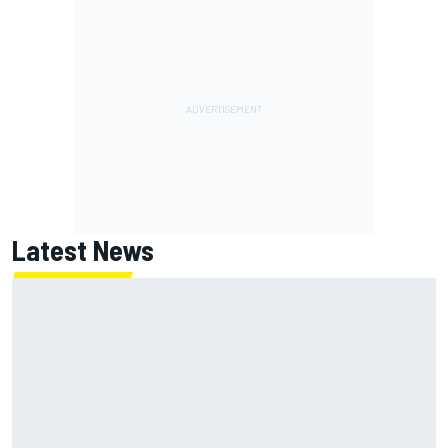
Latest News