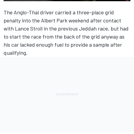
The Anglo-Thai driver carried a three-place grid
penalty into the Albert Park weekend after contact
with
Lance Stroll
in the previous Jeddah race, but had
to start the race from the back of the grid anyway as
his car lacked enough fuel to provide a sample after
qualifying.