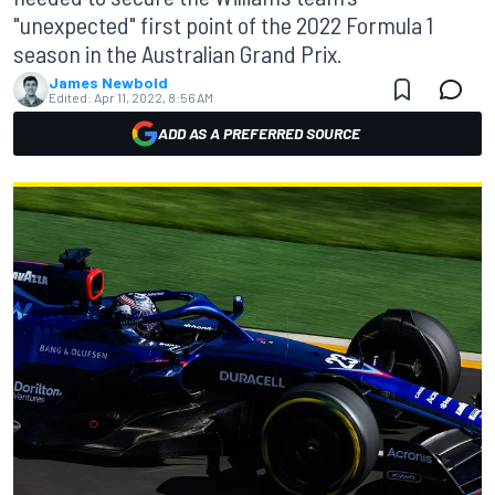
"unexpected" first point of the 2022 Formula 1
season in the Australian Grand Prix.
James Newbold
Edited:
Apr 11, 2022, 8:56 AM
ADD AS A PREFERRED SOURCE