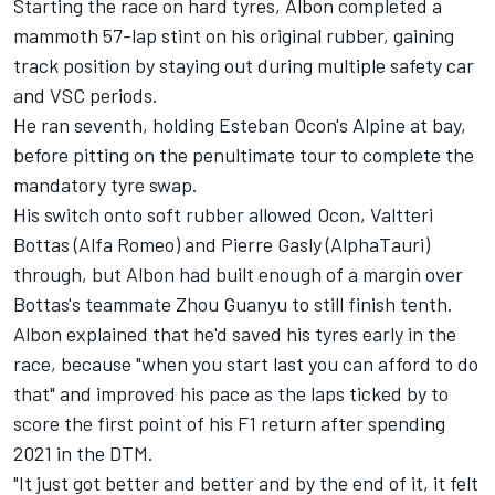
Starting the race on hard tyres, Albon completed a
mammoth 57-lap stint on his original rubber, gaining
track position by staying out during multiple safety car
and VSC periods.
He ran seventh, holding Esteban Ocon's
Alpine
at bay,
before pitting on the penultimate tour to complete the
mandatory tyre swap.
His switch onto soft rubber allowed Ocon,
Valtteri
Bottas
(
Alfa Romeo
) and
Pierre Gasly
(
AlphaTauri
)
through, but Albon had built enough of a margin over
Bottas's teammate
Zhou Guanyu
to still finish tenth.
Albon explained that he'd saved his tyres early in the
race, because "when you start last you can afford to do
that" and improved his pace as the laps ticked by to
score the first point of his F1 return after spending
2021 in the DTM.
"It just got better and better and by the end of it, it felt