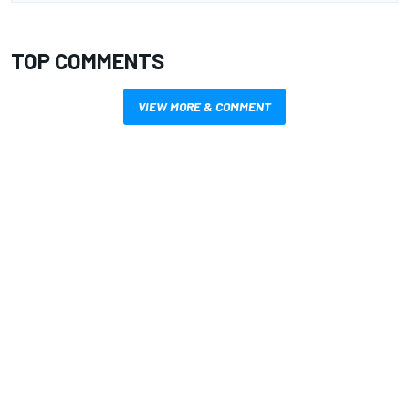
TOP COMMENTS
VIEW MORE & COMMENT