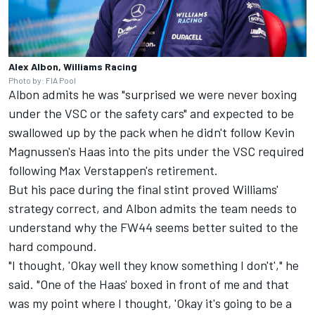
Alex Albon, Williams Racing
Photo by: FIA Pool
Albon admits he was "surprised we were never boxing
under the VSC or the safety cars" and expected to be
swallowed up by the pack when he didn't follow Kevin
Magnussen's Haas into the pits under the VSC required
following Max Verstappen's retirement.
But his pace during the final stint proved Williams'
strategy correct, and Albon admits the team needs to
understand why the FW44 seems better suited to the
hard compound.
"I thought, 'Okay well they know something I don't'," he
said. "One of the Haas' boxed in front of me and that
was my point where I thought, 'Okay it's going to be a