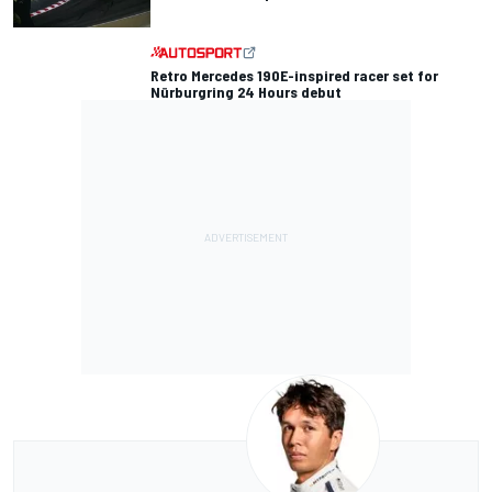
Retro Mercedes 190E-inspired racer set for
Nürburgring 24 Hours debut