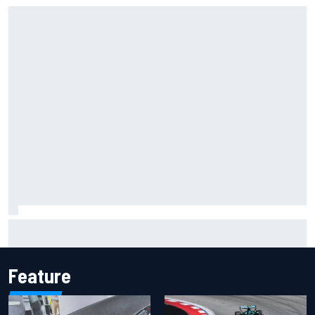
Jacob Abel returns to Indy NXT grid with Abel Motorsports
for Portland Grand Prix
Feature