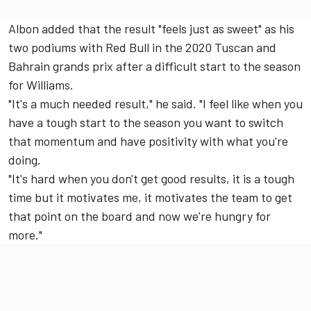
Albon added that the result "feels just as sweet" as his
two podiums with Red Bull in the 2020 Tuscan and
Bahrain grands prix after a difficult start to the season
for
Williams
.
"It's a much needed result," he said. "I feel like when you
have a tough start to the season you want to switch
that momentum and have positivity with what you're
doing.
"It's hard when you don't get good results, it is a tough
time but it motivates me, it motivates the team to get
that point on the board and now we're hungry for
more."