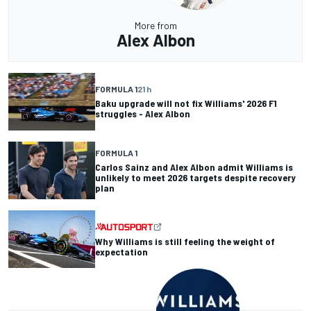
More from
Alex Albon
FORMULA 1
21 h
Baku upgrade will not fix Williams' 2026 F1
struggles - Alex Albon
FORMULA 1
Carlos Sainz and Alex Albon admit Williams is
unlikely to meet 2026 targets despite recovery
plan
Why Williams is still feeling the weight of
expectation