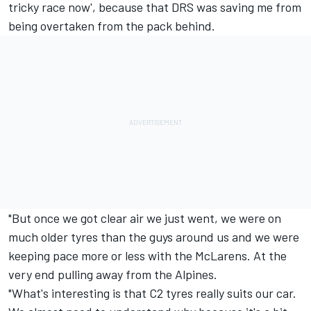
tricky race now', because that DRS was saving me from
being overtaken from the pack behind.
"But once we got clear air we just went, we were on
much older tyres than the guys around us and we were
keeping pace more or less with the McLarens. At the
very end pulling away from the Alpines.
"What's interesting is that C2 tyres really suits our car.