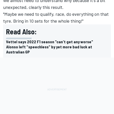
We almost need to understand why because it's a bit
unexpected, clearly this result.
"Maybe we need to qualify, race, do everything on that
tyre. Bring in 10 sets for the whole thing!"
Read Also:
Vettel says 2022 F1 season "can't get any worse"
Alonso left "speechless" by yet more bad luck at
Australian GP