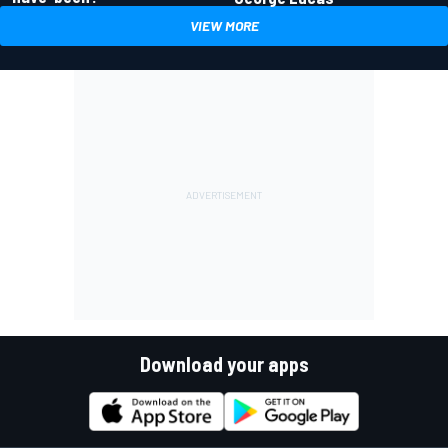
VIEW MORE
Download your apps