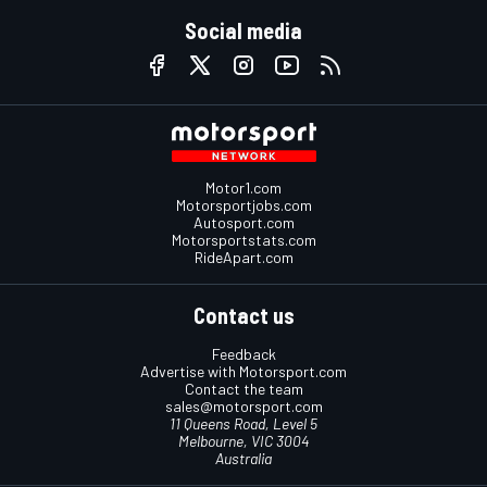
Social media
Motor1.com
Motorsportjobs.com
Autosport.com
Motorsportstats.com
RideApart.com
Contact us
Feedback
Advertise with Motorsport.com
Contact the team
sales@motorsport.com
11 Queens Road, Level 5
Melbourne, VIC 3004
Australia