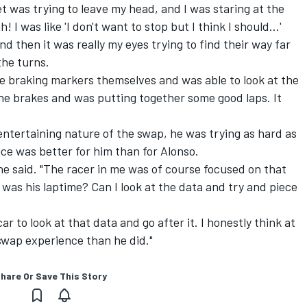
met was trying to leave my head, and I was staring at the
 I was like 'I don't want to stop but I think I should…'
d then it was really my eyes trying to find their way far
he turns.
the braking markers themselves and was able to look at the
he brakes and was putting together some good laps. It
ntertaining nature of the swap, he was trying as hard as
ce was better for him than for Alonso.
 he said. "The racer in me was of course focused on that
 was his laptime? Can I look at the data and try and piece
r to look at that data and go after it. I honestly think at
 swap experience than he did."
hare Or Save This Story