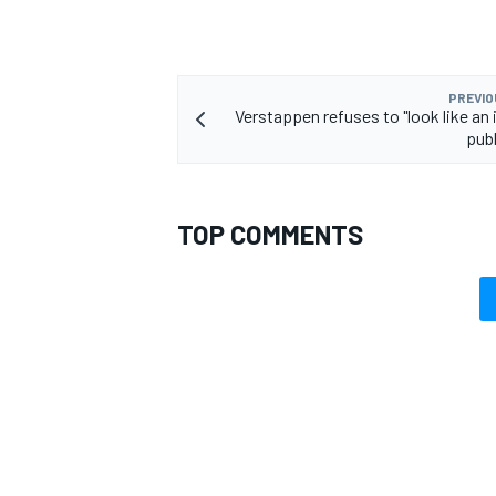
PREVIO
Verstappen refuses to "look like an 
publ
TOP COMMENTS