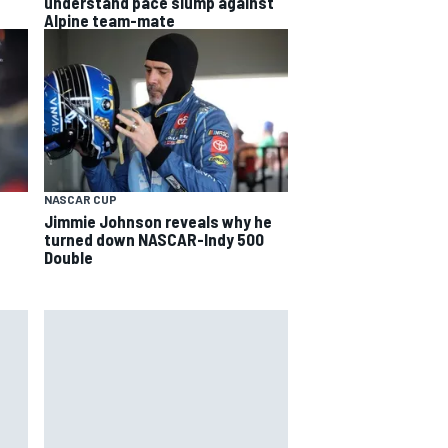
understand pace slump against
Alpine team-mate
NASCAR CUP
Jimmie Johnson reveals why he
turned down NASCAR-Indy 500
Double