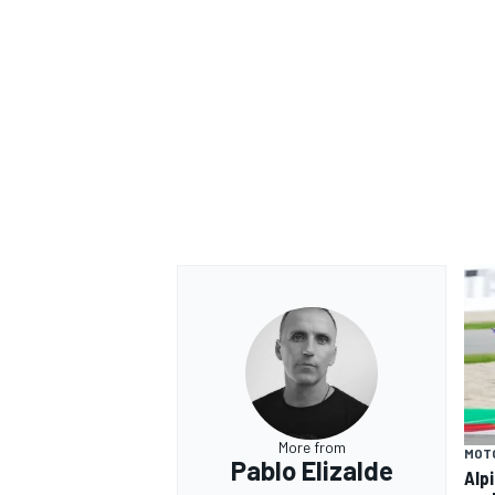
More from
MOT
Pablo Elizalde
Alp