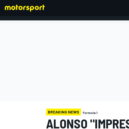
FORMULA 1
BREAKING NEWS
Formula 1
ALONSO "IMPRE