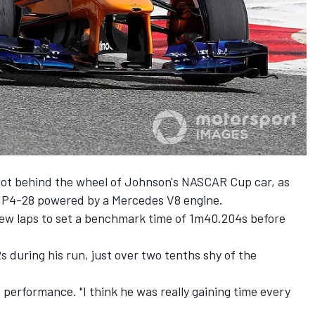
got behind the wheel of Johnson's NASCAR Cup car,
as
P4-28 powered by a Mercedes V8 engine.
few laps to set a benchmark time of 1m40.204s before
during his run, just over two tenths shy of the
 performance. "I think he was really gaining time every