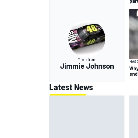
par
More from
NAS
Jimmie Johnson
Why
end
Latest News