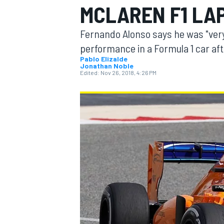
MCLAREN F1 LA
MOTOGP
Fernando Alonso says he was "ver
performance in a Formula 1 car af
Pablo Elizalde
Jonathan Noble
Edited:
Nov 26, 2018, 4:26 PM
INDYCAR