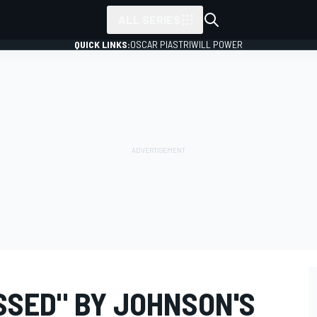
ALL SERIES
QUICK LINKS:
OSCAR PIASTRI
WILL POWER
SSED" BY JOHNSON'S