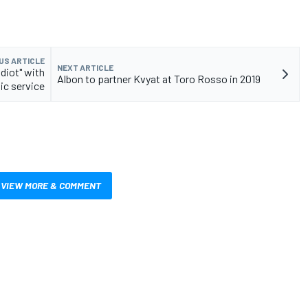
US ARTICLE
NEXT ARTICLE
idiot" with
Albon to partner Kvyat at Toro Rosso in 2019
ic service
VIEW MORE & COMMENT