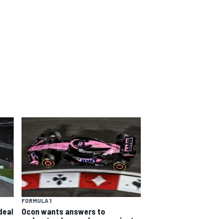
FORMULA 1
deal
Ocon wants answers to