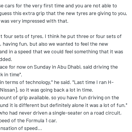
 cars for the very first time and you are not able to
guess this extra grip that the new tyres are giving to you,
I was very impressed with that.
t four sets of tyres, I think he put three or four sets of
, having fun, but also we wanted to feel the new
nd in a speed that we could feel something that it was
added.
race for now on Sunday in Abu Dhabi, said driving the
 in time".
in terms of technology," he said. "Last time I ran H-
issan], so it was going back a lot in time.
ount of grip available, so you have fun driving on the
d it is different but definitely alone it was a lot of fun."
 had never driven a single-seater on a road circuit,
eed of the Formula 1 car.
ensation of speed...