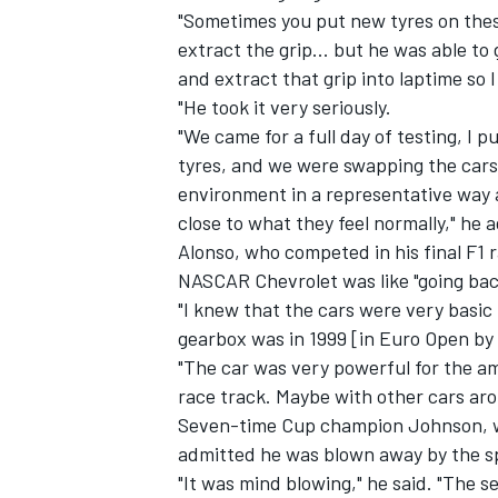
"Sometimes you put new tyres on these
extract the grip... but he was able to 
and extract that grip into laptime so 
"He took it very seriously.
"We came for a full day of testing, I pu
tyres, and we were swapping the cars
environment in a representative way a
close to what they feel normally," he 
Alonso, who competed in his final F1 
NASCAR Chevrolet was like "going back
"I knew that the cars were very basic 
gearbox was in 1999 [in Euro Open by N
"The car was very powerful for the am
race track. Maybe with other cars aroun
Seven-time Cup champion Johnson, who
admitted he was blown away by the sp
"It was mind blowing," he said. "The s