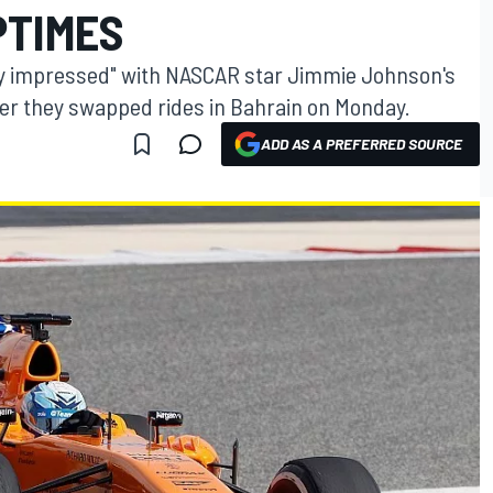
PTIMES
y impressed" with NASCAR star Jimmie Johnson's
ter they swapped rides in Bahrain on Monday.
ADD AS A PREFERRED SOURCE