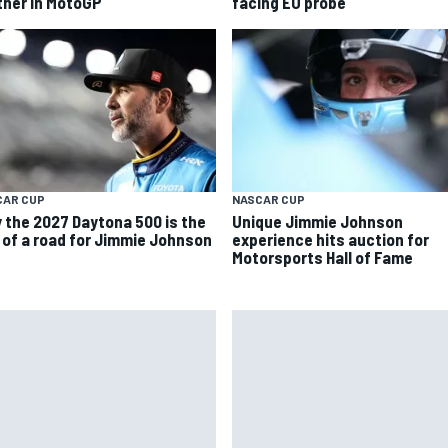
tner in MotoGP
facing EU probe
CAR CUP
NASCAR CUP
 the 2027 Daytona 500 is the
Unique Jimmie Johnson
 of a road for Jimmie Johnson
experience hits auction for
Motorsports Hall of Fame