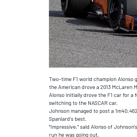
SUPERCARS
Two-time F1 world champion Alonso
the American drove a
2013 McLaren M
Alonso initially drove the F1 car
for a 
switching to the NASCAR car.
Johnson managed to post a 1m40.462s 
Spaniard's best.
"Impressive," said Alonso of Johnson's
run he was going out.