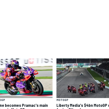
OGP
MOTOGP
ine becomes Pramac's main
Liberty Media's $4bn MotoGP 