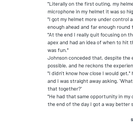
"Literally on the first outing, my hel
microphone in my helmet it was so high!
"I got my helmet more under control an
enough ahead and far enough round t
"At the end I really quit focusing on 
apex and had an idea of when to hit t
was fun."
Johnson conceded that, despite the e
possible, and he reckons the experien
"I didn't know how close I would get,"
and I was straight away asking, 'What
that together?'
"He had that same opportunity in my ca
the end of the day I got a way better
S