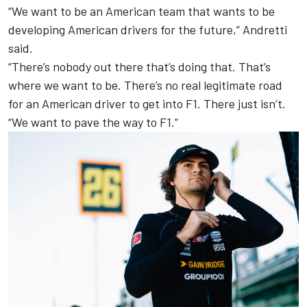
“We want to be an American team that wants to be
developing American drivers for the future,” Andretti
said.
“There’s nobody out there that’s doing that. That’s
where we want to be. There’s no real legitimate road
for an American driver to get into F1. There just isn’t.
“We want to pave the way to F1.”