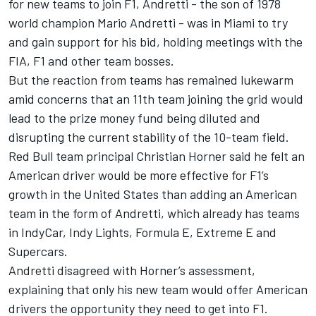
for new teams to join F1, Andretti - the son of 1978
world champion Mario Andretti - was in Miami to try
and gain support for his bid, holding meetings with the
FIA, F1 and other team bosses.
But the reaction from teams has remained lukewarm
amid concerns that an 11th team joining the grid would
lead to the prize money fund being diluted and
disrupting the current stability of the 10-team field.
Red Bull team principal Christian Horner said he felt an
American driver would be more effective for F1’s
growth in the United States than adding an American
team in the form of Andretti, which already has teams
in IndyCar, Indy Lights, Formula E, Extreme E and
Supercars.
Andretti disagreed with Horner’s assessment,
explaining that only his new team would offer American
drivers the opportunity they need to get into F1.