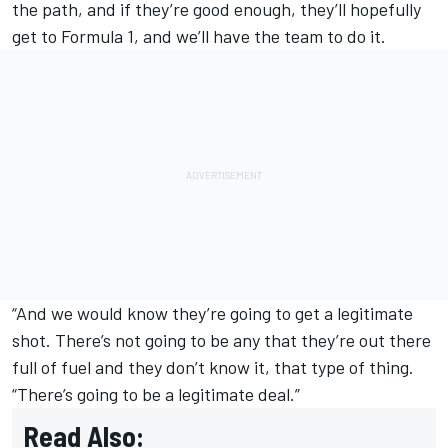
the path, and if they’re good enough, they’ll hopefully
get to Formula 1, and we’ll have the team to do it.
“And we would know they’re going to get a legitimate
shot. There’s not going to be any that they’re out there
full of fuel and they don’t know it, that type of thing.
“There’s going to be a legitimate deal.”
Read Also: