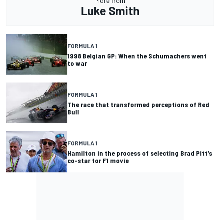
More from
Luke Smith
FORMULA 1
1998 Belgian GP: When the Schumachers went
to war
FORMULA 1
The race that transformed perceptions of Red
Bull
FORMULA 1
Hamilton in the process of selecting Brad Pitt’s
co-star for F1 movie