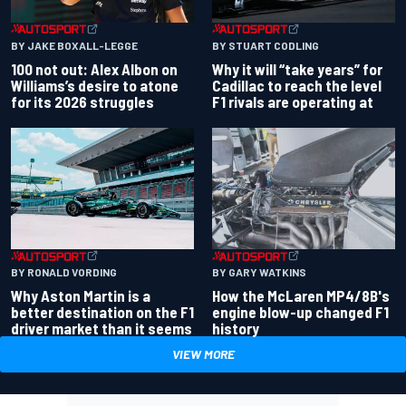
BY JAKE BOXALL-LEGGE
BY STUART CODLING
100 not out: Alex Albon on
Why it will “take years” for
Williams’s desire to atone
Cadillac to reach the level
for its 2026 struggles
F1 rivals are operating at
BY RONALD VORDING
BY GARY WATKINS
Why Aston Martin is a
How the McLaren MP4/8B's
better destination on the F1
engine blow-up changed F1
driver market than it seems
history
VIEW MORE