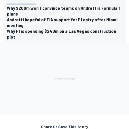
Why $200m won’t convince teams on Andretti’s Formula 1
plans
Andretti hopeful of FIA support for F1 entry after Miami
meeting
Why F1 is spending $240m on a Las Vegas construction
plot
Share Or Save This Story