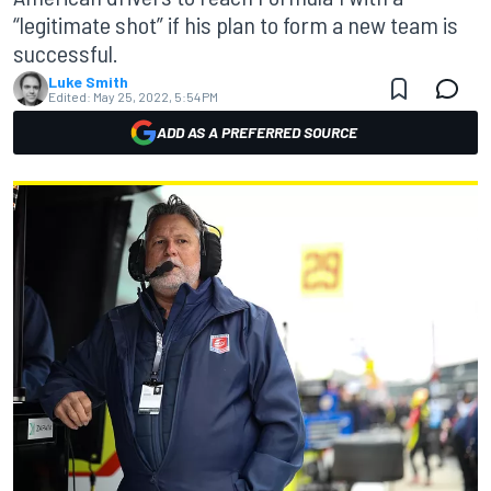
“legitimate shot” if his plan to form a new team is
successful.
Luke Smith
Edited:
May 25, 2022, 5:54 PM
ADD AS A PREFERRED SOURCE