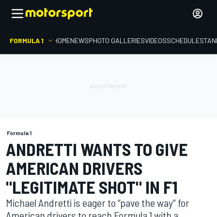
FORMULA 1
HOME
NEWS
PHOTO GALLERIES
VIDEOS
SCHEDULE
STAN
Formula 1
ANDRETTI WANTS TO GIVE
AMERICAN DRIVERS
"LEGITIMATE SHOT" IN F1
Michael Andretti is eager to “pave the way” for
American drivers to reach Formula 1 with a