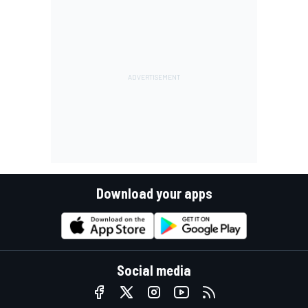
Download your apps
Social media