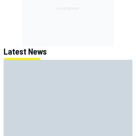
Latest News