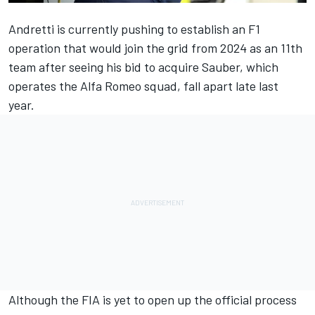
Andretti is currently pushing to establish an F1
operation that would join the grid from 2024 as an 11th
team after seeing his bid to acquire Sauber, which
operates the
Alfa Romeo
squad, fall apart late last
year.
Although the FIA is yet to open up the official process