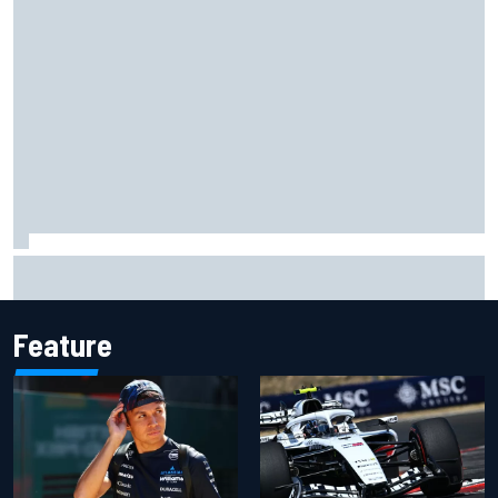
MotoGP British GP: Raul Fernandez dominates as Jorge
Martin extends points lead
Feature