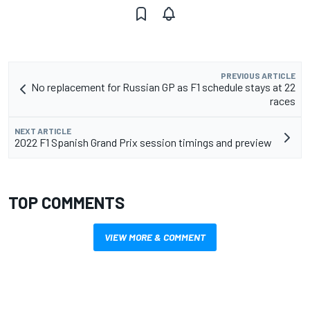
PREVIOUS ARTICLE
No replacement for Russian GP as F1 schedule stays at 22
races
NEXT ARTICLE
2022 F1 Spanish Grand Prix session timings and preview
TOP COMMENTS
VIEW MORE & COMMENT