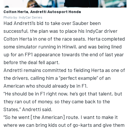
Colton Herta, Andretti Autosport Honda
Photo by: IndyCar Series
Had Andretti’s bid to take over Sauber been
successful, the plan was to place his IndyCar driver
Colton Herta in one of the race seats. Herta completed
some simulator running in Hinwil, and was being lined
up for an FP1 appearance towards the end of last year
before the deal fell apart.
Andretti remains committed to fielding Herta as one of
the drivers, calling him a “perfect example” of an
American who should already be in F1.
“He should be in F1 right now, he’s got that talent, but
they ran out of money, so they came back to the
States,” Andretti said.
“So he went [the American] route. I want to make it
where we can bring kids out of go-karts and give them