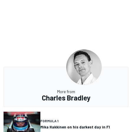
More from
Charles Bradley
FORMULA 1
Mika Hakkinen on his darkest day in F1