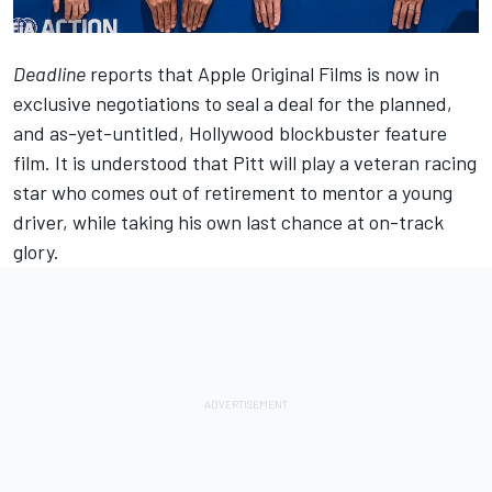
Deadline
reports that Apple Original Films is now in
exclusive negotiations to seal a deal for the planned,
and as-yet-untitled, Hollywood blockbuster feature
film. It is understood that Pitt will play a veteran racing
star who comes out of retirement to mentor a young
driver, while taking his own last chance at on-track
glory.