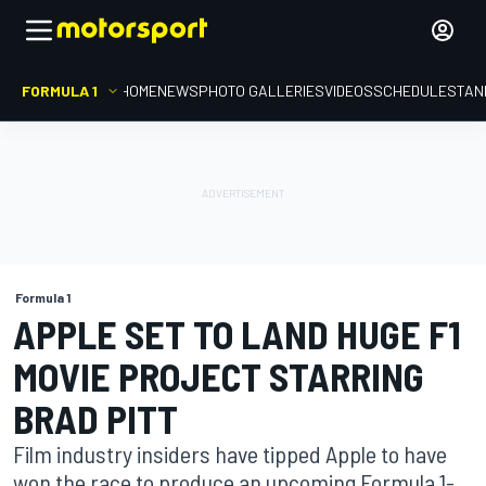
FORMULA 1
HOME
NEWS
PHOTO GALLERIES
VIDEOS
SCHEDULE
STAN
Formula 1
APPLE SET TO LAND HUGE F1
MOVIE PROJECT STARRING
BRAD PITT
Film industry insiders have tipped Apple to have
won the race to produce an upcoming Formula 1-