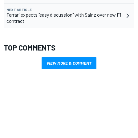
NEXT ARTICLE
Ferrari expects "easy discussion" with Sainz over new F1
contract
TOP COMMENTS
VIEW MORE & COMMENT