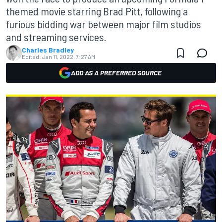
themed movie starring Brad Pitt, following a
furious bidding war between major film studios
and streaming services.
Charles Bradley
Edited:
Jan 11, 2022, 7:27 AM
ADD AS A PREFERRED SOURCE