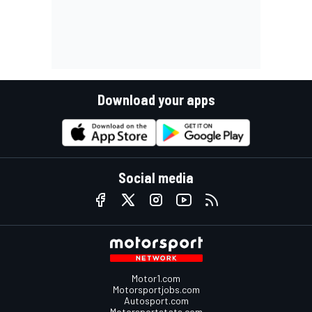
Download your apps
Social media
Motor1.com
Motorsportjobs.com
Autosport.com
Motorsportstats.com