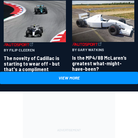
BY GARY WATKINS
BY FILIP CLEEREN
Is the MP4/8B McLaren’s
The novelty of Cadillac is
greatest what-might-
starting to wear off - but
have-been?
that's a compliment
VIEW MORE