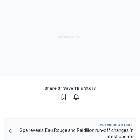
Share Or Save This Story
PREVIOUS ARTICLE
Spa reveals Eau Rouge and Raidillon run-off changes in
latest update