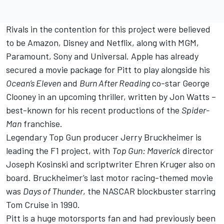
Rivals in the contention for this project were believed
to be Amazon, Disney and Netflix, along with MGM,
Paramount, Sony and Universal. Apple has already
secured a movie package for Pitt to play alongside his
Ocean’s Eleven
and
Burn After Reading
co-star George
Clooney in an upcoming thriller, written by Jon Watts –
best-known for his recent productions of the
Spider-
Man
franchise.
Legendary Top Gun producer Jerry Bruckheimer is
leading the F1 project, with
Top Gun: Maverick
director
Joseph Kosinski and scriptwriter Ehren Kruger also on
board. Bruckheimer’s last motor racing-themed movie
was
Days of Thunder
, the NASCAR blockbuster starring
Tom Cruise in 1990.
Pitt is a huge motorsports fan and had previously been