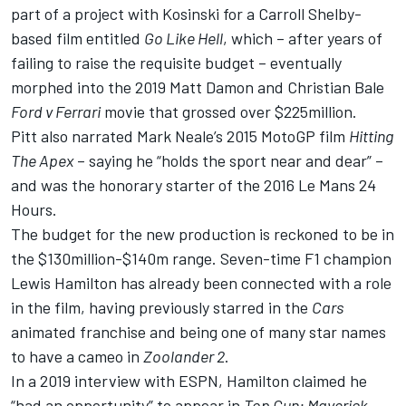
part of a project with Kosinski for a Carroll Shelby-
based film entitled
Go Like Hell
, which – after years of
failing to raise the requisite budget – eventually
morphed into the 2019 Matt Damon and Christian Bale
Ford v Ferrari
movie that grossed over $225million.
Pitt also narrated Mark Neale’s 2015 MotoGP film
Hitting
The Apex
– saying he “holds the sport near and dear” –
and was the honorary starter of the 2016 Le Mans 24
Hours.
The budget for the new production is reckoned to be in
the $130million-$140m range. Seven-time F1 champion
Lewis Hamilton has already been connected with a role
in the film, having previously starred in the
Cars
animated franchise and being one of many star names
to have a cameo in
Zoolander 2
.
In a 2019 interview with ESPN
, Hamilton claimed he
“had an opportunity” to appear in
Top Gun: Maverick
,