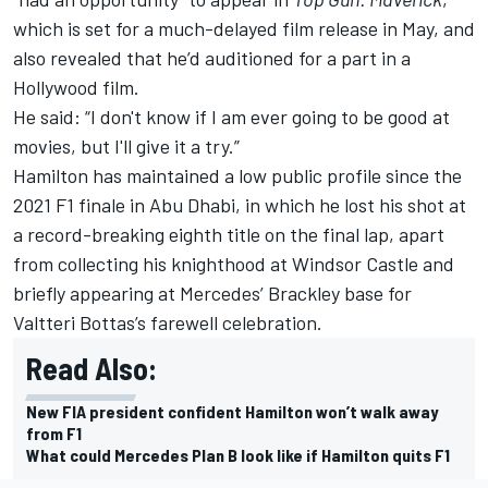
which is set for a much-delayed film release in May, and
also revealed that he’d auditioned for a part in a
Hollywood film.
He said: “I don't know if I am ever going to be good at
movies, but I'll give it a try.”
Hamilton has maintained a low public profile since the
2021 F1 finale in Abu Dhabi, in which he lost his shot at
a record-breaking eighth title on the final lap, apart
from collecting his knighthood at Windsor Castle and
briefly appearing at Mercedes’ Brackley base for
Valtteri Bottas’s farewell celebration.
Read Also:
New FIA president confident Hamilton won’t walk away
from F1
What could Mercedes Plan B look like if Hamilton quits F1