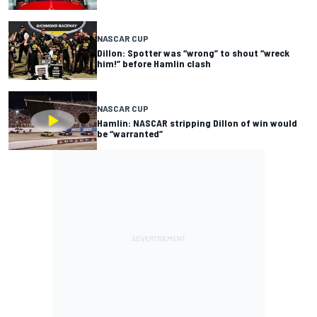
NASCAR CUP
Dillon: Spotter was “wrong” to shout “wreck
him!” before Hamlin clash
NASCAR CUP
Hamlin: NASCAR stripping Dillon of win would
be “warranted”