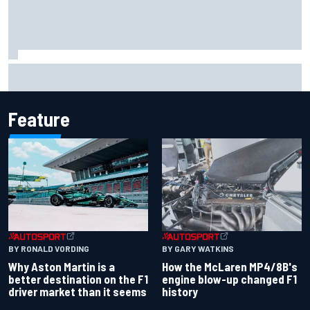
Report: Sergio Perez's management in Williams talks as
Carlos Sainz's future remains unclear
Feature
BY RONALD VORDING
BY GARY WATKINS
Why Aston Martin is a
How the McLaren MP4/8B's
better destination on the F1
engine blow-up changed F1
driver market than it seems
history