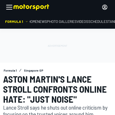
FORMULA 1
HOME
NEWS
PHOTO GALLERIES
VIDEOS
SCHEDULE
STAN
Formula 1
Singapore GP
ASTON MARTIN'S LANCE
STROLL CONFRONTS ONLINE
HATE: "JUST NOISE"
Lance Stroll says he shuts out online criticism by
focusing on the trusted voices around him