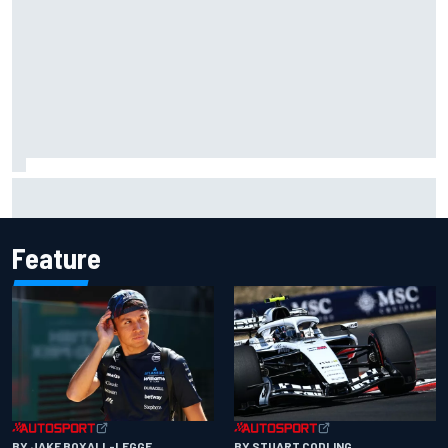
Mika Hakkinen urges McLaren not to "rock the boat" with
Max Verstappen move
Feature
BY JAKE BOXALL-LEGGE
BY STUART CODLING