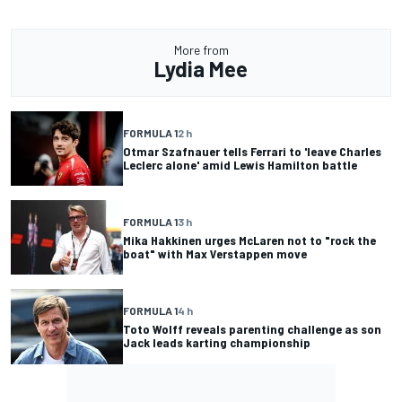
More from
Lydia Mee
FORMULA 1
2 h
Otmar Szafnauer tells Ferrari to 'leave Charles
Leclerc alone' amid Lewis Hamilton battle
FORMULA 1
3 h
Mika Hakkinen urges McLaren not to "rock the
boat" with Max Verstappen move
FORMULA 1
4 h
Toto Wolff reveals parenting challenge as son
Jack leads karting championship