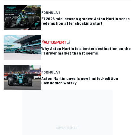
FORMULA 1
F1 2026 mid-season grades: Aston Martin seeks
redemption after shocking start
Why Aston Martin is a better destination on the
F1 driver market than it seems
FORMULA 1
Aston Martin unveils new limited-edition
Glenfiddich whisky