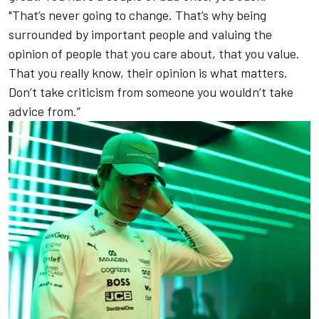
"That’s never going to change. That’s why being
surrounded by important people and valuing the
opinion of people that you care about, that you value.
That you really know, their opinion is what matters.
Don’t take criticism from someone you wouldn’t take
advice from.”