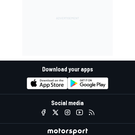
Download your apps
Social media