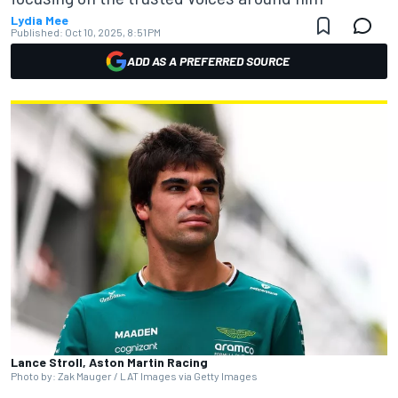
Lydia Mee
Published:
Oct 10, 2025, 8:51 PM
ADD AS A PREFERRED SOURCE
Lance Stroll, Aston Martin Racing
Photo by: Zak Mauger / LAT Images via Getty Images