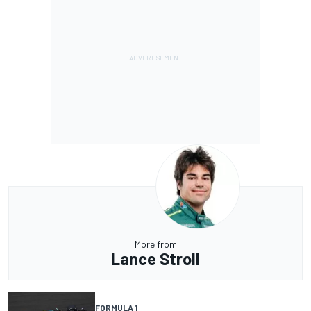
More from
Lance Stroll
FORMULA 1