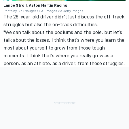
Lance Stroll, Aston Martin Racing
Photo by: Zak Mauger / LAT Images via Getty Images
The 26-year-old driver didn't just discuss the off-track
struggles but also the on-track difficulties.
"We can talk about the podiums and the pole, but let's
talk about the losses. I think that's where you learn the
most about yourself to grow from those tough
moments. I think that's where you really grow as a
person, as an athlete, as a driver, from those struggles.