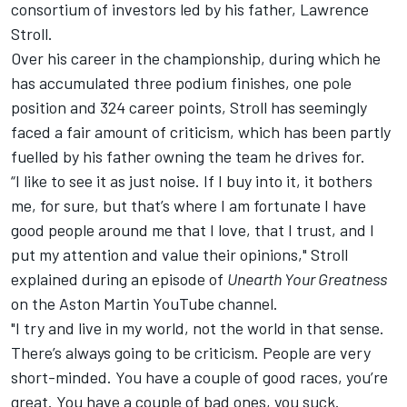
consortium of investors led by his father, Lawrence
Stroll.
Over his career in the championship, during which he
has accumulated three podium finishes, one pole
position and 324 career points, Stroll has seemingly
faced a fair amount of criticism, which has been partly
fuelled by his father owning the team he drives for.
“I like to see it as just noise. If I buy into it, it bothers
me, for sure, but that’s where I am fortunate I have
good people around me that I love, that I trust, and I
put my attention and value their opinions," Stroll
explained during an episode of
Unearth Your Greatness
on the Aston Martin YouTube channel
.
"I try and live in my world, not the world in that sense.
There’s always going to be criticism. People are very
short-minded. You have a couple of good races, you’re
great. You have a couple of bad ones, you suck.