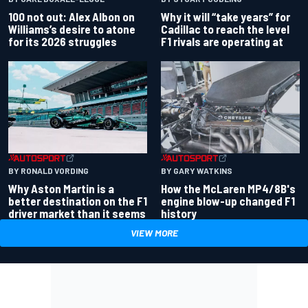
100 not out: Alex Albon on
Why it will “take years” for
Williams’s desire to atone
Cadillac to reach the level
for its 2026 struggles
F1 rivals are operating at
BY RONALD VORDING
BY GARY WATKINS
Why Aston Martin is a
How the McLaren MP4/8B's
better destination on the F1
engine blow-up changed F1
driver market than it seems
history
VIEW MORE