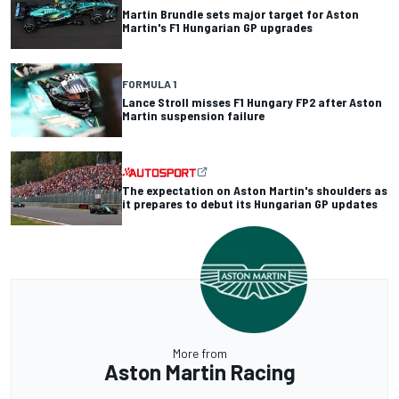
Martin Brundle sets major target for Aston
Martin's F1 Hungarian GP upgrades
FORMULA 1
Lance Stroll misses F1 Hungary FP2 after Aston
Martin suspension failure
The expectation on Aston Martin's shoulders as
it prepares to debut its Hungarian GP updates
More from
Aston Martin Racing