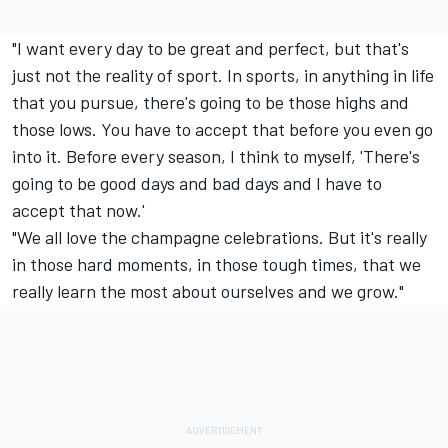
"I want every day to be great and perfect, but that's
just not the reality of sport. In sports, in anything in life
that you pursue, there's going to be those highs and
those lows. You have to accept that before you even go
into it. Before every season, I think to myself, 'There's
going to be good days and bad days and I have to
accept that now.'
"We all love the champagne celebrations. But it's really
in those hard moments, in those tough times, that we
really learn the most about ourselves and we grow."