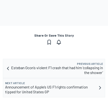
Share Or Save This Story
PREVIOUS ARTICLE
Esteban Ocon’s violent F1 crash that had him ‘collapsing in
the shower’
NEXT ARTICLE
Announcement of Apple’s US F1 rights confirmation
tipped for United States GP