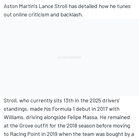
Aston Martin's
Lance Stroll
has detailed how he tunes
out online criticism and backlash.
Stroll, who currently sits 13th in the 2025 drivers'
standings, made his Formula 1 debut in 2017 with
Williams
, driving alongside
Felipe Massa
. He remained
at the Grove outfit for the 2018 season before moving
to Racing Point in 2019 when the team was bought by a