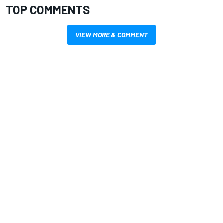
TOP COMMENTS
VIEW MORE & COMMENT