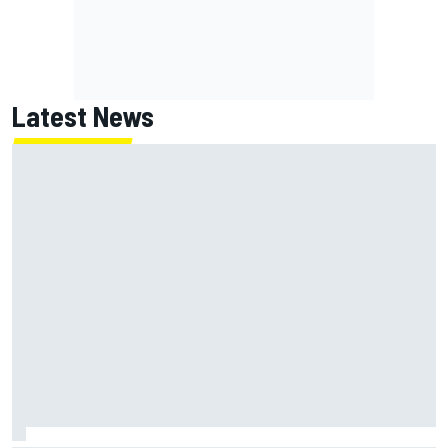
Latest News