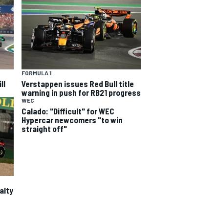
FORMULA 1
ll
Verstappen issues Red Bull title
warning in push for RB21 progress
WEC
Calado: "Difficult" for WEC
Hypercar newcomers "to win
straight off"
alty