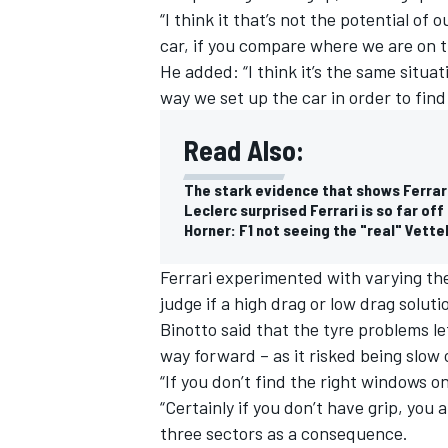
“I think it that’s not the potential of 
car, if you compare where we are on t
He added: “I think it’s the same situati
way we set up the car in order to find
Read Also:
The stark evidence that shows Ferrari
Leclerc surprised Ferrari is so far off
Horner: F1 not seeing the "real" Vette
Ferrari experimented with varying the
judge if a high drag or low drag solut
Binotto said that the tyre problems le
way forward – as it risked being slow 
“If you don’t find the right windows o
“Certainly if you don’t have grip, you 
three sectors as a consequence.