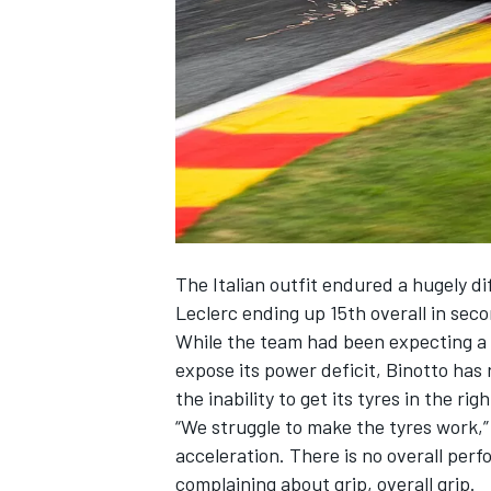
SUPERCARS
The Italian outfit endured a hugely d
Leclerc ending up 15th overall in sec
While the team had been expecting a 
expose its power deficit, Binotto has 
the inability to get its tyres in the ri
“We struggle to make the tyres work,” 
acceleration. There is no overall perf
complaining about grip, overall grip.