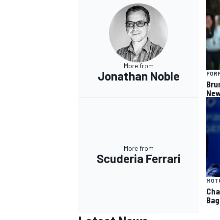
More from
Jonathan Noble
FORM
Bru
New
More from
Scuderia Ferrari
MOT
Cha
Bag