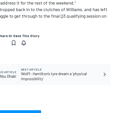
o address it for the rest of the weekend.”
dropped back in to the clutches of Williams, and has left
uggle to get through to the final Q3 qualifying session on
hare Or Save This Story
NEXT ARTICLE
US ARTICLE
Wolff: Hamilton’s tyre dream a ‘physical
 Abu Dhabi
impossibility'