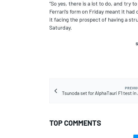
“So yes, there is a lot to do, and try t
Ferrari’s form on Friday meant it had 
it facing the prospect of having a str
Saturday.
S
PREVIO
Tsunoda set for AlphaTauri F1 test in
TOP COMMENTS