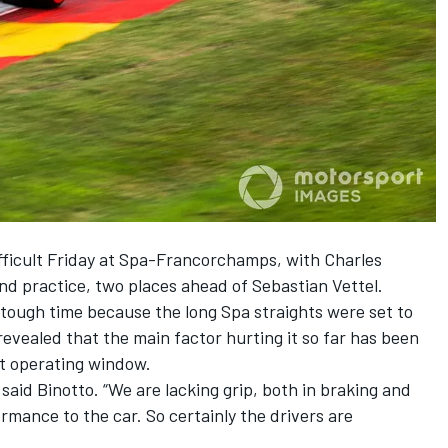
ifficult Friday at Spa-Francorchamps, with Charles
ond practice, two places ahead of Sebastian Vettel.
tough time because the long Spa straights were set to
revealed that the main factor hurting it so far has been
ght operating window.
said Binotto. “We are lacking grip, both in braking and
ormance to the car. So certainly the drivers are