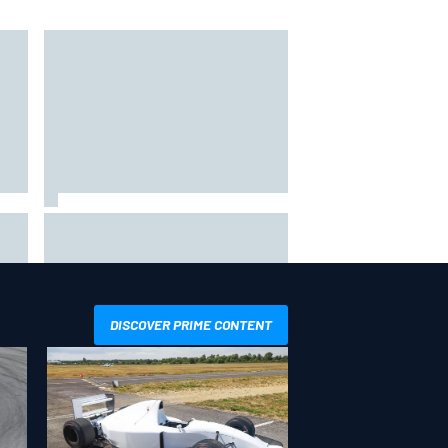
hit
Report: Sergio Perez's
management in Williams talks as
Carlos Sainz's future remains
unclear
DISCOVER PRIME CONTENT