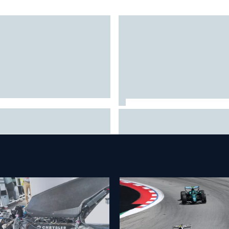
A penalises No. 6 Porsche,
David Malukas and Caio Collet 
s Kevin Estre on probation
with grid penalty for Portland
er Road America crash
IndyCar race