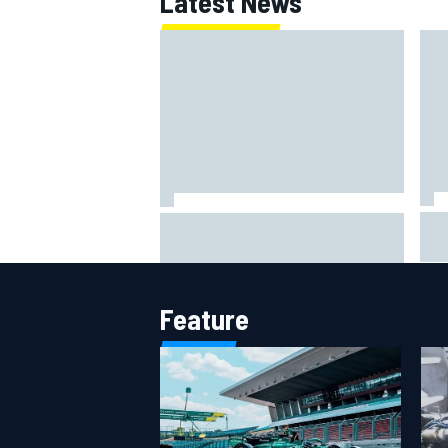
Latest News
IMS
Report: Red Bull finds Gianpiero
put
Lambiase F1 replacement
aft
Feature