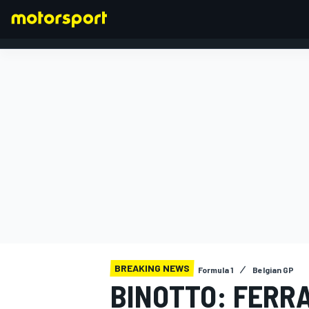
FORMULA 1
BREAKING NEWS
Formula 1
Belgian GP
BINOTTO: FERRA