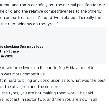
our car, and that’s certainly not the normal position for our
he grid and the relative competitiveness to the others.”
on on both cars, so it’s not driver related. It’s really the
 the right window on the tyres.”
’s shocking Spa pace loss
 the F1 pace
l in 2020
 downforce levels on its car during Friday, to better
ion was more competitive.
ft it hard to bring any conclusion as to what was the best
on the straights and the corners.
n the tyres, you are not making them work,” he said.
are not fast in sector two, and then you are slow in all