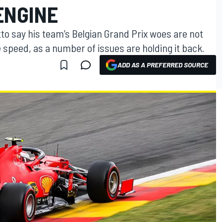
ENGINE
tto say his team’s Belgian Grand Prix woes are not
ne speed, as a number of issues are holding it back.
ADD AS A PREFERRED SOURCE