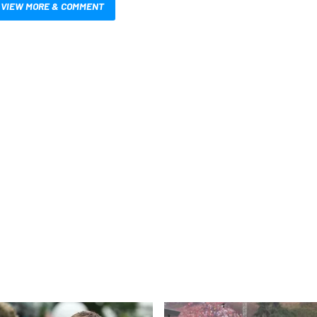
VIEW MORE & COMMENT