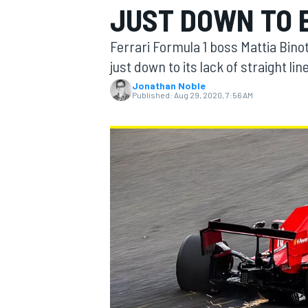
JUST DOWN TO 
MOTOGP
Ferrari Formula 1 boss Mattia Bino
just down to its lack of straight li
Jonathan Noble
Published:
Aug 29, 2020, 7:56 AM
INDYCAR