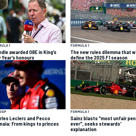
ULA 1
FORMULA 1
ndle awarded OBE in King’s
The new rules dilemma that wi
 Year’s honours
define the 2025 F1 season
OGP
FORMULA 1
rles Leclerc and Pecco
Sainz blasts "most unfair pen
naia: From kings to princes
ever", seeks stewards'
explanation