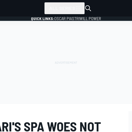
ALL SERIES
QUICK LINKS:
OSCAR PIASTRI
WILL POWER
RI'S SPA WOES NOT