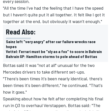
every session.
"All the time I've had the feeling that I have the speed
but I haven't quite put it all together. It felt like I got it
together at the end, but obviously it wasn't enough."
Read Also:
Sainz left "very angry" after car failure wrecks race
hopes
Vettel: Ferrari must be "sly as a fox" to score in Bahrain
Bahrain GP: Hamilton storms to pole ahead of Bottas
Bottas said it was "not at all" unusual for the two
Mercedes drivers to take different set-ups.
"There's been times it's been nearly identical, there's
been times it's been different," he continued. "That's
how it goes."
Speaking about how he felt after completing his final
run in Q3 to overhaul Verstappen, Bottas said: "The