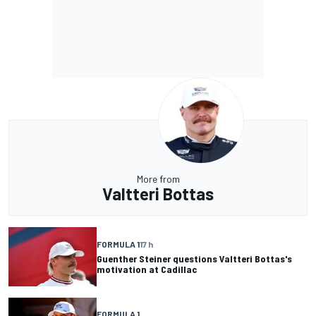
More from
Valtteri Bottas
FORMULA 1
17 h
Guenther Steiner questions Valtteri Bottas's
motivation at Cadillac
FORMULA 1