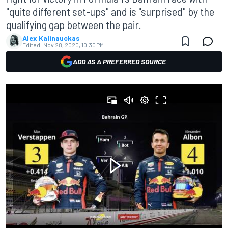
"quite different set-ups" and is "surprised" by the
qualifying gap between the pair.
Alex Kalinauckas
Edited:
Nov 28, 2020, 10:30 PM
ADD AS A PREFERRED SOURCE