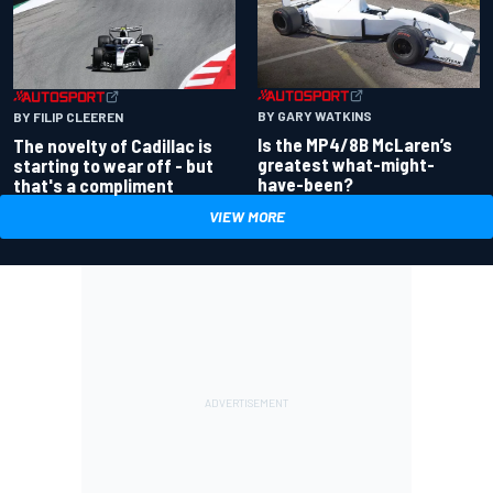
BY GARY WATKINS
BY FILIP CLEEREN
Is the MP4/8B McLaren’s
The novelty of Cadillac is
greatest what-might-
starting to wear off - but
have-been?
that's a compliment
VIEW MORE