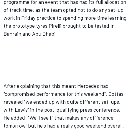
programme for an event that has had its full allocation
of track time, as the team opted not to do any set-up
work in Friday practice to spending more time learning
the prototype tyres Pirelli brought to be tested in
Bahrain and Abu Dhabi.
After explaining that this meant Mercedes had
"compromised performance for this weekend", Bottas
revealed "we ended up with quite different set-ups,
with Lewis" in the post-qualifying press conference.
He added: "We'll see if that makes any difference
tomorrow, but he's had a really good weekend overall,