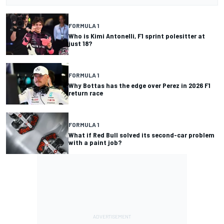
FORMULA 1
Who is Kimi Antonelli, F1 sprint polesitter at
just 18?
FORMULA 1
Why Bottas has the edge over Perez in 2026 F1
return race
FORMULA 1
What if Red Bull solved its second-car problem
with a paint job?