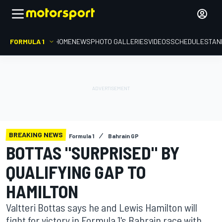
FORMULA 1
HOME
NEWS
PHOTO GALLERIES
VIDEOS
SCHEDULE
STAN
BREAKING NEWS
Formula 1
Bahrain GP
BOTTAS "SURPRISED" BY
QUALIFYING GAP TO
HAMILTON
Valtteri Bottas says he and Lewis Hamilton will
fight for victory in Formula 1's Bahrain race with