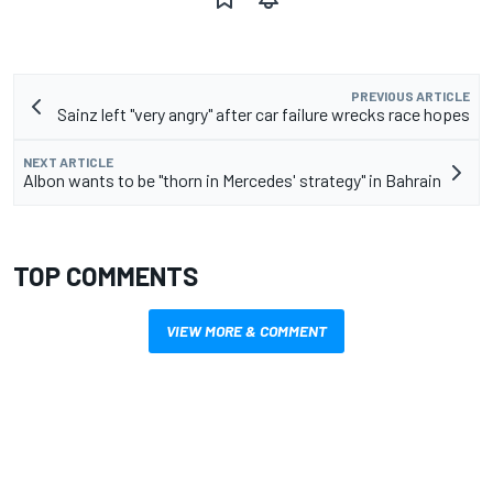
PREVIOUS ARTICLE
Sainz left "very angry" after car failure wrecks race hopes
NEXT ARTICLE
Albon wants to be "thorn in Mercedes' strategy" in Bahrain
TOP COMMENTS
VIEW MORE & COMMENT