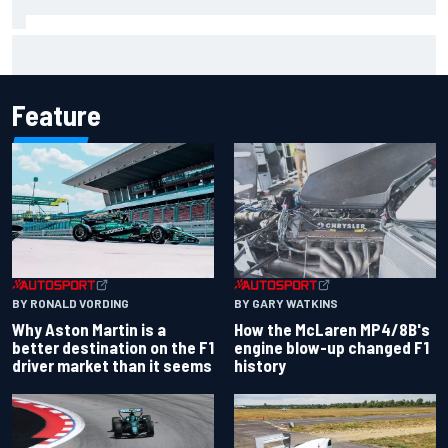
Report: Sergio Perez's management in Williams talks as
Carlos Sainz's future remains unclear
Feature
BY RONALD VORDING
BY GARY WATKINS
Why Aston Martin is a
How the McLaren MP4/8B's
better destination on the F1
engine blow-up changed F1
driver market than it seems
history