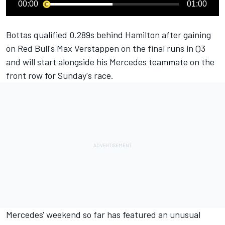
00:00
01:00
Bottas qualified 0.289s behind Hamilton after gaining
on Red Bull's Max Verstappen on the final runs in Q3
and will start alongside his Mercedes teammate on the
front row for Sunday's race.
Mercedes' weekend so far has featured an unusual