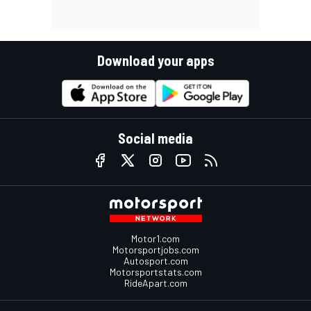
Download your apps
Social media
Motor1.com
Motorsportjobs.com
Autosport.com
Motorsportstats.com
RideApart.com