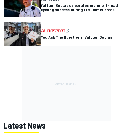
Valtteri Bottas celebrates major off-road
cycling success during F1 summer break
You Ask The Questions: Valtteri Bottas
Latest News