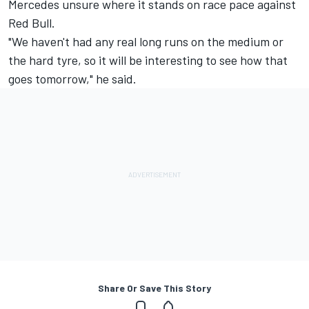
Mercedes unsure where it stands on race pace against
Red Bull.
"We haven't had any real long runs on the medium or
the hard tyre, so it will be interesting to see how that
goes tomorrow," he said.
Share Or Save This Story