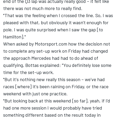
end of the Q3 lap was actually really good – it felt like
there was not much more to really find.
"That was the feeling when I crossed the line. So, I was
pleased with that, but obviously it wasn't enough for
pole. I was quite surprised when I saw the gap [to
Hamilton]."
When asked by Motorsport.com how the decision not
to complete any set-up work on Friday had changed
the approach Mercedes had had to do ahead of
qualifying, Bottas explained: "You definitely lose some
time for the set-up work.
"But it's nothing new really this season – we've had
races [where] it's been raining on Friday, or the race
weekend with just one practice.
"But looking back at this weekend [so far], yeah, if I'd
had one more session I would probably have tried
something different based on the result today in