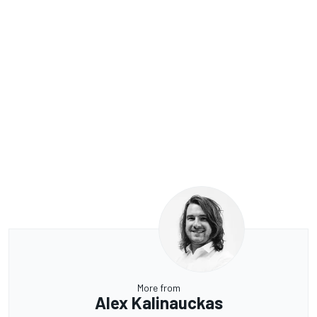
More from
Alex Kalinauckas