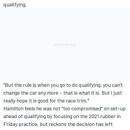
qualifying.
"But the rule is when you go to do qualifying, you can't
change the car any more – that is what it is. But I just
really hope it is good for the race trim."
Hamilton feels he was not "too compromised" on set-up
ahead of qualifying by focusing on the 2021 rubber in
Friday practice, but reckons the decision has left